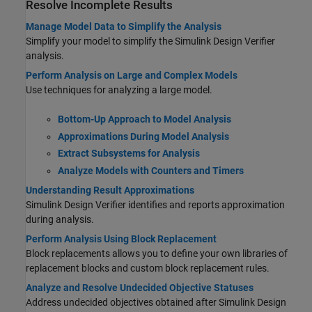
Resolve Incomplete Results
Manage Model Data to Simplify the Analysis
Simplify your model to simplify the
Simulink Design Verifier
analysis.
Perform Analysis on Large and Complex Models
Use techniques for analyzing a large model.
Bottom-Up Approach to Model Analysis
Approximations During Model Analysis
Extract Subsystems for Analysis
Analyze Models with Counters and Timers
Understanding Result Approximations
Simulink Design Verifier
identifies and reports approximation
during analysis.
Perform Analysis Using Block Replacement
Block replacements allows you to define your own libraries of
replacement blocks and custom block replacement rules.
Analyze and Resolve Undecided Objective Statuses
Address undecided objectives obtained after Simulink Design