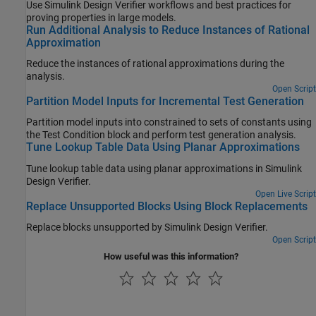
Use
Simulink Design Verifier
workflows and best practices for
proving properties in large models.
Run Additional Analysis to Reduce Instances of Rational
Approximation
Reduce the instances of rational approximations during the
analysis.
Open Script
Partition Model Inputs for Incremental Test Generation
Partition model inputs into constrained to sets of constants using
the
Test Condition
block and perform test generation analysis.
Tune Lookup Table Data Using Planar Approximations
Tune lookup table data using planar approximations in Simulink
Design Verifier.
Open Live Script
Replace Unsupported Blocks Using Block Replacements
Replace blocks unsupported by Simulink Design Verifier.
Open Script
How useful was this information?