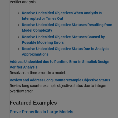
Verifier analysis.
Resolve Undecided Objectives When Analysis Is
Interrupted or Times Out
Resolve Undecided Objective Statuses Resulting from
Model Complexity
Resolve Undecided Objective Statuses Caused by
Possible Modeling Errors
Resolve Undecided Objective Status Due to Analysis
Approximations
Address Undecided due to Runtime Error in Simulink Design
Verifier Analysis
Resolve run-time errors in a model.
Review and Address Long Counterexample Objective Status
Review long counterexample objective status due to integer
overflow error.
Featured Examples
Prove Properties in Large Models