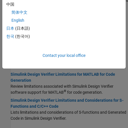
Review Simulink blocks that
Simulink Design Verifier
does and does
中国
not support.
简体中文
Limitations of Simulink Design Verifier for Simulink Software
Features
English
Review Simulink software features that
Simulink Design Verifier
日本
(日本語)
does not support.
한국
(한국어)
Analysis Limitations and Considerations for Model Blocks
Review
Simulink Design Verifier
limitations for the Model block.
Limitations of Simulink Design Verifier with Stateflow Features
Contact your local office
Lists the Stateflow software features that the
Simulink Design
Verifier
and Fixed-Point Designer™ software does not support.
Simulink Design Verifier Limitations for MATLAB for Code
Generation
Review limitations associated with
Simulink Design Verifier
®
software support for MATLAB
for code generation.
Simulink Design Verifier Limitations and Considerations for S-
Functions and C/C++ Code
Lists limitations and considerations of S-functions and Generated
Code in
Simulink Design Verifier
.