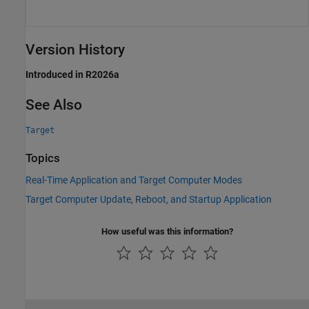
Version History
Introduced in R2026a
See Also
Target
Topics
Real-Time Application and Target Computer Modes
Target Computer Update, Reboot, and Startup Application
How useful was this information?