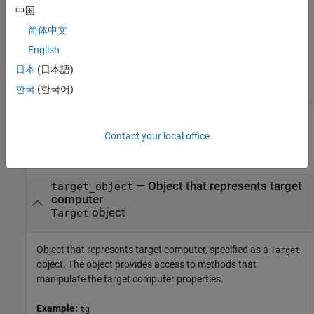
collect data about a specific set of target computer
中国
operations.
简体中文
English
tg = slrealtime;

clearLogs(tg);
日本
(日本語)
한국
(한국어)
Input Arguments
Contact your local office
collapse all
—
Object that represents target
target_object
computer
object
Target
Object that represents target computer, specified as a
Target
object. The object provides access to methods that
manipulate the target computer properties.
Example:
tg