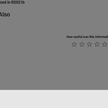
uced in R2021b
Also
How useful was this informat