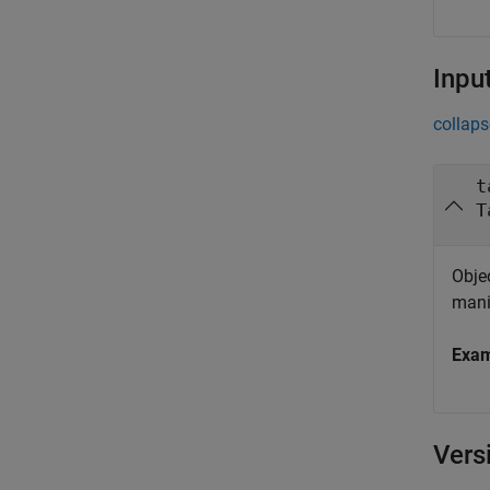
Inpu
collaps
t
T
Objec
mani
Exa
Vers