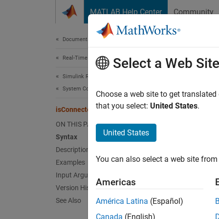
Skip to content
MATLAB Help Center
Community
Document
Documentation Home
Real-Time Simulation and Testing
isC
Select a Web Sit
Simulink Real-Time
System Configuration
Get tar
Choose a web site to get translated
Since 
that you select:
United States
.
isConnected
collaps
ON THIS PAGE
Synt
United States
Syntax
Description
isConn
You can also select a web site from 
Desc
Examples
Input Arguments
Americas
isConn
Version History
if targ
See Also
América Latina
(Español)
Canada
(English)
exampl