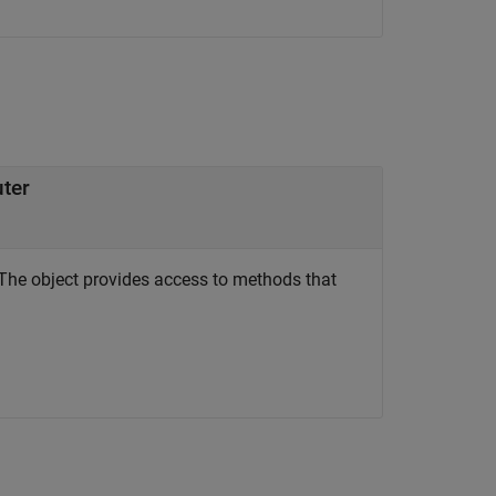
uter
The object provides access to methods that