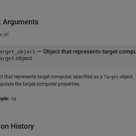
t Arguments
e all
—
Object that represents target comp
arget_object
object
arget
t that represents target computer, specified as a
object. 
Target
pulate the target computer properties.
mple:
tg
ion History