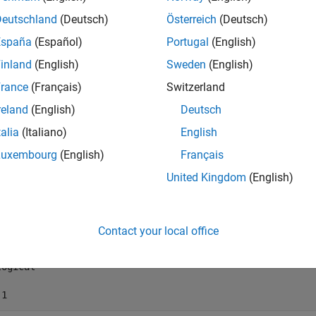
Deutschland
(Deutsch)
Österreich
(Deutsch)
mples
España
(Español)
Portugal
(English)
e all
inland
(English)
Sweden
(English)
rance
(Français)
Switzerland
et Target Computer Connection Status
reland
(English)
Deutsch
talia
(Italiano)
English
the target computer connection status.
Luxembourg
(English)
Français
United Kingdom
(English)
Connected(tg)
Contact your local office
 =

ogical

 1