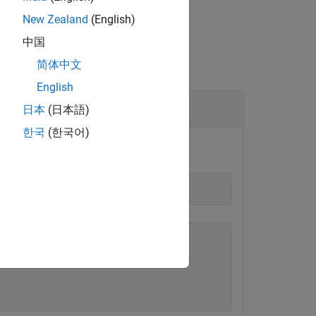
New Zealand
(English)
中国
简体中文
English
日本
(日本語)
한국
(한국어)