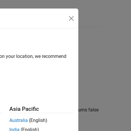
Answers
d on your location, we recommend
Asia Pacific
®
o the Speedgoat
target computer or returns false
Australia
(English)
India
(English)