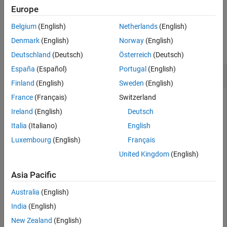
example
Europe
Input Arguments
Version History
Belgium
(English)
Netherlands
(English)
Examples
See Also
Denmark
(English)
Norway
(English)
collapse all
Deutschland
(Deutsch)
Österreich
(Deutsch)
España
(Español)
Portugal
(English)
Stop Tracer
Finland
(English)
Sweden
(English)
France
(Français)
Switzerland
Load the
application on the target computer and
slrt_ex_osc
stop the tracer.
Ireland
(English)
Deutsch
Italia
(Italiano)
English
Open, build, and download the real-time application.
Luxembourg
(English)
Français
United Kingdom
(English)
tg = slrealtime;

modelSTF = getSTFName(tg);

Asia Pacific
modelName = 
"slrt_ex_osc"
;

openExample(modelName);

Australia
(English)
set_param(modelName,
"SystemTargetFile"
,modelSTF);

slbuild(modelName);

India
(English)
New Zealand
(English)