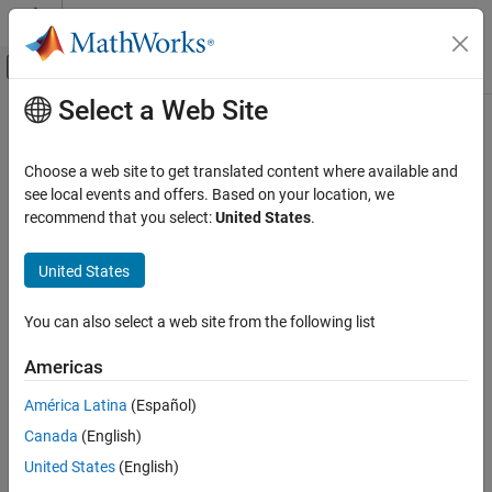
Skip to content
MATLAB Help Center
Off-Canvas Navigation Menu Toggle
Select a Web Site
Main Content
Documentation Home
stopTracer
Real-Time Simulation and Testing
Choose a web site to get translated content where available and
Stop tracer on target computer
see local events and offers. Based on your location, we
Simulink Real-Time
Since R2026a
recommend that you select:
United States
.
Create and Execute Real-Time Application by
collapse all in page
Using MATLAB Language
Syntax
United States
Simulink Real-Time
stopTracer(target_object)
Profiling and Tracing for Performance
You can also select a web site from the following list
Description
Optimization
Americas
stops the tracer from running on the
stopTracer(
)
target_object
stopTracer
®
Speedgoat
target computer.
América Latina
(Español)
ON THIS PAGE
Syntax
Canada
(English)
If the tracer has collected data, the data is available for download
®
Description
to the MATLAB
development computer.
United States
(English)
Examples