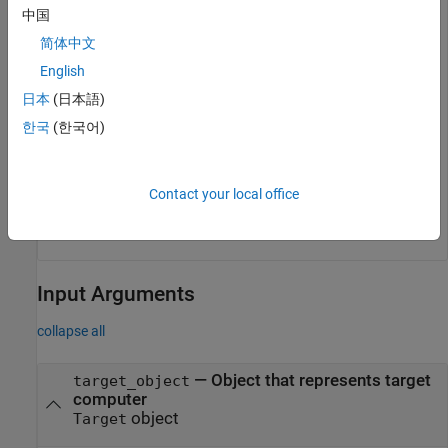
中国
Start the tracer before starting the application.
简体中文
startTracer(tg);

English
日本
(日本語)
한국
(한국어)
Stop the tracer and stop the application.
stopTracer(tg);

Contact your local office
Input Arguments
collapse all
—
Object that represents target
target_object
computer
object
Target