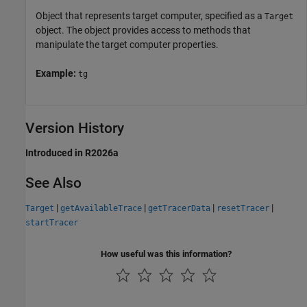
Object that represents target computer, specified as a
Target
object. The object provides access to methods that
manipulate the target computer properties.
Example:
tg
Version History
Introduced in R2026a
See Also
|
|
|
|
Target
getAvailableTrace
getTracerData
resetTracer
startTracer
How useful was this information?