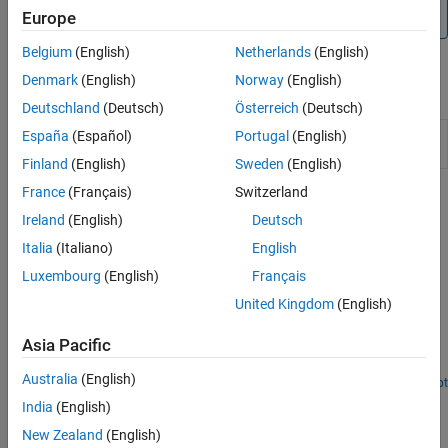
not supported by the Speedgoat Interrupt Setup block.
Europe
Belgium
(English)
Netherlands
(English)
Denmark
(English)
Norway
(English)
Blocks
Deutschland
(Deutsch)
Österreich
(Deutsch)
Thread
Call downstream function-call subsystem when
España
(Español)
Portugal
(English)
Trigger
selected input edge transition occurs
Finland
(English)
Sweden
(English)
France
(Français)
Switzerland
Related Information
Ireland
(English)
Deutsch
https://www.speedgoat.com
Italia
(Italiano)
English
Luxembourg
(English)
Français
Featured Examples
United Kingdom
(English)
Connect Triggered Subsystem by Using Thread Trigger
Asia Pacific
Connect the Thread Trigger block and create a triggered
subsystem.
Australia
(English)
Open Script
How useful was this information?
India
(English)
New Zealand
(English)