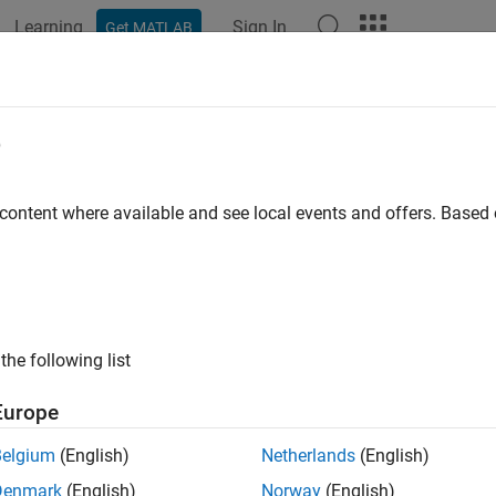
Learning
Sign In
Get MATLAB
ation
Examples
Functions
Blocks
Apps
Videos
red Memory Unpack
e
 memory unpacking
 content where available and see local events and offers. Base
all in page
Libraries:
the following list
Simulink Real-Time / Shared Memory
Europe
Belgium
(English)
Netherlands
(English)
Denmark
(English)
Norway
(English)