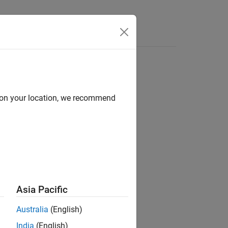
Answers
d on your location, we recommend
Asia Pacific
Australia
(English)
India
(English)