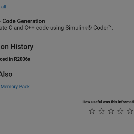
all
 Code Generation
ate C and C++ code using Simulink® Coder™.
ion History
uced in R2006a
Also
 Memory Pack
How useful was this informat