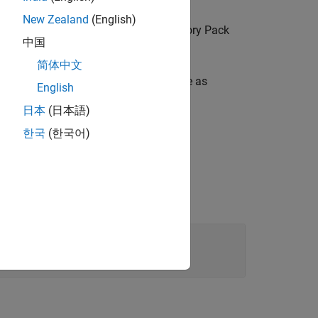
New Zealand
(English)
rd array vector (from the Shared Memory Pack
中国
简体中文
fined shared memory partition structure as
English
日本
(日本語)
한국
(한국어)