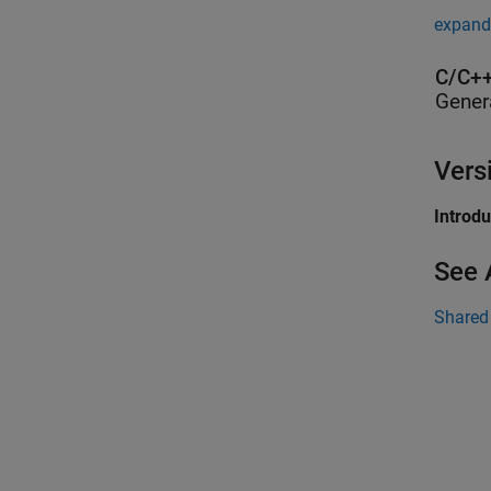
expand 
C/C++
Gener
Vers
Introd
See 
Shared