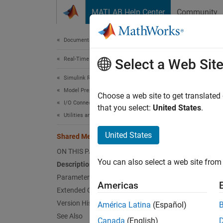
Skip to content
MATLAB Help Center
Community
Document
Documentation Home
Real-Time Simulation and Testing
Sha
Select a Web Sit
Simulink Real-Time
Model Preparation for Real-Time Execution
Shared
Choose a web site to get translated
I/O Connectivity Blocks
that you select:
United States
.
Utilities and Shared Memory Blocks
expand 
United States
Shared Memory Unpack
ON THIS PAGE
You can also select a web site from 
Description
Parameters
Americas
Extended Capabilities
Version History
América Latina
(Español)
See Also
Canada
(English)