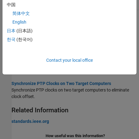
Parameter
status parameter values
中国
简体中文
Topics
English
日本
(日本語)
Precision Time Protocol
Distribute measurement and control tasks over interconnected
한국
(한국어)
computing devices.
PTP Prerequisites
Contact your local office
Comply with the prerequisites of running PTP within a real-time
application.
Synchronize PTP Clocks on Two Target Computers
Synchronize PTP clocks on two target computers to eliminate
clock offset.
Related Information
standards.ieee.org
How useful was this information?