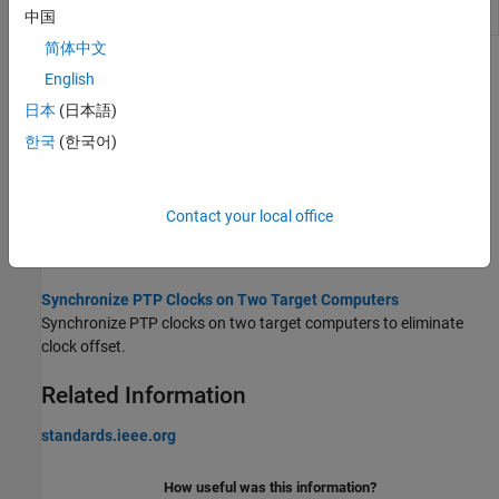
Parameter
status parameter values
中国
简体中文
Topics
English
日本
(日本語)
Precision Time Protocol
Distribute measurement and control tasks over interconnected
한국
(한국어)
computing devices.
PTP Prerequisites
Contact your local office
Comply with the prerequisites of running PTP within a real-time
application.
Synchronize PTP Clocks on Two Target Computers
Synchronize PTP clocks on two target computers to eliminate
clock offset.
Related Information
standards.ieee.org
How useful was this information?