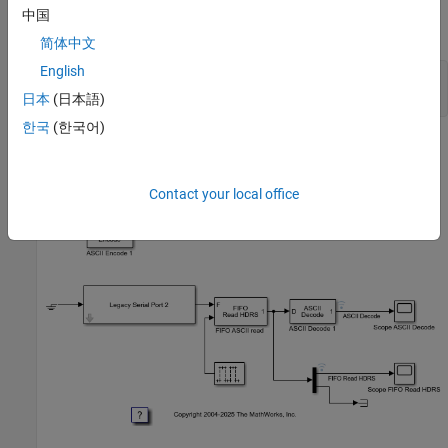
中国
Open Model
简体中文
English
model = 
'slrt_ex_serialbaseboardasciisplit'
;

日本
(日本語)
한국
(한국어)
Contact your local office