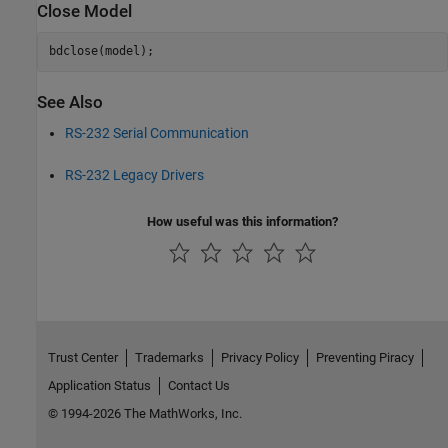
Close Model
See Also
RS-232 Serial Communication
RS-232 Legacy Drivers
How useful was this information?
Trust Center
Trademarks
Privacy Policy
Preventing Piracy
Application Status
Contact Us
© 1994-2026 The MathWorks, Inc.