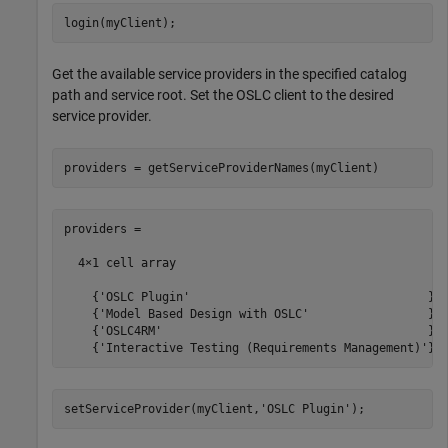
login(myClient);
Get the available service providers in the specified catalog
path and service root. Set the OSLC client to the desired
service provider.
providers = getServiceProviderNames(myClient)
providers =

  4×1 cell array

    {'OSLC Plugin'                                  }

    {'Model Based Design with OSLC'                 }

    {'OSLC4RM'                                      }

    {'Interactive Testing (Requirements Management)'}
setServiceProvider(myClient,
'OSLC Plugin'
);