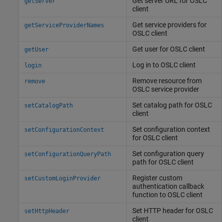
Get server URL for OSLC
getServer
client
Get service providers for
getServiceProviderNames
OSLC client
Get user for OSLC client
getUser
Log in to OSLC client
login
Remove resource from
remove
OSLC service provider
Set catalog path for OSLC
setCatalogPath
client
Set configuration context
setConfigurationContext
for OSLC client
Set configuration query
setConfigurationQueryPath
path for OSLC client
Register custom
setCustomLoginProvider
authentication callback
function to OSLC client
Set HTTP header for OSLC
setHttpHeader
client