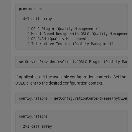
providers =

  4×1 cell array

    {'OSLC Plugin (Quality Management)'                
    {'Model Based Design with OSLC (Quality Management)
    {'OSLC4RM (Quality Management)'                    
    {'Interactive Testing (Quality Management)'       
setServiceProvider(myClient,
'OSLC Plugin (Quality Mana
If applicable, get the available configuration contexts. Set the
OSLC client to the desired configuration context.
configurations = getConfigurationContextNames(myClient
configurations =

  2×1 cell array
