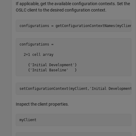
If applicable, get the available configuration contexts. Set the
OSLC client to the desired configuration context.
configurations = getConfigurationContextNames(myClient
configurations =

  2×1 cell array

    {'Initial Development'}

    {'Initial Baseline'   }
setConfigurationContext(myClient,
'Initial Development'
Inspect the client properties.
myClient