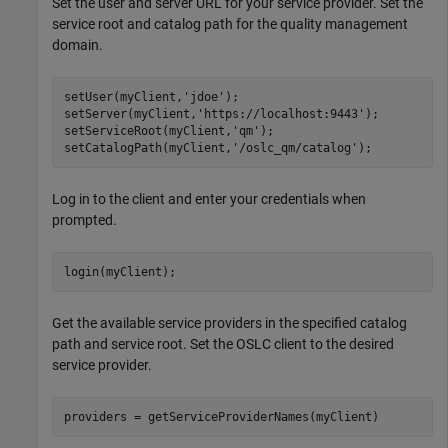
Set the user and server URL for your service provider. Set the
service root and catalog path for the quality management
domain.
setUser(myClient,
'jdoe'
);

setServer(myClient,
'https://localhost:9443'
);

setServiceRoot(myClient,
'qm'
);

setCatalogPath(myClient,
'/oslc_qm/catalog'
);
Log in to the client and enter your credentials when
prompted.
login(myClient);
Get the available service providers in the specified catalog
path and service root. Set the OSLC client to the desired
service provider.
providers = getServiceProviderNames(myClient)