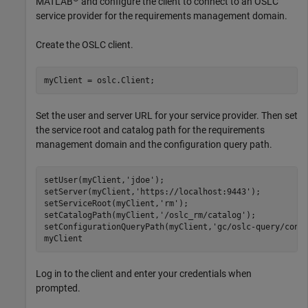
MATLAB
and configure the client to connect to an OSLC
service provider for the requirements management domain.
Create the OSLC client.
myClient = oslc.Client;
Set the user and server URL for your service provider. Then set
the service root and catalog path for the requirements
management domain and the configuration query path.
setUser(myClient,
'jdoe'
);

setServer(myClient,
'https://localhost:9443'
);

setServiceRoot(myClient,
'rm'
);

setCatalogPath(myClient,
'/oslc_rm/catalog'
);

setConfigurationQueryPath(myClient,
'gc/oslc-query/conf
myClient
Log in to the client and enter your credentials when
prompted.