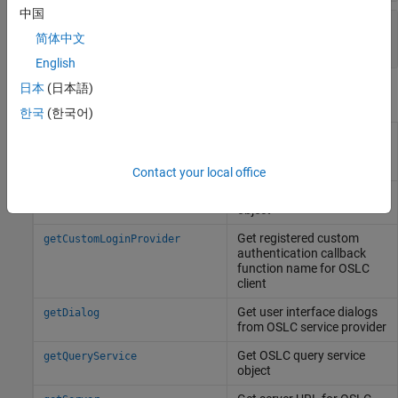
中国
—
Service provider catalog URL
CatalogUrl
简体中文
character array
English
日本
(日本語)
Object Functions
한국
(한국어)
Get configuration context
getConfigurationContextNames
names from OSLC service
provider
Contact your local office
Get OSLC creation service
getCreationFactory
object
Get registered custom
getCustomLoginProvider
authentication callback
function name for OSLC
client
Get user interface dialogs
getDialog
from OSLC service provider
Get OSLC query service
getQueryService
object