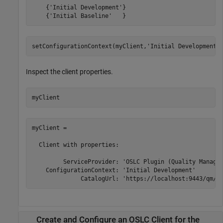
    {'Initial Development'}

    {'Initial Baseline'   }
setConfigurationContext(myClient,
'Initial Development'
Inspect the client properties.
myClient
myClient = 

  Client with properties:

         ServiceProvider: 'OSLC Plugin (Quality Managem
    ConfigurationContext: 'Initial Development'

              CatalogUrl: 'https://localhost:9443/qm/o
Create and Configure an OSLC Client for the