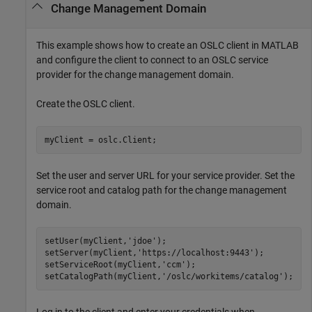
Change Management Domain
This example shows how to create an OSLC client in MATLAB
and configure the client to connect to an OSLC service
provider for the change management domain.
Create the OSLC client.
myClient = oslc.Client;
Set the user and server URL for your service provider. Set the
service root and catalog path for the change management
domain.
setUser(myClient,
'jdoe'
);

setServer(myClient,
'https://localhost:9443'
);

setServiceRoot(myClient,
'ccm'
);

setCatalogPath(myClient,
'/oslc/workitems/catalog'
);