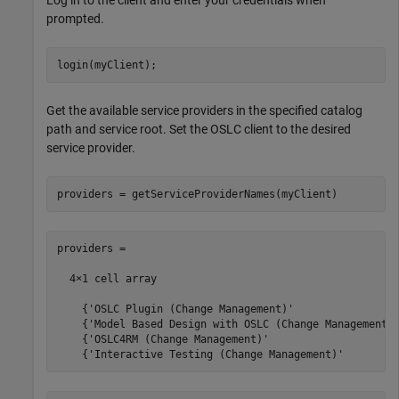
Log in to the client and enter your credentials when
prompted.
login(myClient);
Get the available service providers in the specified catalog
path and service root. Set the OSLC client to the desired
service provider.
providers = getServiceProviderNames(myClient)
providers =

  4×1 cell array

    {'OSLC Plugin (Change Management)'                 
    {'Model Based Design with OSLC (Change Management)'
    {'OSLC4RM (Change Management)'                     
    {'Interactive Testing (Change Management)'        