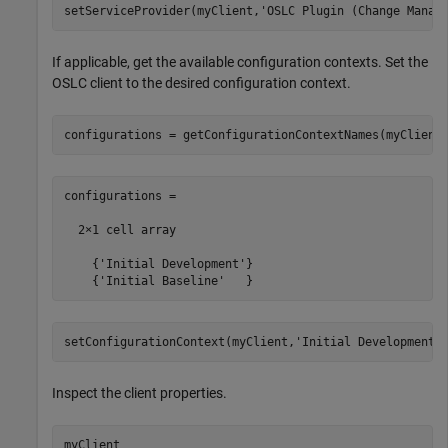
setServiceProvider(myClient,
'OSLC Plugin (Change Manag
If applicable, get the available configuration contexts. Set the
OSLC client to the desired configuration context.
configurations = getConfigurationContextNames(myClient
configurations =

  2×1 cell array

    {'Initial Development'}

    {'Initial Baseline'   }
setConfigurationContext(myClient,
'Initial Development'
Inspect the client properties.
myClient