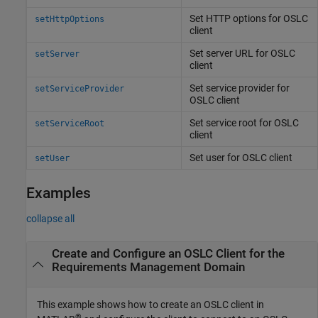
Set HTTP options for OSLC
setHttpOptions
client
Set server URL for OSLC
setServer
client
Set service provider for
setServiceProvider
OSLC client
Set service root for OSLC
setServiceRoot
client
Set user for OSLC client
setUser
Examples
collapse all
Create and Configure an OSLC Client for the
Requirements Management Domain
This example shows how to create an OSLC client in
®