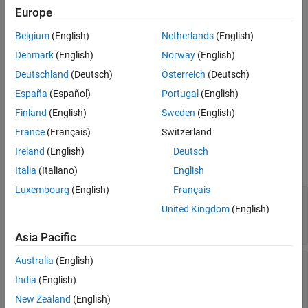
Examples
Europe
Syntax
Version History
Belgium
(English)
Netherlands
(English)
See Also
myClient = oslc.Client
Denmark
(English)
Norway
(English)
Description
Deutschland
(Deutsch)
Österreich
(Deutsch)
returns an OSLC client object.
= oslc.Client
myClient
España
(Español)
Portugal
(English)
example
Finland
(English)
Sweden
(English)
France
(Français)
Switzerland
Properties
Ireland
(English)
Deutsch
expand all
Italia
(Italiano)
English
Luxembourg
(English)
Français
—
OSLC service provider
ServiceProvider
United Kingdom
(English)
name
character array
Asia Pacific
Australia
(English)
—
Service provider
ConfigurationContext
configuration context name
India
(English)
character array
New Zealand
(English)