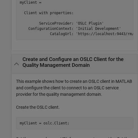
myClient = 

  Client with properties:

         ServiceProvider: 'OSLC Plugin'

    ConfigurationContext: 'Initial Development'

              CatalogUrl: 'https://localhost:9443/rm/o
Create and Configure an OSLC Client for the
Quality Management Domain
This example shows how to create an OSLC client in MATLAB
and configure the client to connect to an OSLC service
provider for the quality management domain.
Create the OSLC client.
myClient = oslc.Client;