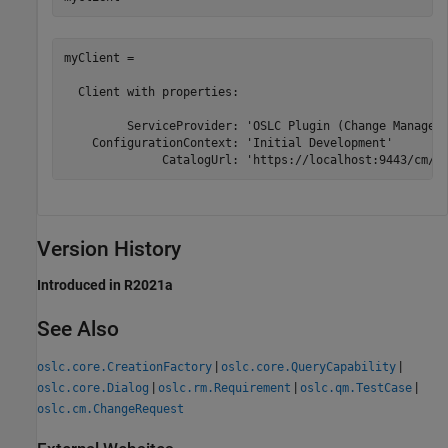
myClient = 

  Client with properties:

         ServiceProvider: 'OSLC Plugin (Change Manageme
    ConfigurationContext: 'Initial Development'

              CatalogUrl: 'https://localhost:9443/cm/o
Version History
Introduced in R2021a
See Also
|
|
oslc.core.CreationFactory
oslc.core.QueryCapability
|
|
|
oslc.core.Dialog
oslc.rm.Requirement
oslc.qm.TestCase
oslc.cm.ChangeRequest