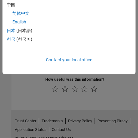
Version History
中国
Introduced in R2022a
简体中文
English
See Also
日本
(日本語)
|
|
|
getPostImportFcn
getPreImportFcn
setPreImportFcn
한국
(한국어)
setParent
Topics
Contact your local office
Use Callbacks to Customize Requirement Import Behavior
How useful was this information?
Trust Center
Trademarks
Privacy Policy
Preventing Piracy
Application Status
Contact Us