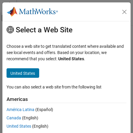
Skip to content
MATLAB Help Center
Off-Canvas Navigation Menu Toggle
Select a Web Site
Main Content
Documentation Home
setPostImportFcn
Systems Engineering
Choose a web site to get translated content where available and
Verification, Validation, and Test
Class:
slreq.Reference
see local events and offers. Based on your location, we
Namespace:
slreq
recommend that you select:
United States
.
Requirements Toolbox
Integrate Requirements from Third-Party
Assign
callback script
PostImportFcn
United States
Tools
Since R2022a
Import and Integrate Requirements
expand all in page
You can also select a web site from the following list
Syntax
Requirements Toolbox
Americas
Customize and Extend Requirements Toolbox
setPostImportFcn(topRef,callbackScript)
América Latina
(Español)
setPostImportFcn
Description
Canada
(English)
ON THIS PAGE
assigns the script
setPostImportFcn(
,
)
topRef
callbackScript
United States
(English)
Syntax
specified by
as the
callback script
callbackScript
PostImportFcn