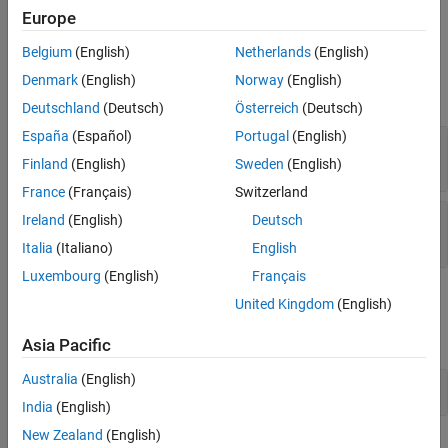
Description
for the Import node
.
topRef
Europe
Input Arguments
Belgium
(English)
Netherlands
(English)
Examples
Input Arguments
Version History
Denmark
(English)
Norway
(English)
expand all
See Also
Deutschland
(Deutsch)
Österreich
(Deutsch)
España
(Español)
Portugal
(English)
—
Import node
topRef
object
slreq.Reference
Finland
(English)
Sweden
(English)
France
(Français)
Switzerland
—
Name of script to register
callbackScript
Ireland
(English)
Deutsch
string scalar
|
character vector
Italia
(Italiano)
English
Luxembourg
(English)
Français
Examples
United Kingdom
(English)
expand all
Asia Pacific
Australia
(English)
Use
Callback During Import
PostImportFcn
India
(English)
New Zealand
(English)