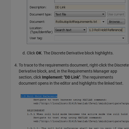
Click
OK
. The
Discrete Derivative
block highlights.
To trace to the requirements document, right-click the Discrete
Derivative block, and, in the Requirements Manager app
section, click
Implement: "DD Link"
. The requirements
document opens in the editor and highlights the linked text.