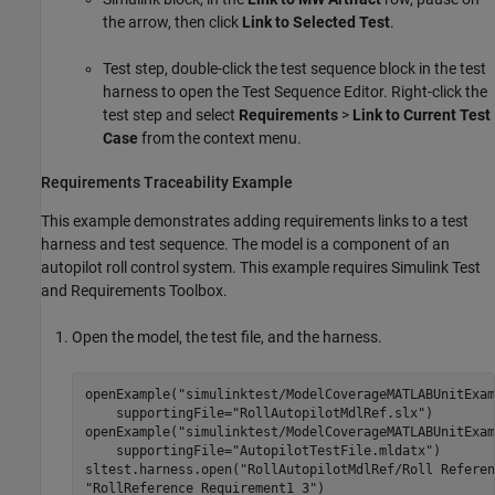
the arrow, then click
Link to Selected Test
.
Test step, double-click the test sequence block in the test
harness to open the Test Sequence Editor. Right-click the
test step and select
Requirements
>
Link to Current Test
Case
from the context menu.
Requirements Traceability Example
This example demonstrates adding requirements links to a test
harness and test sequence. The model is a component of an
autopilot roll control system. This example requires
Simulink Test
and
Requirements Toolbox
.
Open the model, the test file, and the harness.
openExample(
"simulinktest/ModelCoverageMATLABUnitExam
    supportingFile=
"RollAutopilotMdlRef.slx"
)

openExample(
"simulinktest/ModelCoverageMATLABUnitExam
    supportingFile=
"AutopilotTestFile.mldatx"
)

sltest.harness.open(
"RollAutopilotMdlRef/Roll Referen
"RollReference_Requirement1_3"
)