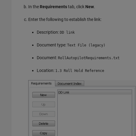
In the
Requirements
tab, click
New
.
Enter the following to establish the link:
Description:
DD link
Document type:
Text File (legacy)
Document:
RollAutopilotRequirements.txt
Location:
1.3 Roll Hold Reference