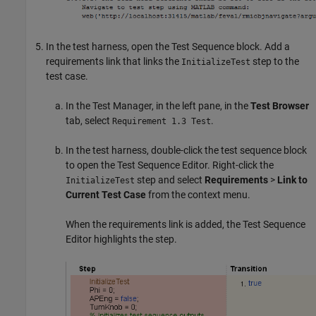
In the test harness, open the
Test Sequence
block. Add a
requirements link that links the
step to the
InitializeTest
test case.
In the Test Manager, in the left pane, in the
Test Browser
tab, select
.
Requirement 1.3 Test
In the test harness, double-click the test sequence block
to open the Test Sequence Editor. Right-click the
step and select
Requirements
>
Link to
InitializeTest
Current Test Case
from the context menu.
When the requirements link is added, the Test Sequence
Editor highlights the step.