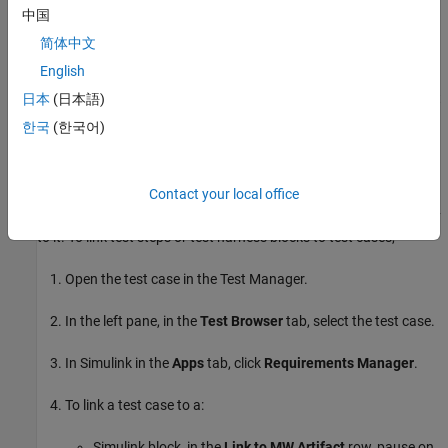
add a link or open the Outgoing Links Editor.
中国
简体中文
To highlight or remove the highlighting from test steps that have
English
requirements links, toggle the requirements links highlighting
button
in the Test Sequence Editor toolstrip. Highlighting test
日本
(日本語)
steps also highlights the model block diagram.
한국
(한국어)
Requirements Traceability for Test Cases
Contact your local office
If you use many test cases with a single test harness, link to each
specific test case to distinguish which blocks and test steps apply
to it. To link test steps or test harness blocks to test cases,
Open the test case in the Test Manager.
In the left pane, in the
Test Browser
tab, select the test case.
In Simulink in the
Apps
tab, click
Requirements Manager
.
To link a test case to a:
Simulink block, in the
Link to MW Artifact
row, pause on