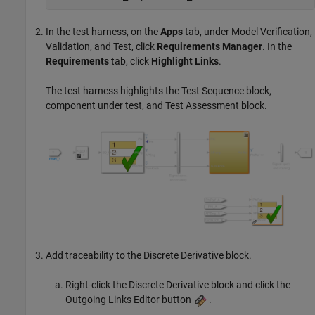
In the test harness, on the
Apps
tab, under Model Verification,
Validation, and Test, click
Requirements Manager
. In the
Requirements
tab, click
Highlight Links
.
The test harness highlights the
Test Sequence
block,
component under test, and
Test Assessment
block.
Add traceability to the
Discrete Derivative
block.
Right-click the
Discrete Derivative
block and click the
Outgoing Links Editor button
.