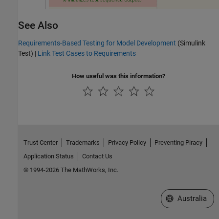
See Also
Requirements-Based Testing for Model Development
(Simulink
Test)
|
Link Test Cases to Requirements
How useful was this information?
Trust Center
Trademarks
Privacy Policy
Preventing Piracy
Application Status
Contact Us
© 1994-2026 The MathWorks, Inc.
Select a Web Si
Australia