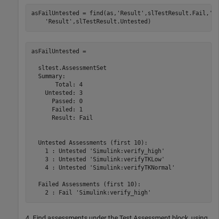
asFailUntested = find(as,
'Result'
,slTestResult.Fail,
'-
'Result'
asFailUntested = 

  sltest.AssessmentSet

  Summary:

       Total: 4

    Untested: 3

      Passed: 0

      Failed: 1

      Result: Fail

  Untested Assessments (first 10):

    1 : Untested 'Simulink:verify_high'

    3 : Untested 'Simulink:verifyTKLow'

    4 : Untested 'Simulink:verifyTKNormal'

  Failed Assessments (first 10):

4. Find assessments under the Test Assessment block, using