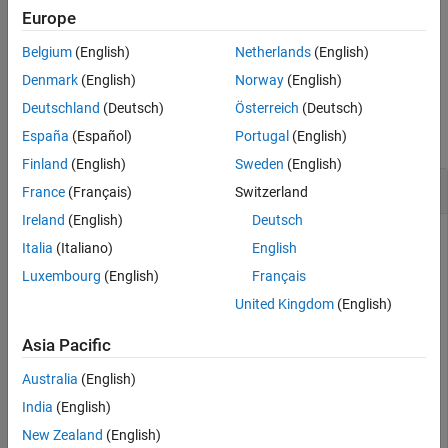
statements
verify
Europe
Belgium
(English)
Netherlands
(English)
Blocks in the Model Verification library
Denmark
(English)
Norway
(English)
Examples
Deutschland
(Deutsch)
Österreich
(Deutsch)
collapse all
España
(Español)
Portugal
(English)
Finland
(English)
Sweden
(English)
Get Assessments from a Simulation
France
(Français)
Switzerland
Ireland
(English)
Deutsch
Italia
(Italiano)
English
This example shows how to simulate a model with
verify
Luxembourg
(English)
Français
statements and obtain assessment results via the
United Kingdom
(English)
programmatic interface.
Asia Pacific
Get the Assessment Set and One Assessment Result
Australia
(English)
1. Open the model.
India
(English)
New Zealand
(English)
open_system(
'sltestRollRefTestExample.slx'
)
