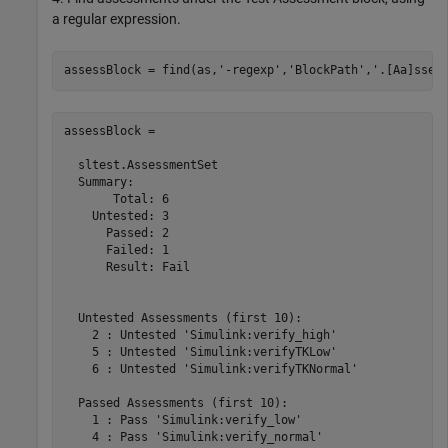
a regular expression.
assessBlock = find(as,
'-regexp'
,
'BlockPath'
,
'.[Aa]sses
assessBlock = 

  sltest.AssessmentSet

  Summary:

       Total: 6

    Untested: 3

      Passed: 2

      Failed: 1

      Result: Fail

  Untested Assessments (first 10):

    2 : Untested 'Simulink:verify_high'

    5 : Untested 'Simulink:verifyTKLow'

    6 : Untested 'Simulink:verifyTKNormal'

  Passed Assessments (first 10):

    1 : Pass 'Simulink:verify_low'

    4 : Pass 'Simulink:verify_normal'
