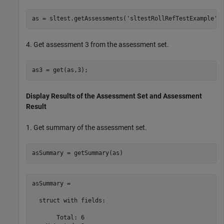
as = sltest.getAssessments(
'sltestRollRefTestExample'
4. Get assessment 3 from the assessment set.
Display Results of the Assessment Set and Assessment
Result
1. Get summary of the assessment set.
asSummary = 

  struct with fields:

       Total: 6
