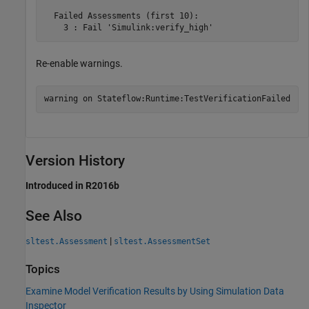
  Failed Assessments (first 10):

Re-enable warnings.
warning 
on
Stateflow:Runtime:TestVerificationFailed
Version History
Introduced in R2016b
See Also
|
sltest.Assessment
sltest.AssessmentSet
Topics
Examine Model Verification Results by Using Simulation Data
Inspector