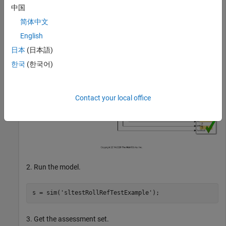
中国
% Turn the command line warning off for verify() state
简体中文
warning 
off
Stateflow:Runtime:TestVerificationFailed
English
日本
(日本語)
한국
(한국어)
Contact your local office
2. Run the model.
s = sim(
'sltestRollRefTestExample'
3. Get the assessment set.