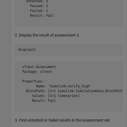
    Untested: 3

      Passed: 2

      Failed: 1

      Result: Fail

2. Display the result of assessment 3.
  sltest.Assessment

  Package: sltest

  Properties:

         Name: 'Simulink:verify_high'

    BlockPath: [1×1 Simulink.SimulationData.BlockPath]

       Values: [1×1 timeseries]

       Result: Fail

3. Find untested or failed results in the assessment set.