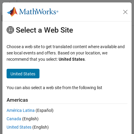
Skip to content
MATLAB Help Center
Off-Canvas Navigation Menu Toggle
Select a Web Site
Main Content
Documentation Home
sltest.getAssessments
Verification, Validation, and Test
Choose a web site to get translated content where available and
Returns test assessment set object
see local events and offers. Based on your location, we
Simulink Test
recommend that you select:
United States
.
Test Scripts
collapse all in page
Syntax
United States
sltest.getAssessments
ON THIS PAGE
as = sltest.getAssessments(model)
You can also select a web site from the following list
Description
Syntax
Description
Americas
returns
, an
= sltest.getAssessments(model)
as
as
Examples
from assessments in
. Simulate the
sltest.AssessmentSet
model
América Latina
(Español)
Version History
model before getting the assessment results.
See Also
Canada
(English)
includes results from:
as
United States
(English)