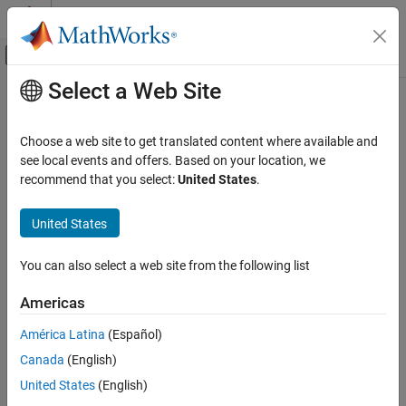
Skip to content
MATLAB Help Center
Off-Canvas Navigation Menu Toggle
Select a Web Site
Main Content
Documentation Home
getIterationResults
Verification, Validation, and Test
Choose a web site to get translated content where available and
Class:
sltest.testmanager.TestIteration
see local events and offers. Based on your location, we
Simulink Test
Namespace:
sltest.testmanager
recommend that you select:
United States
.
getIterationResults
Get test iteration results history
United States
ON THIS PAGE
Syntax
expand all in page
You can also select a web site from the following list
Description
Syntax
Input Arguments
Americas
ti_result = getIterationResults(ti)
Output Arguments
América Latina
(Español)
Version History
Description
See Also
Canada
(English)
returns the test iteration
= getIterationResults(
)
ti_result
ti
United States
(English)
results history for the specified test iteration,
. The test iteration
ti