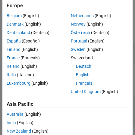
history includes the results for all runs of the test iteration in the
Europe
Test Manager.
Belgium
(English)
Netherlands
(English)
Input Arguments
Denmark
(English)
Norway
(English)
Deutschland
(Deutsch)
Österreich
(Deutsch)
expand all
España
(Español)
Portugal
(English)
—
Test iteration
Finland
(English)
Sweden
(English)
ti
object
sltest.testmanager.TestIteration
France
(Français)
Switzerland
Ireland
(English)
Deutsch
Output Arguments
Italia
(Italiano)
English
Luxembourg
(English)
Français
expand all
United Kingdom
(English)
— Test iteration result
ti_result
Asia Pacific
array of
sltest.testmanager.TestIterationResult
Australia
(English)
objects
India
(English)
New Zealand
(English)