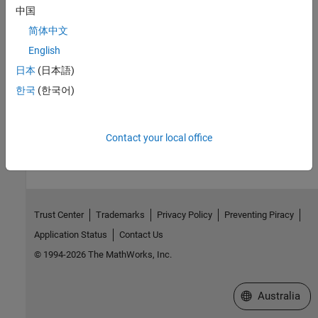
Version History
中国
Introduced in R2019b
简体中文
English
See Also
日本
(日本語)
getTestIteration
한국
(한국어)
How useful was this information?
Contact your local office
Trust Center
Trademarks
Privacy Policy
Preventing Piracy
Application Status
Contact Us
© 1994-2026 The MathWorks, Inc.
Select a Web Si
Australia