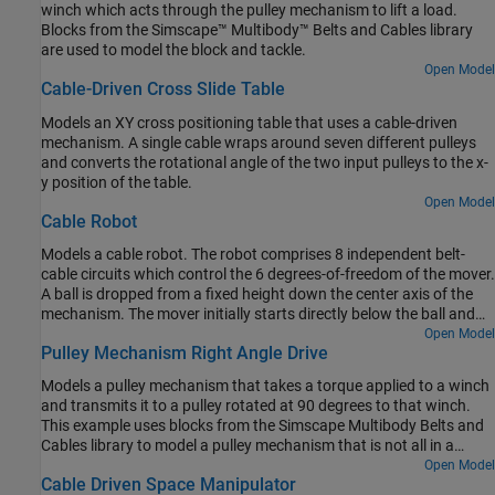
winch which acts through the pulley mechanism to lift a load.
Blocks from the Simscape™ Multibody™ Belts and Cables library
are used to model the block and tackle.
Open Model
Cable-Driven Cross Slide Table
Models an XY cross positioning table that uses a cable-driven
mechanism. A single cable wraps around seven different pulleys
and converts the rotational angle of the two input pulleys to the x-
y position of the table.
Open Model
Cable Robot
Models a cable robot. The robot comprises 8 independent belt-
cable circuits which control the 6 degrees-of-freedom of the mover.
A ball is dropped from a fixed height down the center axis of the
mechanism. The mover initially starts directly below the ball and
the contact is modeled between the mover and the ball such that
Open Model
Pulley Mechanism Right Angle Drive
the ball bounces elastically when striking the mover. The objective
of the mover is to perform increasingly complex maneuvers
Models a pulley mechanism that takes a torque applied to a winch
between successive bounces of the ball. The mover is motion
and transmits it to a pulley rotated at 90 degrees to that winch.
actuated from which the necessary cable, pulley, and motor spool
This example uses blocks from the Simscape Multibody Belts and
kinematics are computed.
Cables library to model a pulley mechanism that is not all in a
single plane.
Open Model
Cable Driven Space Manipulator