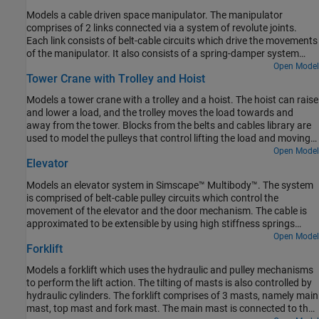
Models a cable driven space manipulator. The manipulator
comprises of 2 links connected via a system of revolute joints.
Each link consists of belt-cable circuits which drive the movements
of the manipulator. It also consists of a spring-damper system
which provides different stiffness requirements. A space
Open Model
Tower Crane with Trolley and Hoist
application is shown in this example where the objective of the
manipulators is to capture a small satellite. The manipulators start
Models a tower crane with a trolley and a hoist. The hoist can raise
from folded states and then perform necessary maneuvers to
and lower a load, and the trolley moves the load towards and
extend and reach the desired position. The pulleys are motion
away from the tower. Blocks from the belts and cables library are
actuated from which necessary belt-cable kinematics are
used to model the pulleys that control lifting the load and moving
computed.
the trolley.
Open Model
Elevator
Models an elevator system in Simscape™ Multibody™. The system
is comprised of belt-cable pulley circuits which control the
movement of the elevator and the door mechanism. The cable is
approximated to be extensible by using high stiffness springs
between the belt cable ends and the elevator. The motor pulley is
Open Model
Forklift
motion actuated based on the necessary elevator kinematics
computed from the Floor Number inputs. Effects of people
Models a forklift which uses the hydraulic and pulley mechanisms
entering and leaving the elevator are modeled using general
to perform the lift action. The tilting of masts is also controlled by
variable mass blocks.
hydraulic cylinders. The forklift comprises of 3 masts, namely main
mast, top mast and fork mast. The main mast is connected to the