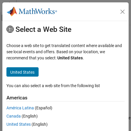
Skip to content
MATLAB Help Center
Off-Canvas Navigation Menu Toggle
Select a Web Site
Main Content
Documentation Home
Belt-Cable End
Physical Modeling
Choose a web site to get translated content where available and
Tip of the cord of a pulley system
see local events and offers. Based on your location, we
Simscape Multibody
recommend that you select:
United States
.
Multibody Modeling
expand all in page
Assembly
United States
Libraries:
Simscape / Multibody / Belts and Cables
Belt-Cable End
You can also select a web site from the following list
ON THIS PAGE
Description
Description
Americas
Examples
The
Belt-Cable End
block represents the tip of a cord by which to
América Latina
(Español)
Ports
anchor, drive, or load a pulley system. This tip serves as an
Canada
(English)
Extended Capabilities
interface between the belt-cable domain specific to pulleys and the
Version History
frame domain general to all multibody components. A belt-cable
United States
(English)
port (
E
) identifies the cord whose tip this block defines and its
See Also