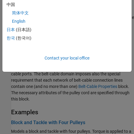
中国
The cord is also always taut. From one of its tips to the nearest
pulley, the cord must form a straight line, one tangent to the
简体中文
circumference of the pulley and parallel to its plane of rotation. The
English
reference frame of the tip is placed on this line with its
z
-axis
日本
(日本語)
directed along it and away from the pulley. Constraints imposed
on the tip by components outside of the pulley system must act
한국
(한국어)
without interfering with this alignment.
Note that the frame and belt-cable ports belong to different
Contact your local office
physical domains. As a rule, ports connect only to like ports—
frame ports to other frame ports, belt-cable ports to other belt-
cable ports. The belt-cable domain imposes also the special
requirement that each network of belt-cable connection lines
contain one (and no more than one)
Belt-Cable Properties
block.
The necessary attributes of the pulley cord are specified through
this block.
Examples
Block and Tackle with Four Pulleys
Models a block and tackle with four pulleys. Torque is applied to a