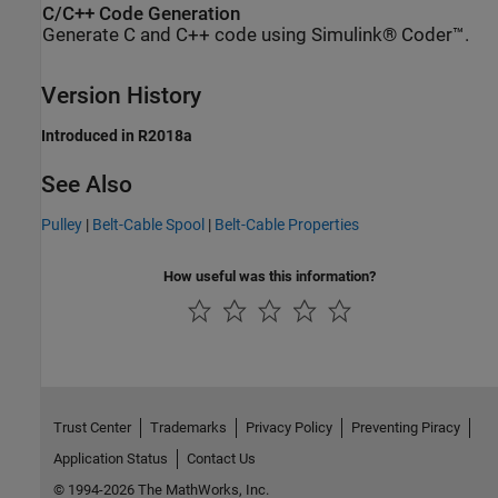
C/C++ Code Generation
Generate C and C++ code using Simulink® Coder™.
Version History
Introduced in R2018a
See Also
Pulley
|
Belt-Cable Spool
|
Belt-Cable Properties
How useful was this information?
Trust Center
Trademarks
Privacy Policy
Preventing Piracy
Application Status
Contact Us
© 1994-2026 The MathWorks, Inc.