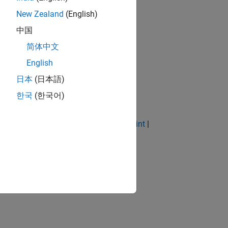
New Zealand
(English)
中国
简体中文
English
日本
(日本語)
한국
(한국어)
|
Prismatic Joint
|
Pulley
|
Revolute Joint
|