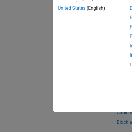
United States
(English)
F
F
I
I
See 
Belt-Ca
Spatial
Topic
Cable 
Cable 
Block a