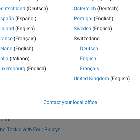
Deutschland
(Deutsch)
Österreich
(Deutsch)
España
(Español)
Portugal
(English)
inland
(English)
Sweden
(English)
rance
(Français)
Switzerland
reland
(English)
Deutsch
talia
(Italiano)
English
Also
Luxembourg
(English)
Français
ble End
|
Belt-Cable Properties
|
Belt-Cable Spool
|
Bushing Joint
United Kingdom
(English)
 Contact Force
|
Spherical Joint
s
Contact your local office
Driven Space Manipulator
Robot
nd Tackle with Four Pulleys