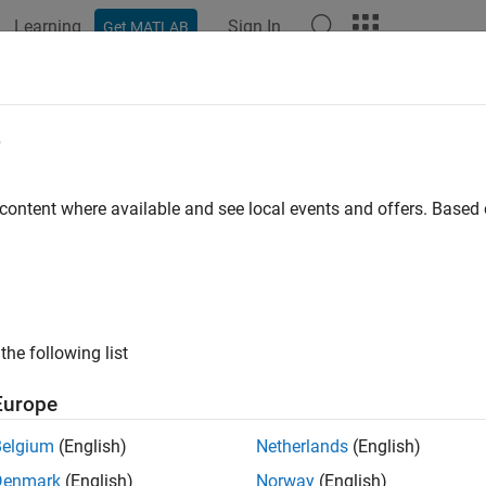
Learning
Sign In
Get MATLAB
ation
Examples
Functions
Blocks
Apps
Videos
r Crane with Trolley and Hoist
e
 content where available and see local events and offers. Base
ample models a tower crane with a trolley and a hoist. The hoist 
he load towards and away from the tower. Blocks from the belts
ntrol lifting the load and moving the trolley.
the following list
Europe
Belgium
(English)
Netherlands
(English)
Denmark
(English)
Norway
(English)