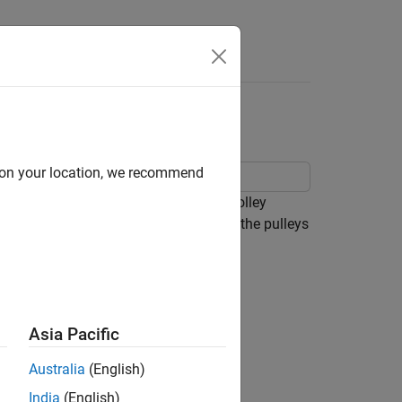
Answers
d on your location, we recommend
can raise and lower a load, and the trolley
 and cables library are used to model the pulleys
Asia Pacific
Australia
(English)
India
(English)