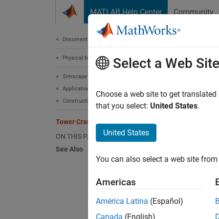
Skip to content
MATLAB Help Center
Community
Document
Documentation Home
Physical Modeling
Towe
Select a Web Sit
Simscape Multibody
Applications
Choose a web site to get translated
Construction Equipment
that you select:
United States
.
This ex
moves t
Tower Crane with Trolley and Hoist
United States
that co
ON THIS PAGE
See Also
You can also select a web site from 
Americas
América Latina
(Español)
Canada
(English)