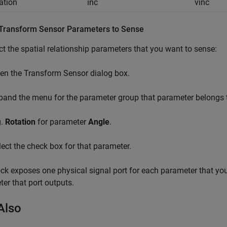
nation
inc
vinc
 Transform Sensor Parameters to Sense
ct the spatial relationship parameters that you want to sense:
en the Transform Sensor dialog box.
pand the menu for the parameter group that parameter belongs 
g.
Rotation
for parameter
Angle
.
lect the check box for that parameter.
ck exposes one physical signal port for each parameter that you s
er that port outputs.
Also