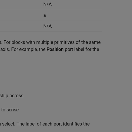
N/A
a
N/A
s. For blocks with multiple primitives of the same
ve axis. For example, the
Position
port label for the
nship across.
 to sense.
elect. The label of each port identifies the