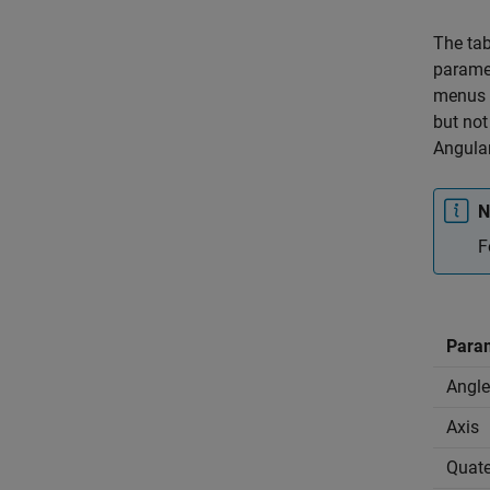
The tab
paramet
menus i
but not
Angular
N
F
Para
Angle
Axis
Quate