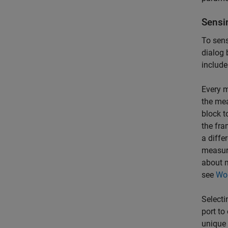
Sensi
To sens
dialog 
include
Every m
the mea
block t
the fra
a diffe
measure
about 
see
Wor
Selecti
port to
unique 