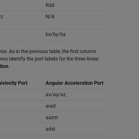
Rdd
wz
N/A
bx/by/bz
se. As in the previous table, the first column
s identify the port labels for the three linear
tion
.
Velocity Port
Angular Acceleration Port
ax/ay/az
arad
aazm
adst