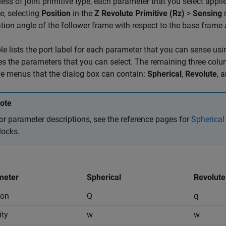
ess of joint primitive type, each parameter that you select applies
e, selecting
Position
in the
Z Revolute Primitive (Rz)
>
Sensing
m
ation angle of the follower frame with respect to the base frame
le lists the port label for each parameter that you can sense usin
ies the parameters that you can select. The remaining three column
ve menus that the dialog box can contain:
Spherical
,
Revolute
, 
ote
or parameter descriptions, see the reference pages for
Spherical
locks.
meter
Spherical
Revolute
ion
Q
q
ity
w
w