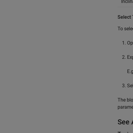
Incli
Select
To sele
Op
Ex
E.
Se
The blo
paramet
See 