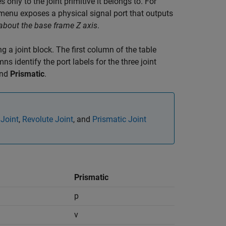
 only to the joint primitive it belongs to. For
enu exposes a physical signal port that outputs
about the base frame Z axis
.
g a joint block. The first column of the table
s identify the port labels for the three joint
and
Prismatic
.
 Joint
,
Revolute Joint
, and
Prismatic Joint
Prismatic
p
v