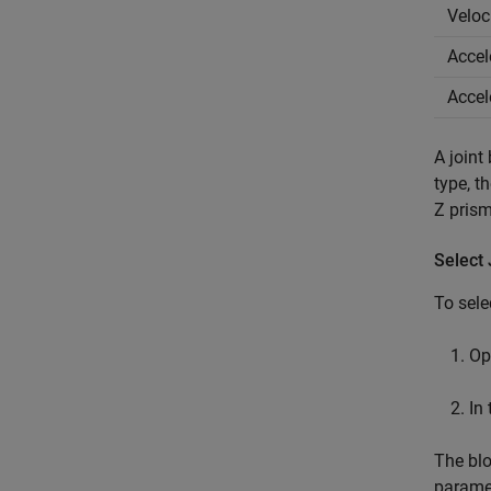
Veloc
Accel
Accel
A joint
type, t
Z prism
Select
To sele
Op
In
The blo
paramet