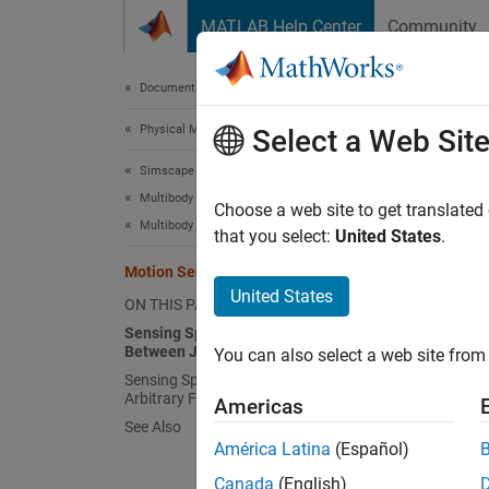
Skip to content
MATLAB Help Center
Community
Document
Documentation Home
Physical Modeling
Mot
Select a Web Sit
Simscape Multibody
Multibody Modeling
In
Sims
Choose a web site to get translated
Multibody Dynamics
that you select:
United States
.
Tr
Motion Sensing
se
United States
ON THIS PAGE
th
Sensing Spatial Relationships
Between Joint Frames
You can also select a web site from 
Jo
Sensing Spatial Relationships Between
th
Arbitrary Frames
Americas
acc
See Also
América Latina
(Español)
These b
Canada
(English)