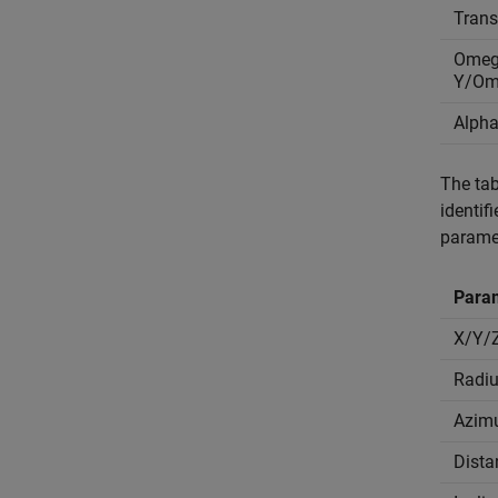
Tran
Omeg
Y/Om
Alpha
The tab
identif
parame
Para
X/Y/
Radi
Azim
Dista