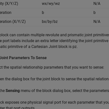
ity (X/Y/Z)
wx/wy/wz
N/A
eration
b
b
eration (X/Y/Z)
bx/by/bz
N/A
 block can contain multiple revolute and prismatic joint primitive
he port labels include an extra letter identifying the joint primiti
atic primitive of a Cartesian Joint block is pz.
 Joint Parameters To Sense
ct the spatial relationship parameters that you want to sense:
en the dialog box for the joint block to sense the spatial relatio
 the
Sensing
menu of the block dialog box, select the parameters
ck exposes one physical signal port for each parameter that you s
er that port outputs.