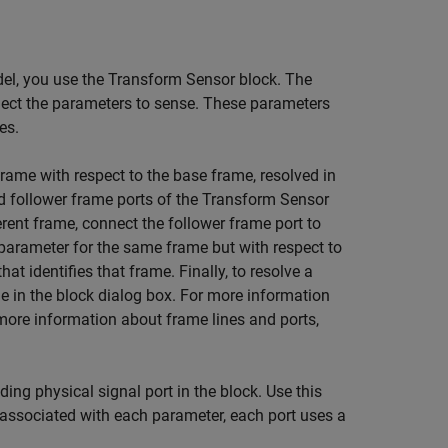
del, you use the Transform Sensor block. The
elect the parameters to sense. These parameters
es.
rame with respect to the base frame, resolved in
 follower frame ports of the Transform Sensor
rent frame, connect the follower frame port to
a parameter for the same frame but with respect to
at identifies that frame. Finally, to resolve a
e in the block dialog box. For more information
 more information about frame lines and ports,
ng physical signal port in the block. Use this
t associated with each parameter, each port uses a