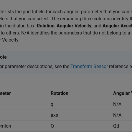
le lists the port labels for each angular parameter that you can s
ers that you can select. The remaining three columns identify th
n the dialog box:
Rotation
,
Angular Velocity
, and
Angular Accel
 to others. N/A identifies the parameters that do not belong to 
 Velocity.
ote
or parameter descriptions, see the
Transform Sensor
reference 
meter
Rotation
Angular 
q
N/A
axs
N/A
rnion
Q
Qd