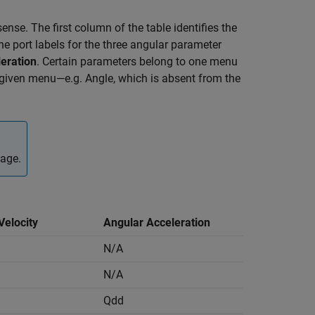
ense. The first column of the table identifies the
e port labels for the three angular parameter
eration
. Certain parameters belong to one menu
a given menu—e.g. Angle, which is absent from the
page.
Velocity
Angular Acceleration
N/A
N/A
Qdd