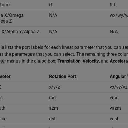
sform
R
Rd
a X/Omega
N/A
wx/wy/
ega Z
 X/Alpha Y/Alpha Z
N/A
N/A
le lists the port labels for each linear parameter that you can sen
ies the parameters that you can select. The remaining three column
ter menus in the dialog box:
Translation
,
Velocity
, and
Accelera
meter
Rotation Port
Angular 
Z
x/y/z
vx/vy/vz
us
rad
vrad
uth
azm
vazm
nce
dst
vdst