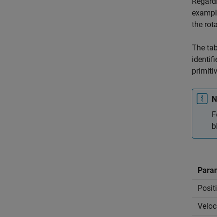
Regardl
exampl
the rot
The tab
identif
primiti
N
F
b
Para
Posit
Veloc