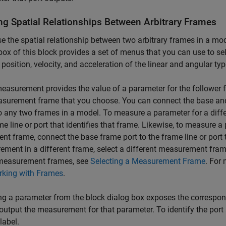
ng Spatial Relationships Between Arbitrary Frames
e the spatial relationship between two arbitrary frames in a mo
box of this block provides a set of menus that you can use to s
 position, velocity, and acceleration of the linear and angular typ
easurement provides the value of a parameter for the follower f
surement frame that you choose. You can connect the base and
o any two frames in a model. To measure a parameter for a diffe
me line or port that identifies that frame. Likewise, to measure 
rent frame, connect the base frame port to the frame line or port th
ment in a different frame, select a different measurement fram
measurement frames, see
Selecting a Measurement Frame
. For
king with Frames
.
ng a parameter from the block dialog box exposes the correspondi
 output the measurement for that parameter. To identify the por
label.