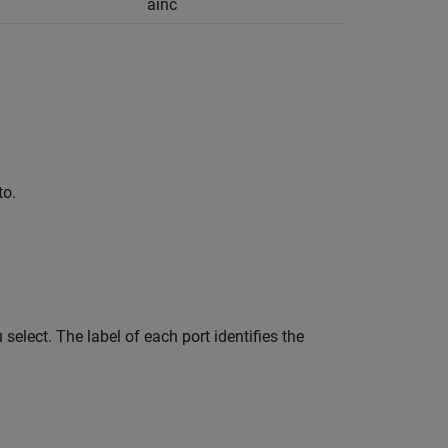
ainc
to.
elect. The label of each port identifies the