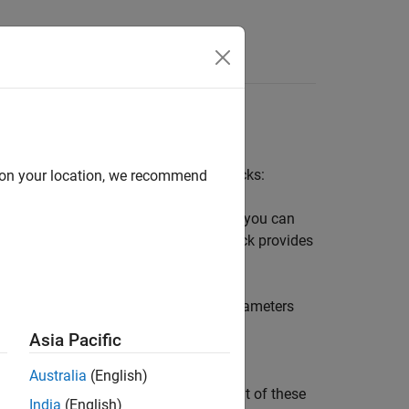
Answers
ween two frames using two types of blocks:
d on your location, we recommend
wo frames in a model. Parameters that you can
f the linear and angular types. This block provides
tibody
libraries.
d follower frames of a Joint block. Parameters
irst two time derivatives (velocity and
Asia Pacific
Australia
(English)
pecify. You can use the sensing output of these
India
(English)