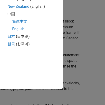
New Zealand
(English)
中国
of a Joint block, you can use the Joint block
简体中文
ith basic parameters that you can measure.
English
 follower frame with respect to the base frame. If
日本
(日本語)
at you want to sense, use the Transform Sensor
ames
.
한국
(한국어)
wer frames of that joint block. Every measurement
ct to the joint base frame. If sensing the spatial
rame to resolve the measurement in. To sense the
Sensor block instead.
 correspond to the rotation angle, angular velocity,
rismatic type, the parameters correspond to the