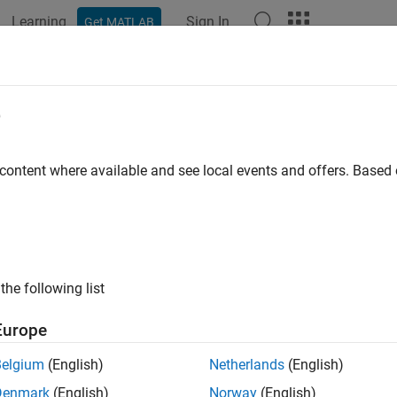
Learning
Sign In
Get MATLAB
ation
Examples
Functions
Blocks
Apps
Videos
ion Sensing
e
cape™ Multibody™
, you can sense the spatial relationship bet
 content where available and see local events and offers. Base
ansform Sensor
— Sense the spatial relationship between any t
nse with this block include position, velocity, and acceleration o
e most extensive motion sensing capability in the
Simscape Mul
the following list
int blocks — Sense the spatial relationship between the base an
at you can sense with a Joint block include the position and its f
Europe
eleration) for each joint primitive.
Belgium
(English)
Netherlands
(English)
locks output a physical signal for each measurement that you s
Denmark
(English)
Norway
(English)