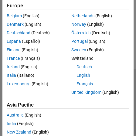
Vision
Vision
Europe
Implement applications for computer vision using SoC Blockset
Motor Control
Belgium
(English)
Netherlands
(English)
Motor Control
SoC Blockset Supported Hardware
Denmark
(English)
Norway
(English)
Implement applications for motor-control using SoC Blockset
Deutschland
(Deutsch)
Österreich
(Deutsch)
How useful was this information?
España
(Español)
Portugal
(English)
Finland
(English)
Sweden
(English)
France
(Français)
Switzerland
Ireland
(English)
Deutsch
Italia
(Italiano)
English
Trust Center
Trademarks
Privacy Policy
Preventing Piracy
Luxembourg
(English)
Français
Application Status
Contact Us
United Kingdom
(English)
© 1994-2026 The MathWorks, Inc.
Asia Pacific
Select a Web Si
Australia
Australia
(English)
India
(English)
New Zealand
(English)