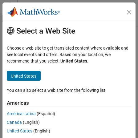
Skip to content
MATLAB Help Center
Off-Canvas Navigation Menu Toggle
Select a Web Site
Main Content
Documentation Home
Applications
FPGA, ASIC, and SoC Development
Choose a web site to get translated content where available and
Implement wireless communication, radar, vision, and motor
see local events and offers. Based on your location, we
SoC Blockset
®
®
control applications on AMD
Xilinx
SoC devices
recommend that you select:
United States
.
Category
Use SoC Blockset™ to implement complex applications such as
wireless communication, radio detection and ranging (RADAR),
Get Started with SoC Blockset
United States
vision, and motor control.
System on Chip (SoC)
Processor Software
You can also select a web site from the following list
Categories
Programmable Logic
Americas
Memory
Wireless Communication
Implement applications for wireless communications using SoC
Peripherals
América Latina
(Español)
Blockset
Applications
Canada
(English)
Radar
Wireless Communication
United States
(English)
Implement applications for radar using SoC Blockset
Radar