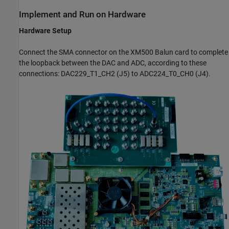
Implement and Run on Hardware
Hardware Setup
Connect the SMA connector on the XM500 Balun card to complete
the loopback between the DAC and ADC, according to these
connections: DAC229_T1_CH2 (J5) to ADC224_T0_CH0 (J4).