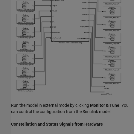
Run the model in external mode by clicking
Monitor & Tune
. You
can control the configuration from the Simulink model.
Constellation and Status Signals from Hardware