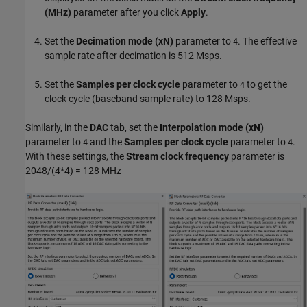
(MHz)
parameter after you click
Apply
.
Set the
Decimation mode (xN)
parameter to
. The effective
4
sample rate after decimation is 512 Msps.
Set the
Samples per clock cycle
parameter to
to get the
4
clock cycle (baseband sample rate) to 128 Msps.
Similarly, in the
DAC
tab, set the
Interpolation mode (xN)
parameter to
and the
Samples per clock cycle
parameter to
.
4
4
With these settings, the
Stream clock frequency
parameter is
2048/(4*4) = 128 MHz