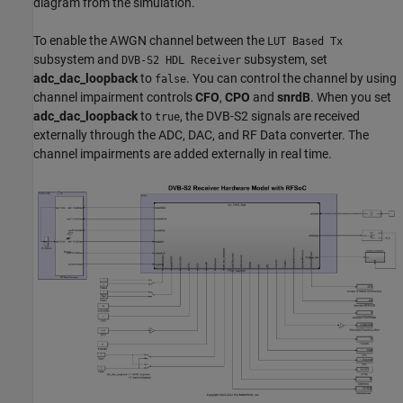
diagram from the simulation.
To enable the AWGN channel between the
LUT Based Tx
subsystem and
subsystem, set
DVB-S2 HDL Receiver
adc_dac_loopback
to
. You can control the channel by using
false
channel impairment controls
CFO
,
CPO
and
snrdB
. When you set
adc_dac_loopback
to
, the DVB-S2 signals are received
true
externally through the ADC, DAC, and RF Data converter. The
channel impairments are added externally in real time.