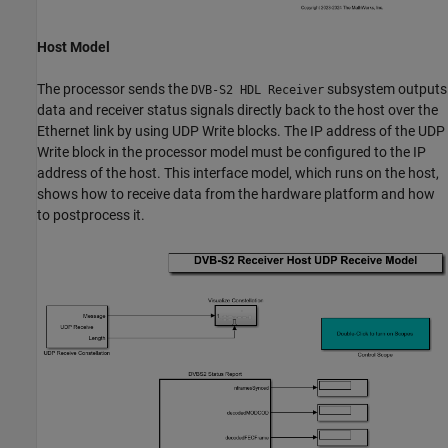
Host Model
The processor sends the
subsystem outputs
DVB-S2 HDL Receiver
data and receiver status signals directly back to the host over the
Ethernet link by using UDP Write blocks. The IP address of the UDP
Write block in the processor model must be configured to the IP
address of the host. This interface model, which runs on the host,
shows how to receive data from the hardware platform and how
to postprocess it.