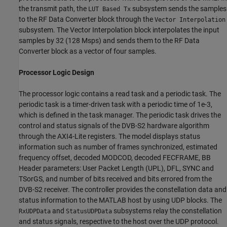
the transmit path, the
subsystem sends the samples
LUT Based Tx
to the RF Data Converter block through the
Vector Interpolation
subsystem. The Vector Interpolation block interpolates the input
samples by 32 (128 Msps) and sends them to the RF Data
Converter block as a vector of four samples.
Processor Logic Design
The processor logic contains a read task and a periodic task. The
periodic task is a timer-driven task with a periodic time of 1e-3,
which is defined in the task manager. The periodic task drives the
control and status signals of the DVB-S2 hardware algorithm
through the AXI4-Lite registers. The model displays status
information such as number of frames synchronized, estimated
frequency offset, decoded MODCOD, decoded FECFRAME, BB
Header parameters: User Packet Length (UPL), DFL, SYNC and
TSorGS, and number of bits received and bits errored from the
DVB-S2 receiver. The controller provides the constellation data and
status information to the MATLAB host by using UDP blocks. The
and
subsystems relay the constellation
RxUDPData
StatusUDPData
and status signals, respective to the host over the UDP protocol.