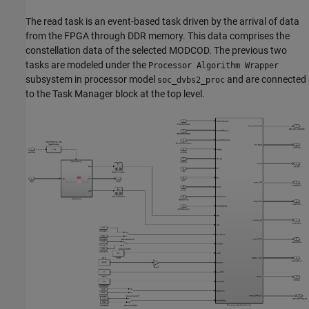
The read task is an event-based task driven by the arrival of data
from the FPGA through DDR memory. This data comprises the
constellation data of the selected MODCOD. The previous two
tasks are modeled under the
Processor Algorithm Wrapper
subsystem in processor model
and are connected
soc_dvbs2_proc
to the Task Manager block at the top level.