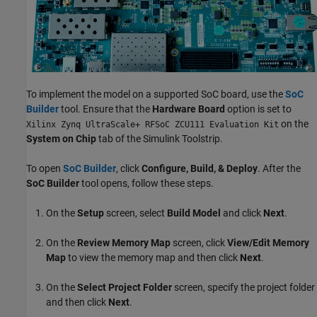
To implement the model on a supported SoC board, use the
SoC
Builder
tool. Ensure that the
Hardware Board
option is set to
on the
Xilinx Zynq UltraScale+ RFSoC ZCU111 Evaluation Kit
System on Chip
tab of the Simulink Toolstrip.
To open
SoC Builder
, click
Configure, Build, & Deploy
. After the
SoC Builder
tool opens, follow these steps.
On the
Setup
screen, select
Build Model
and click
Next
.
On the
Review Memory Map
screen, click
View/Edit Memory
Map
to view the memory map and then click
Next
.
On the
Select Project Folder
screen, specify the project folder
and then click
Next
.