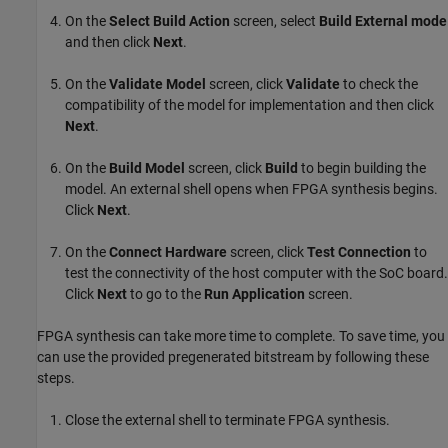
On the
Select Build Action
screen, select
Build External mode
and then click
Next
.
On the
Validate Model
screen, click
Validate
to check the
compatibility of the model for implementation and then click
Next
.
On the
Build Model
screen, click
Build
to begin building the
model. An external shell opens when FPGA synthesis begins.
Click
Next
.
On the
Connect Hardware
screen, click
Test Connection
to
test the connectivity of the host computer with the SoC board.
Click
Next
to go to the
Run Application
screen.
FPGA synthesis can take more time to complete. To save time, you
can use the provided pregenerated bitstream by following these
steps.
Close the external shell to terminate FPGA synthesis.