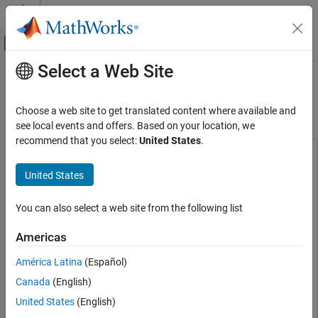
Skip to content
MATLAB Help Center
Off-Canvas Navigation Menu Toggle
Select a Web Site
Main Content
Documentation Home
DVB-S2 Receive Using AMD RFSoC
Device
FPGA, ASIC, and SoC Development
Choose a web site to get translated content where available and
see local events and offers. Based on your location, we
SoC Blockset
recommend that you select:
United States
.
Applications
This example uses:
Wireless Communication
HDL Coder
HDL Coder
United States
SoC Blockset
DSP HDL Toolbox
DSP HDL Toolbox
You can also select a web site from the following list
SoC Blockset Supported Hardware
SoC Blockset
SoC Blockset
AMD FPGA and SoC Devices
Wireless HDL Toolbox
Wireless HDL Toolbox
Americas
Hardware I/O Devices
Satellite Communications Toolbox
Satellite Communications
América Latina
(Español)
Toolbox
DVB-S2 Receive Using AMD RFSoC Device
Canada
(English)
Simulink
Simulink
ON THIS PAGE
United States
(English)
SoC Blockset Support Package for AMD FPGA and SoC
Supported Hardware Platforms