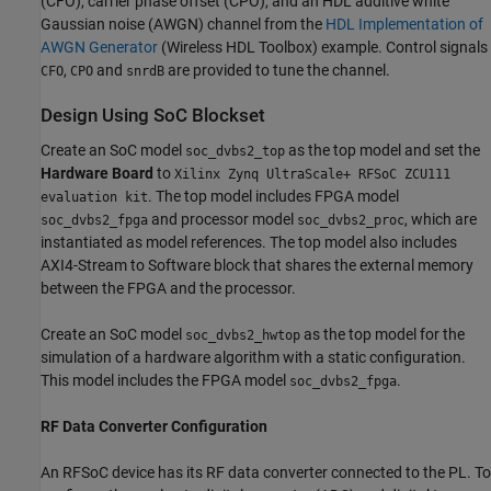
(CFO), carrier phase offset (CPO), and an HDL additive white
Gaussian noise (AWGN) channel from the
HDL Implementation of
AWGN Generator
(Wireless HDL Toolbox)
example. Control signals
,
and
are provided to tune the channel.
CFO
CPO
snrdB
Design Using SoC Blockset
Create an SoC model
as the top model and set the
soc_dvbs2_top
Hardware Board
to
Xilinx Zynq UltraScale+ RFSoC ZCU111
. The top model includes FPGA model
evaluation kit
and processor model
, which are
soc_dvbs2_fpga
soc_dvbs2_proc
instantiated as model references. The top model also includes
AXI4-Stream to Software block that shares the external memory
between the FPGA and the processor.
Create an SoC model
as the top model for the
soc_dvbs2_hwtop
simulation of a hardware algorithm with a static configuration.
This model includes the FPGA model
.
soc_dvbs2_fpga
RF Data Converter Configuration
An RFSoC device has its RF data converter connected to the PL. To