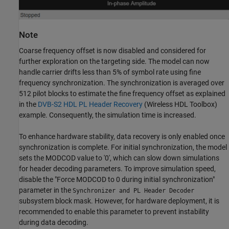
Note
Coarse frequency offset is now disabled and considered for
further exploration on the targeting side. The model can now
handle carrier drifts less than 5% of symbol rate using fine
frequency synchronization. The synchronization is averaged over
512 pilot blocks to estimate the fine frequency offset as explained
in the
DVB-S2 HDL PL Header Recovery
(Wireless HDL Toolbox)
example. Consequently, the simulation time is increased.
To enhance hardware stability, data recovery is only enabled once
synchronization is complete. For initial synchronization, the model
sets the MODCOD value to '0', which can slow down simulations
for header decoding parameters. To improve simulation speed,
disable the "Force MODCOD to 0 during initial synchronization"
parameter in the
Synchronizer and PL Header Decoder
subsystem block mask. However, for hardware deployment, it is
recommended to enable this parameter to prevent instability
during data decoding.