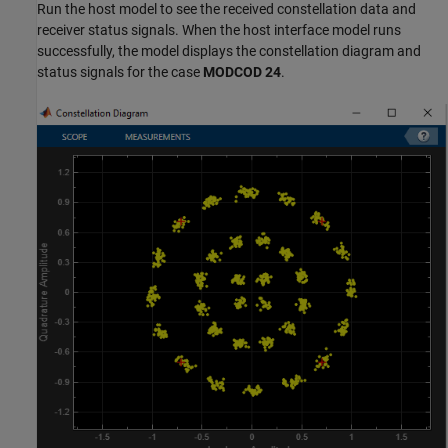
Run the host model to see the received constellation data and
receiver status signals. When the host interface model runs
successfully, the model displays the constellation diagram and
status signals for the case
MODCOD 24
.