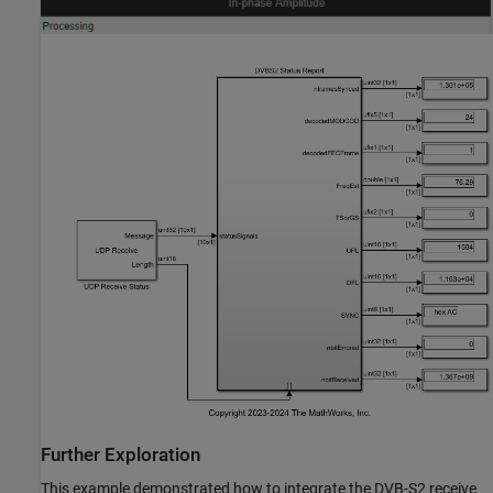
Further Exploration
This example demonstrated how to integrate the DVB-S2 receive