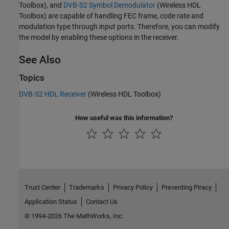
Toolbox)
, and
DVB-S2 Symbol Demodulator
(Wireless HDL
Toolbox)
are capable of handling FEC frame, code rate and
modulation type through input ports. Therefore, you can modify
the model by enabling these options in the receiver.
See Also
Topics
DVB-S2 HDL Receiver
(Wireless HDL Toolbox)
How useful was this information?
Trust Center
Trademarks
Privacy Policy
Preventing Piracy
Application Status
Contact Us
© 1994-2026 The MathWorks, Inc.