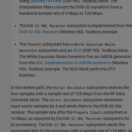
using
Discrete FIR Filter
(DSP HDL Toolbox)
block. The
interpolation filters convert the DVB-S2 waveform from a
baseband sample rate of 4 Msps to 128 Msps.
The
subsystem is implemented from the
DVB-S2 HDL Receiver
DVB-S2 HDL Receiver
(Wireless HDL Toolbox)
example.
The
subsystem has a
Channel
White Gaussian Noise
subsystem and an
NCO
(DSP HDL Toolbox)
block.
Generator
The White Gaussian Noise Generator has an AWGN generator
from the
HDL Implementation of AWGN Generator
(Wireless
HDL Toolbox)
example. The NCO block performs CFO
insertion.
In the receive path, the
subsystem receives the
Vector Decimator
four samples with a sample rate of 128 Msps from the RF Data
Converter block. The
subsystem decimates
Vector Decimator
input vector samples by 4 and sends them to the DVB-S2 HDL
receiver. The sample rate after the
subsystem is
Prepare Inputs
16 Msps, as expected by the
subsystem for
DVB-S2 HDL Receiver
its processing. The
subsystem sends the
DVB-S2 HDL Receiver
processed data to the processor with a sample rate of 128 MHz. In