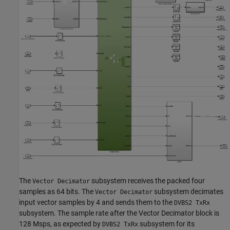
The
subsystem receives the packed four
Vector Decimator
samples as 64 bits. The
subsystem decimates
Vector Decimator
input vector samples by 4 and sends them to the
DVBS2 TxRx
subsystem. The sample rate after the Vector Decimator block is
128 Msps, as expected by
subsystem for its
DVBS2 TxRx