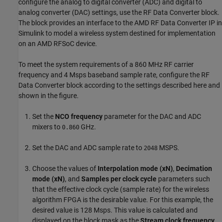
configure the analog to digital converter (ADC) and digital to
analog converter (DAC) settings, use the RF Data Converter block.
The block provides an interface to the AMD RF Data Converter IP in
Simulink to model a wireless system destined for implementation
on an AMD RFSoC device.
To meet the system requirements of a 860 MHz RF carrier
frequency and 4 Msps baseband sample rate, configure the RF
Data Converter block according to the settings described here and
shown in the figure.
Set the
NCO frequency
parameter for the DAC and ADC
mixers to
GHz.
0.860
Set the DAC and ADC sample rate to
MSPS.
2048
Choose the values of
Interpolation mode (xN)
,
Decimation
mode (xN)
, and
Samples per clock cycle
parameters such
that the effective clock cycle (sample rate) for the wireless
algorithm FPGA is the desirable value. For this example, the
desired value is 128 Msps. This value is calculated and
displayed on the block mask as the
Stream clock frequency