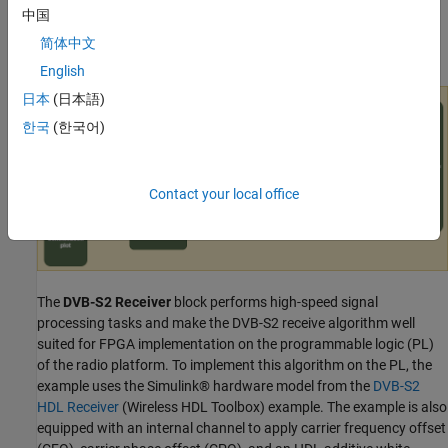
shows the workflow for designing, simulating, and deploying the
中国
DVB-S2 receive algorithm on the hardware. This figure shows the
简体中文
conceptual overview of the example.
English
日本
(日本語)
한국
(한국어)
Contact your local office
The
DVB-S2 Receiver
block performs high-speed signal
processing tasks and make the DVB-S2 receive algorithm well
suited for FPGA implementation on the programmable logic (PL)
of the radio platform. To implement this algorithm on the PL, the
example uses the Simulink® hardware model from the
DVB-S2
HDL Receiver
(Wireless HDL Toolbox)
example. The example is also
equipped with an internal channel to apply carrier frequency offset