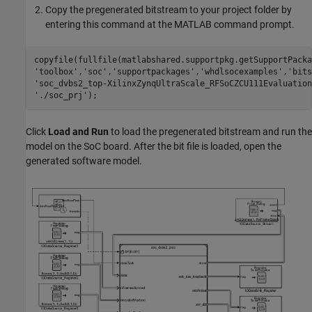
Copy the pregenerated bitstream to your project folder by
entering this command at the MATLAB command prompt.
copyfile(fullfile(matlabshared.supportpkg.getSupportPacka
'toolbox'
,
'soc'
,
'supportpackages'
,
'whdlsocexamples'
,
'bits
'soc_dvbs2_top-XilinxZynqUltraScale_RFSoCZCU111Evaluation
'./soc_prj'
Click
Load and Run
to load the pregenerated bitstream and run the
model on the SoC board. After the bit file is loaded, open the
generated software model.