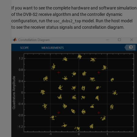
If you want to see the complete hardware and software simulation
of the DVB-S2 receive algorithm and the controller dynamic
configuration, run the
model. Run the host model
soc_dvbs2_top
to see the receiver status signals and constellation diagram.