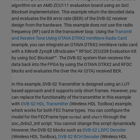
algorithm on an AMD ZCU111 evaluation board using an SoC
Blockset implementation. This example return the decoded data
and evaluates the Bit error rate (BER) of the DVB-S2 receiver
design from the hardware. This example does not use the radio
frequency (RF) card in the transceiver loop. Using the
Transmit
and Receive Tone Using OTAVA DTRX2 mmWave Radio Card
example, you can integrate an OTAVA DTRX2 mmWave radio card
with a Xilinx® Zynq® UltraScale+™ RFSoC ZCU208 Evaluation Kit
by using SoC Blockset™. The DVB-S2 system then receives the
data back into the FPGA by using the OTAVA DTRX2 and RFDC
blocks and evaluates the Over the Air (OTA) received BER.
In this example, DVB-S2 Transmitter is designed using an LUT-
based approach and it supports only short frames. However, you
can replace the functionality of the transmitter in this example
with
DVB-S2 HDL Transmitter
(Wireless HDL Toolbox)
example,
which works for both FEC frame types. You can configure the
model for the FECFrame type
and
through the
normal
short
soc_dvbs2_init script. You cannot change this script dynamically.
However, the DVB-S2 blocks such as
DVB-S2 LDPC Decoder
(Wireless HDL Toolbox)
,
DVB-S2 BCH Decoder
(Wireless HDL