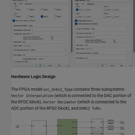
Hardware Logic Design
The FPGA model
contains three subsystems:
soc_dvbs2_fpga
(which is connected to the DAC portion of
Vector Interpolation
the RFDC block),
(which is connected to the
Vector Decimator
ADC portion of the RFDC block), and
.
DVBS2 TxRx