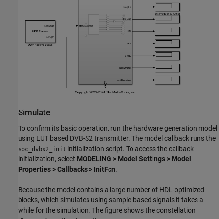
Simulate
To confirm its basic operation, run the hardware generation model
using LUT based DVB-S2 transmitter. The model callback runs the
initialization script. To access the callback
soc_dvbs2_init
initialization, select
MODELING > Model Settings > Model
Properties > Callbacks > InitFcn
.
Because the model contains a large number of HDL-optimized
blocks, which simulates using sample-based signals it takes a
while for the simulation. The figure shows the constellation