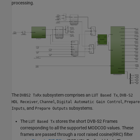
processing.
The
subsystem comprises an
,
DVBS2 TxRx
LUT Based Tx
DVB-S2
,
,
,
HDL Receiver
Channel
Digital Automatic Gain Control
Prepare
, and
subsystems.
Inputs
Prepare Outputs
The
stores the short DVB-S2 Frames
LUT Based Tx
corresponding to all the supported MODCOD values. These
frames are passed through a root raised cosine(RRC) filter