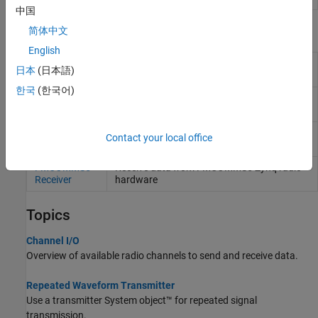
中国
Blocks
简体中文
English
AD936x
Send data to AD936x-based
Zynq
radio
日本
(日本語)
Transmitter
hardware
(Since R2024b)
한국
(한국어)
AD936x
Receive data from AD936x-based
Zynq
radio
Receiver
hardware
(Since R2024b)
FMCOMMS5
Send data to FMCOMMS5
Zynq
radio
Contact your local office
Transmitter
hardware
FMCOMMS5
Receive data from FMCOMMS5
Zynq
radio
Receiver
hardware
Topics
Channel I/O
Overview of available radio channels to send and receive data.
Repeated Waveform Transmitter
Use a transmitter System object™ for repeated signal
transmission.