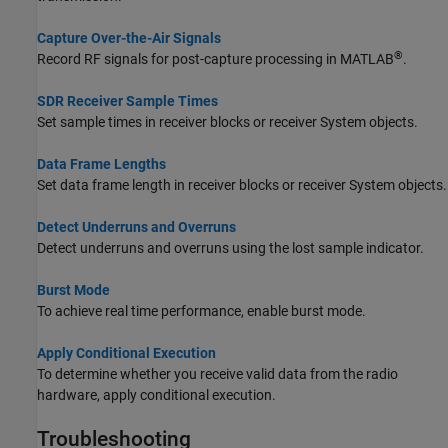
Capture Over-the-Air Signals
®
Record RF signals for post-capture processing in MATLAB
.
SDR Receiver Sample Times
Set sample times in receiver blocks or receiver System objects.
Data Frame Lengths
Set data frame length in receiver blocks or receiver System objects.
Detect Underruns and Overruns
Detect underruns and overruns using the lost sample indicator.
Burst Mode
To achieve real time performance, enable burst mode.
Apply Conditional Execution
To determine whether you receive valid data from the radio
hardware, apply conditional execution.
Troubleshooting