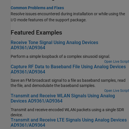
Common Problems and Fixes
Resolve issues encountered during installation or while using the
I/O mode features of the support package.
Featured Examples
Receive Tone Signal Using Analog Devices
AD9361/AD9364
Perform a simple loopback of a complex sinusoid signal.
Open Live Script
Capture RF Data to Baseband File Using Analog Devices
AD9361/AD9364
Save an FM broadcast signal to a file as baseband samples, read
the file, and demodulate the baseband samples.
Open Live Script
Transmit and Receive WLAN Signals Using Analog
Devices AD9361/AD9364
Transmit and receive encoded WLAN packets using a single SDR
device.
Transmit and Receive LTE Signals Using Analog Devices
AD9361/AD9364