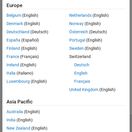
Modeling and Simulation Basics
Power Grids, Renewable Energy, and Energy Storage
Europe
Electrical Block Libraries
Create models of power grids, renewable energy systems, and
Belgium
(English)
Netherlands
(English)
energy storage systems
Control
Simulation and Analysis
Denmark
(English)
Norway
(English)
Robotics and Mechatronics
Learn how to control motors, compare their characteristics, and
Real-Time Simulation
Deutschland
(Deutsch)
Österreich
(Deutsch)
develop electric actuators
España
(Español)
Portugal
(English)
Thermal Modeling and Management
Finland
(English)
Sweden
(English)
Model and manage thermal dependency and networks
France
(Français)
Switzerland
Vehicle Systems
Ireland
(English)
Deutsch
Implement machines and controls for automotive, marine, and
aerospace systems
Italia
(Italiano)
English
Luxembourg
(English)
Français
How useful was this information?
United Kingdom
(English)
Asia Pacific
Australia
(English)
India
(English)
Trust Center
Trademarks
Privacy Policy
Preventing Piracy
New Zealand
(English)