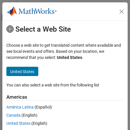
Skip to content
MATLAB Help Center
Off-Canvas Navigation Menu Toggle
Select a Web Site
Main Content
Documentation Home
Applications
Physical Modeling
Choose a web site to get translated content where available and
Device and system examples for electronic, mechatronic, and
see local events and offers. Based on your location, we
Simscape Electrical
electrical power systems
recommend that you select:
United States
.
Category
Explore
Simscape™ Electrical™
examples that show how to model,
control, and simulate electronic, mechatronic, and power devices
Get Started with Simscape Electrical
United States
and systems for specific industries and applications.
Applications
You can also select a web site from the following list
Electronics
Categories
Motor Drives and Power Electronics
Americas
Electronics
Power Grids, Renewable Energy, and
Energy Storage
Design electronic devices and systems like analog-to-digital
América Latina
(Español)
converters, amplifiers, and logic gates
Robotics and Mechatronics
Canada
(English)
Thermal Modeling and Management
Motor Drives and Power Electronics
United States
(English)
Vehicle Systems
Implement models of electric drives and converters