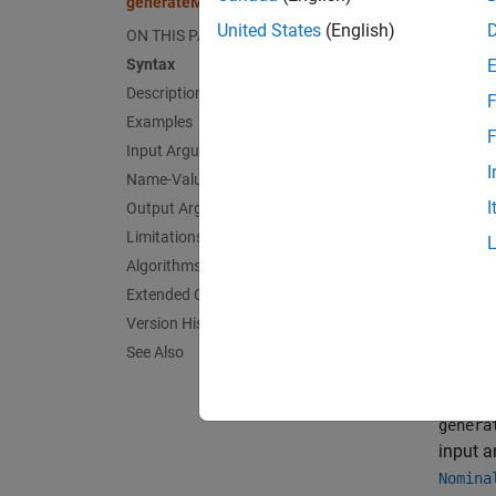
generateMotorDriveROM
speed a
United States
(English)
ON THIS PAGE
Syntax
The mod
Description
F
easier 
Examples
of a mo
F
Input Arguments
first-o
I
Name-Value Arguments
I
Output Arguments
You can
Limitations
subsyst
other s
Algorithms
Extended Capabilities
genera
Version History
See Also
exampl
genera
input a
Nomina