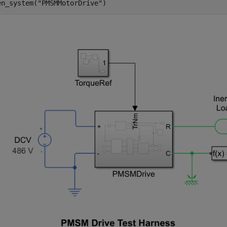
en_system(
"PMSMMotorDrive"
)