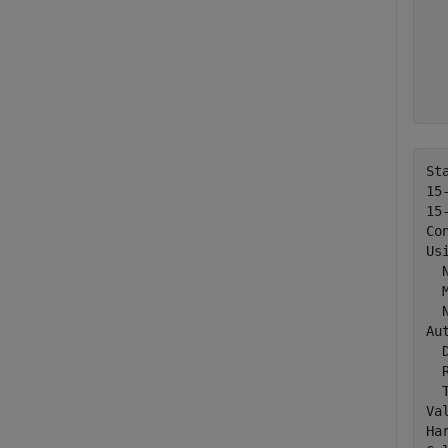
  
  
  
  
  
  
St
15
15
Co
Usi
  
  
  
Au
  D
  R
  T
Va
Ha