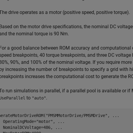
The drive operates as a motor (positive speed, positive torque).
Based on the motor drive specifications, the nominal DC voltag
and the nominal torque is 90 Nm.
For a good balance between ROM accuracy and computational co
speed breakpoints, 40 torque breakpoints, and three DC voltage 
80%, 90%, and 100% of the nominal voltage. If you require more 
by increasing the number of breakpoints to specify a grid with h
breakpoints increases the computational cost to generate the 
To run simulations in parallel, if a parallel pool is available or
to
.
UseParallel
"auto"
nerateMotorDriveROM(
"PMSMMotorDrive/PMSMDrive"
, 
...
  OperatingMode=
"motor"
, 
...
  NominalDCVoltage=486, 
...