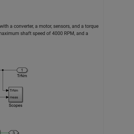
h a converter, a motor, sensors, and a torque
 a maximum shaft speed of 4000 RPM, and a