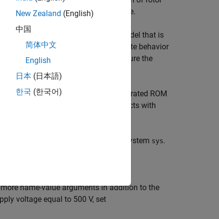
tor speed, shaft torque, and DC voltage.
New Zealand
(English)
中国
expensive model into an equivalent model that is
简体中文
er model. A ROM captures the steady-state behavior
ility. A ROM can also accurately capture the
English
日本
(日本語)
한국
(한국어)
nal motor drive subsystem with the generated ROM
cenarios where the motor drive interacts with
del from the electric motor drive subsystem
.
sys
r more name-value arguments in addition to the
ply voltage equal to 500 V, set