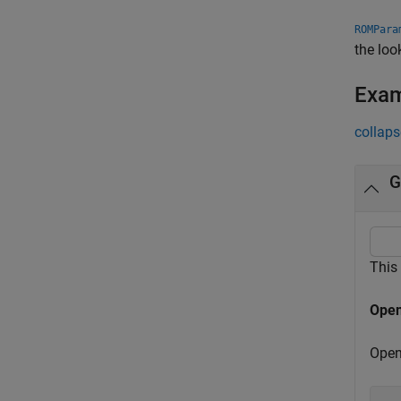
ROMPara
the loo
Exa
collaps
G
This
Open
Open