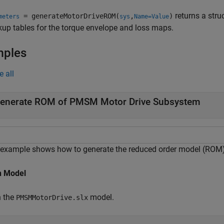
returns a stru
= generateMotorDriveROM(
,
)
meters
sys
Name=Value
kup tables for the torque envelope and loss maps.
mples
e all
enerate ROM of PMSM Motor Drive Subsystem
 example shows how to generate the reduced order model (ROM
 Model
 the
model.
PMSMMotorDrive.slx