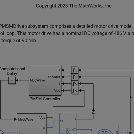
PMSMDrive subsystem comprises a detailed motor drive model wit
rol loop. This motor drive has a nominal DC voltage of 486 V,
d torque of 90 Nm.