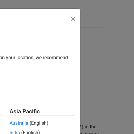
Answers
d on your location, we recommend
Asia Pacific
Australia
(English)
d creates a reduced-order model (ROM) in the
India
(English)
 tabulated maximum torque in function of rotor