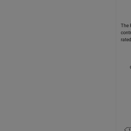
The 
cont
rate