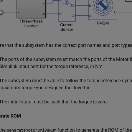
re that the subsystem has the correct port names and port type
The ports of the subsystem must match the ports of the Motor &
Simulink input port for the torque reference, in Nm.
The subsystem must be able to follow the torque reference dynam
maximum torque you designed the drive for.
The initial state must be such that the torque is zero.
erate ROM
the
function to generate the ROM of th
generateMotorDriveROM