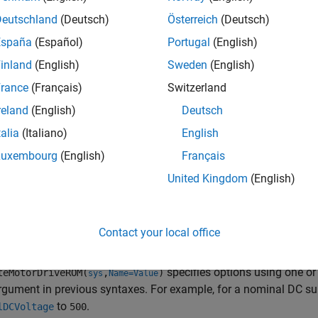
nd DC voltage, and tabulated power dissipated in function of ro
Deutschland
(Deutsch)
Österreich
(Deutsch)
España
(Español)
Portugal
(English)
el-order reduction transforms a high-fidelity, computationally 
inland
(English)
Sweden
(English)
to interpret and runs faster. This model is called a reduced-ord
tor drive in terms of energy balance and maximum torque capab
rance
(Français)
Switzerland
rder response to changes in torque demand.
reland
(English)
Deutsch
talia
(Italiano)
English
 use the ROM to run faster simulations, by replacing the origi
em. ROMs enable you to quickly test and analyze system-level s
Luxembourg
(English)
Français
ystems.
United Kingdom
(English)
generates an equivalent energy-based mo
teMotorDriveROM(
)
sys
Contact your local office
e
specifies options using one o
teMotorDriveROM(
,
)
sys
Name=Value
rgument in previous syntaxes. For example, for a nominal DC sup
to
.
lDCVoltage
500