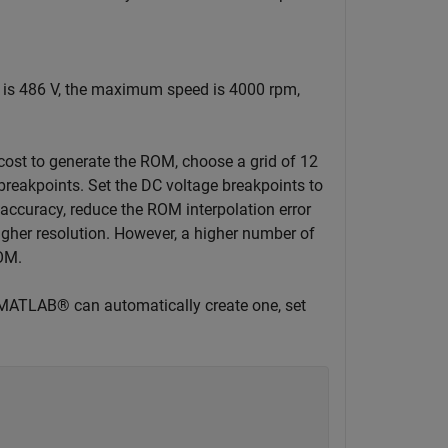
e is 486 V, the maximum speed is 4000 rpm,
st to generate the ROM, choose a grid of 12
breakpoints. Set the DC voltage breakpoints to
accuracy, reduce the ROM interpolation error
igher resolution. However, a higher number of
ROM.
 if MATLAB® can automatically create one, set