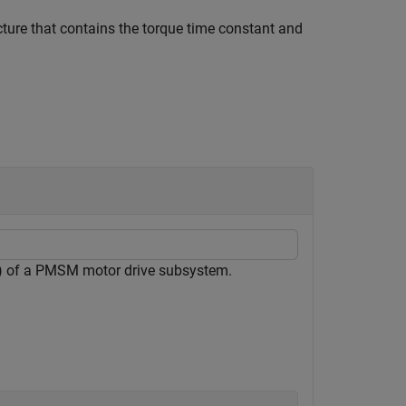
cture that contains the torque time constant and
) of a PMSM motor drive subsystem.