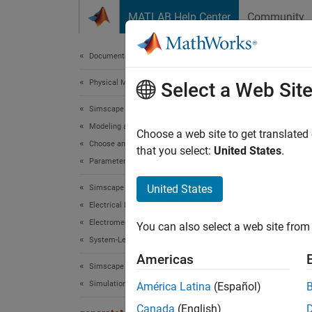
Skip to content
MATLAB Help Center
Community
Document
Documentation Home
Physical Modeling
gen
Select a Web Sit
Simscape Electrical
Modeling and Simulation Basics
Genera
Choose a web site to get translated
Choose and Parameterize Blocks
Since 
that you select:
United States
.
Parameterize Blocks from Simulation Results
collaps
Synt
United States
Simscape Electrical
Electrical Block Libraries
genera
Electromechanical
You can also select a web site from 
genera
System-Level Modeling
ROMPar
Americas
Desc
Simscape Electrical
Simulation and Analysis
América Latina
(Español)
The
ge
Canada
(English)
form o