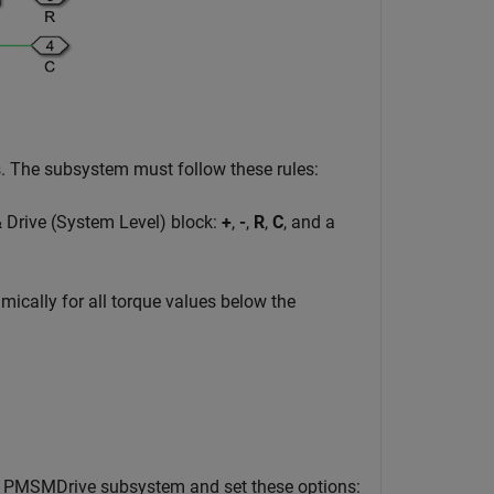
s. The subsystem must follow these rules:
 Drive (System Level) block:
+
,
-
,
R
,
C
, and a
ically for all torque values below the
e PMSMDrive subsystem and set these options: