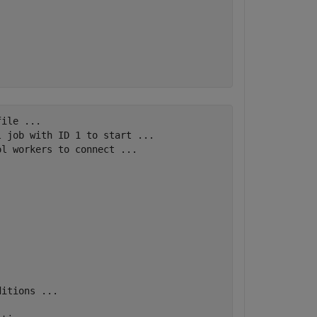
ile ...

 job with ID 1 to start ...

l workers to connect ...

itions ...
