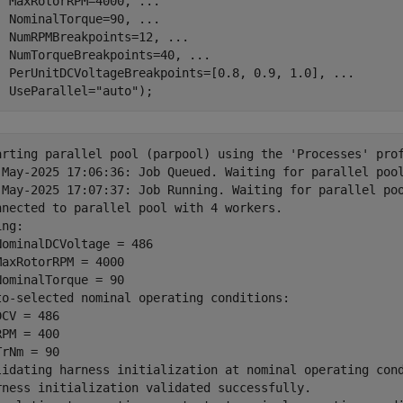
  MaxRotorRPM=4000, 
...
  NominalTorque=90, 
...
  NumRPMBreakpoints=12, 
...
  NumTorqueBreakpoints=40, 
...
  PerUnitDCVoltageBreakpoints=[0.8, 0.9, 1.0], 
...
  UseParallel=
"auto"
);
arting parallel pool (parpool) using the 'Processes' prof
-May-2025 17:06:36: Job Queued. Waiting for parallel pool
-May-2025 17:07:37: Job Running. Waiting for parallel poo
nnected to parallel pool with 4 workers.

ng:

NominalDCVoltage = 486

MaxRotorRPM = 4000

NominalTorque = 90

to-selected nominal operating conditions:

CV = 486

PM = 400

rNm = 90

lidating harness initialization at nominal operating cond
rness initialization validated successfully.
