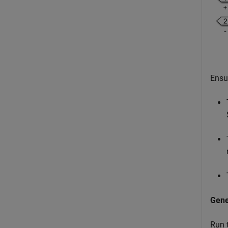
Ensu
Gen
Run 