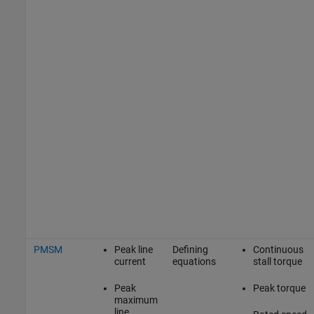
PMSM
Peak line
Defining
Continuous
current
equations
stall torque
Peak
Peak torque
maximum
line