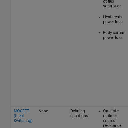
at flux
saturation
Hysteresis
power loss
Eddy current
power loss
MOSFET
None
Defining
On-state
(Ideal,
equations
drain-to-
Switching)
source
resistance