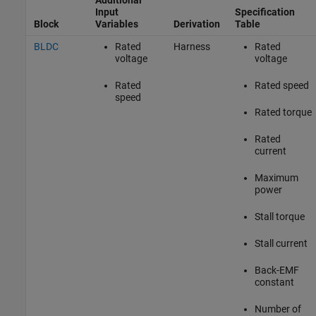
Input
Specification
Block
Variables
Derivation
Table
BLDC
Rated
Harness
Rated
voltage
voltage
Rated
Rated speed
speed
Rated torque
Rated
current
Maximum
power
Stall torque
Stall current
Back-EMF
constant
Number of