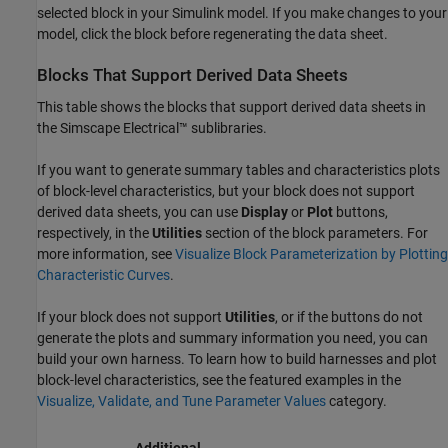
selected block in your Simulink model. If you make changes to your
model, click the block before regenerating the data sheet.
Blocks That Support Derived Data Sheets
This table shows the blocks that support derived data sheets in
the
Simscape Electrical™
sublibraries.
If you want to generate summary tables and characteristics plots
of block-level characteristics, but your block does not support
derived data sheets, you can use
Display
or
Plot
buttons,
respectively, in the
Utilities
section of the block parameters. For
more information, see
Visualize Block Parameterization by Plotting
Characteristic Curves
.
If your block does not support
Utilities
, or if the buttons do not
generate the plots and summary information you need, you can
build your own harness. To learn how to build harnesses and plot
block-level characteristics, see the featured examples in the
Visualize, Validate, and Tune Parameter Values
category.
Additional