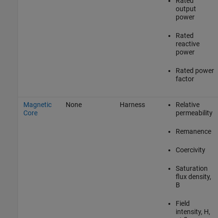
Rated
output
power
Rated
reactive
power
Rated power
factor
Magnetic
None
Harness
Relative
Core
permeability
Remanence
Coercivity
Saturation
flux density,
B
Field
intensity, H,