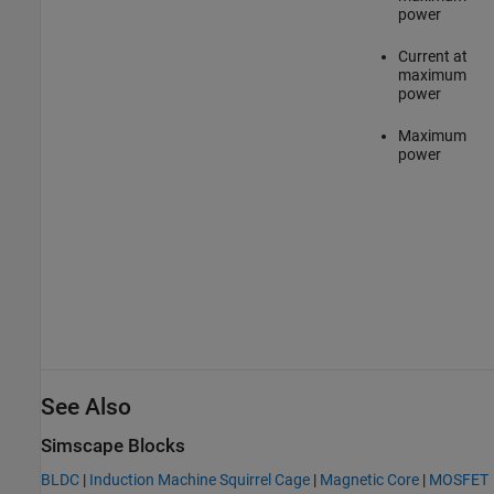
power
Current at
maximum
power
Maximum
power
See Also
Simscape Blocks
BLDC
|
Induction Machine Squirrel Cage
|
Magnetic Core
|
MOSFET