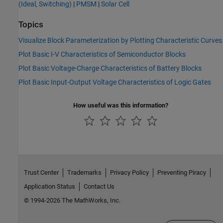
(Ideal, Switching)
|
PMSM
|
Solar Cell
Topics
Visualize Block Parameterization by Plotting Characteristic Curves
Plot Basic I-V Characteristics of Semiconductor Blocks
Plot Basic Voltage-Charge Characteristics of Battery Blocks
Plot Basic Input-Output Voltage Characteristics of Logic Gates
How useful was this information?
Trust Center
Trademarks
Privacy Policy
Preventing Piracy
Application Status
Contact Us
© 1994-2026 The MathWorks, Inc.