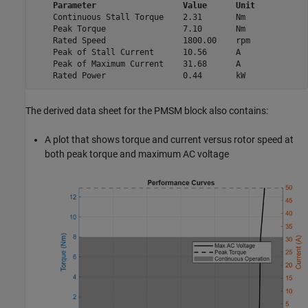
Parameter
Value
Unit
    Continuous Stall Torque    2.31       Nm  

    Peak Torque                7.10       Nm  

    Rated Speed                1800.00    rpm 

    Peak of Stall Current      10.56      A   

    Peak of Maximum Current    31.68      A   

    Rated Power                0.44       kW  
The derived data sheet for the
PMSM
block also contains:
A plot that shows torque and current versus rotor speed at
both peak torque and maximum AC voltage