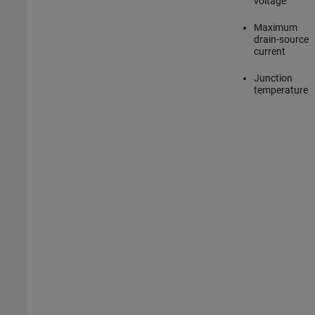
voltage
Maximum
drain-source
current
Junction
temperature