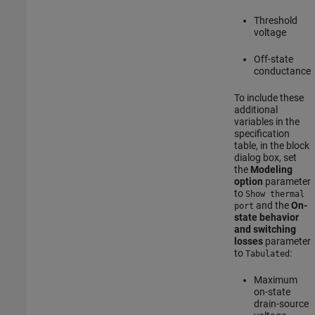
Threshold
voltage
Off-state
conductance
To include these
additional
variables in the
specification
table, in the block
dialog box, set
the
Modeling
option
parameter
to
Show thermal
and the
On-
port
state behavior
and switching
losses
parameter
to
:
Tabulated
Maximum
on-state
drain-source