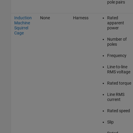
pole pairs
Induction
None
Harness
Rated
Machine
apparent
Squirrel
power
Cage
Number of
poles
Frequency
Line-to-line
RMS voltage
Rated torque
Line RMS
current
Rated speed
Slip