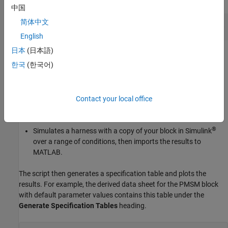
中国
简体中文
English
日本
(日本語)
Click the
Generate Data Sheet
button in the script.
한국
(한국어)
Depending on the block, MATLAB either:
Contact your local office
Calculates the characteristics by substituting your block
parameter values into the defining equations.
®
Simulates a harness with a copy of your block in Simulink
over a range of conditions, then imports the results to
MATLAB.
The script then generates a specification table and plots the
results. For example, the derived data sheet for the
PMSM
block
with default parameter values contains this table under the
Generate Specification Tables
heading.