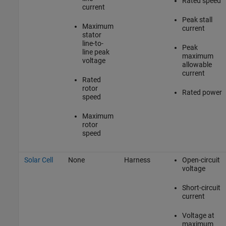
Rated speed
current
Peak stall
Maximum
current
stator
line-to-
Peak
line peak
maximum
voltage
allowable
current
Rated
rotor
Rated power
speed
Maximum
rotor
speed
Solar Cell
None
Harness
Open-circuit
voltage
Short-circuit
current
Voltage at
maximum