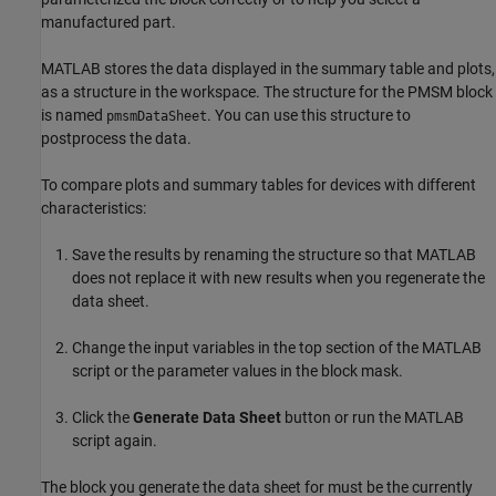
manufactured part.
MATLAB stores the data displayed in the summary table and plots,
as a structure in the workspace. The structure for the PMSM block
is named
. You can use this structure to
pmsmDataSheet
postprocess the data.
To compare plots and summary tables for devices with different
characteristics:
Save the results by renaming the structure so that MATLAB
does not replace it with new results when you regenerate the
data sheet.
Change the input variables in the top section of the MATLAB
script or the parameter values in the block mask.
Click the
Generate Data Sheet
button or run the MATLAB
script again.
The block you generate the data sheet for must be the currently