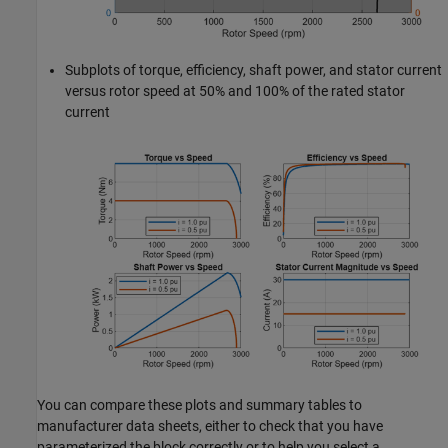
Subplots of torque, efficiency, shaft power, and stator current
versus rotor speed at 50% and 100% of the rated stator
current
You can compare these plots and summary tables to
manufacturer data sheets, either to check that you have
parameterized the block correctly or to help you select a