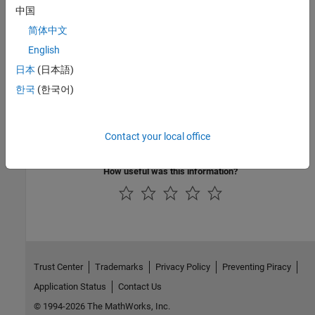
中国
Blocks
简体中文
Velocity Controller
|
PWM Generator
|
PWM Generator (Three-
English
phase, Two-level)
|
SM Current Reference Generator
|
SM Current
Controller
|
Park Transform
|
Inverse Park Transform
日本
(日本語)
한국
(한국어)
Topics
HESM Torque Control
Contact your local office
IPMSM Velocity Control
How useful was this information?
Trust Center
Trademarks
Privacy Policy
Preventing Piracy
Application Status
Contact Us
© 1994-2026 The MathWorks, Inc.