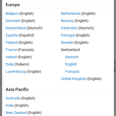
Model
Europe
Belgium
(English)
Netherlands
(English)
Denmark
(English)
Norway
(English)
Deutschland
(Deutsch)
Österreich
(Deutsch)
España
(Español)
Portugal
(English)
Finland
(English)
Sweden
(English)
France
(Français)
Switzerland
Ireland
(English)
Deutsch
Italia
(Italiano)
English
Luxembourg
(English)
Français
United Kingdom
(English)
See Also
Asia Pacific
Simscape Blocks
Australia
(English)
India
(English)
Hybrid Excitation PMSM
|
Converter (Three-Phase)
|
Four-
Quadrant Chopper
|
Four-Pulse Gate Multiplexer
New Zealand
(English)