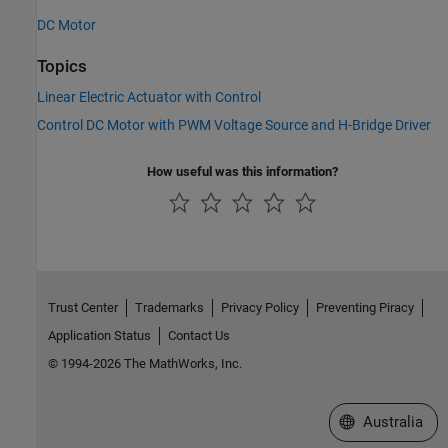
DC Motor
Topics
Linear Electric Actuator with Control
Control DC Motor with PWM Voltage Source and H-Bridge Driver
How useful was this information?
Trust Center
Trademarks
Privacy Policy
Preventing Piracy
Application Status
Contact Us
© 1994-2026 The MathWorks, Inc.
Select a Web Si
Australia