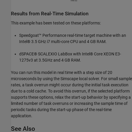
Results from Real-Time Simulation
This example has been tested on these platforms:
Speedgoat™ Performance real-time target machine with an
Intel® 3.5 GHz i7 multi-core CPU and 4 GB RAM.
dSPACE® SCALEXIO LabBox with Intel® Core XEON E3-
1275v3 at 3.5GHz and 4 GB RAM.
You can run this model in real time with a step size of 20
microseconds by using the Simscape local solver. For small sample
rates, a task overrun might occur during the initial task execution
due to a cold cache. To avoid this overrun, if the selected platform
supports these options, relax the start-up behavior by specifying a
limited number of task overruns or increasing the sample time of
periodic tasks during the start-up phase of the real-time
application.
See Also