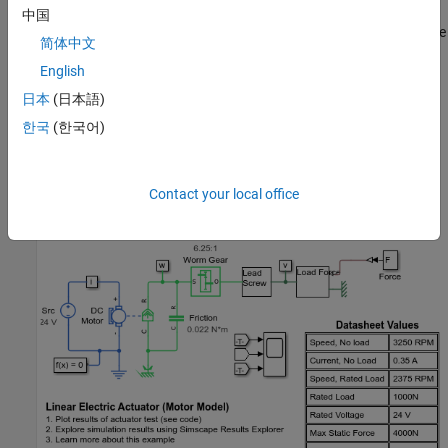
Parameterization parameter to By equivalent circuit parameters
中国
and reinstate the Friction block. The torsional friction must now be
简体中文
determined such that the no-load speed is 26mm/s. A value of
English
0.022Nm is required to achieve this. The model also confirms
maximum current is 5A and maximum linear force is 4000N.
日本
(日本語)
한국
(한국어)
Note that a limitation of this model is that the load can back drive
the motor through the worm gear. A more detailed friction model
would be required to prevent this.
Contact your local office
Model