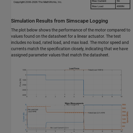
Simulation Results from Simscape Logging
The plot below shows the performance of the motor compared to
values found on the datasheet for a linear actuator. The test
includes no load, rated load, and max load. The motor speed and
currents match the specification closely, indicating that we have
assigned parameter values that match the datasheet.