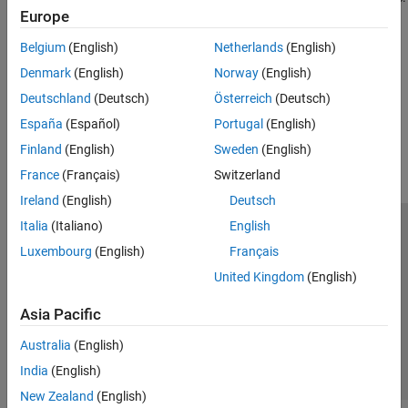
Masking
Europe
Related Information
Belgium
(English)
Netherlands
(English)
Data Stores
(Simulink)
Denmark
(English)
Norway
(English)
Deutschland
(Deutsch)
Österreich
(Deutsch)
How useful was this information?
España
(Español)
Portugal
(English)
Finland
(English)
Sweden
(English)
France
(Français)
Switzerland
Ireland
(English)
Deutsch
Italia
(Italiano)
English
Trust Center
Trademarks
Privacy Policy
Preventing Piracy
Luxembourg
(English)
Français
Application Status
Contact Us
United Kingdom
(English)
© 1994-2026 The MathWorks, Inc.
Asia Pacific
Select a Web Si
Australia
Australia
(English)
India
(English)
New Zealand
(English)