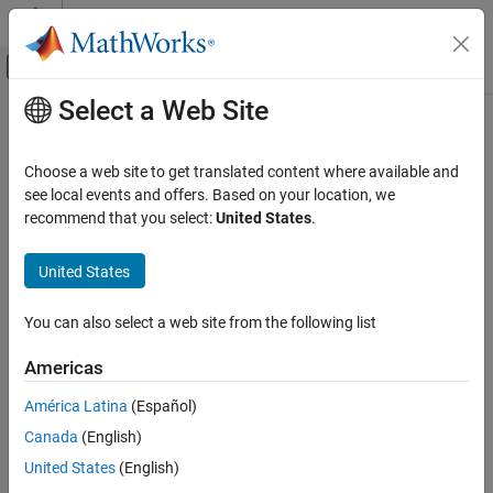
Skip to content
MATLAB Help Center
Off-Canvas Navigation Menu Toggle
Select a Web Site
Main Content
Documentation Home
Event-Based Modeling
Choose a web site to get translated content where available and
Category
see local events and offers. Based on your location, we
How useful was this information?
recommend that you select:
United States
.
SimEvents
Stateflow
United States
Get Started with Stateflow
Applications
You can also select a web site from the following list
Chart Programming
Americas
Simulation in Simulink
Execution in MATLAB
América Latina
(Español)
Verification and Code Generation
Canada
(English)
United States
(English)