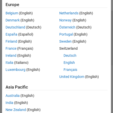
Europe
Belgium
(English)
Netherlands
(English)
Trust Center
Trademarks
Privacy Policy
Preventing Piracy
Denmark
(English)
Norway
(English)
Application Status
Contact Us
Deutschland
(Deutsch)
Österreich
(Deutsch)
© 1994-2026 The MathWorks, Inc.
España
(Español)
Portugal
(English)
Finland
(English)
Sweden
(English)
Select a Web Si
Australia
France
(Français)
Switzerland
Ireland
(English)
Deutsch
Italia
(Italiano)
English
Luxembourg
(English)
Français
United Kingdom
(English)
Asia Pacific
Australia
(English)
India
(English)
New Zealand
(English)