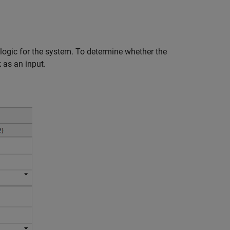
 logic for the system. To determine whether the
 as an input.