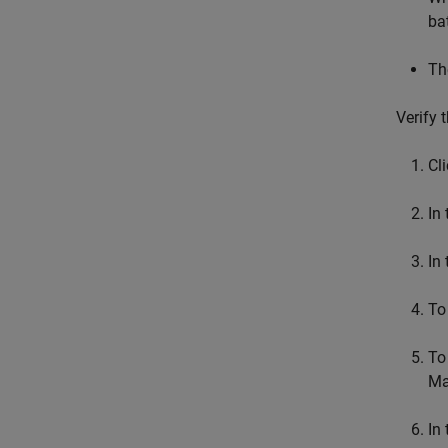
ba
Th
Verify 
Cl
In
In
To
To
Ma
In