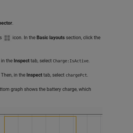
pector
.
ts
icon. In the
Basic layouts
section, click the
 in the
Inspect
tab, select
.
Charge:IsActive
 Then, in the
Inspect
tab, select
.
chargePct
ttom graph shows the battery charge, which