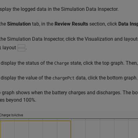
splay the logged data in the Simulation Data Inspector.
 the
Simulation
tab, in the
Review Results
section, click
Data Ins
 the Simulation Data Inspector, click the Visualization and layou
layout
.
1
 display the status of the
state, click the top graph. Then,
Charge
 display the value of the
data, click the bottom graph.
chargePct
 graph shows when the battery charges and discharges. The bo
ses beyond 100%.