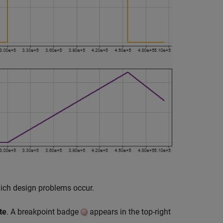
which design problems occur.
te
. A breakpoint badge
appears in the top-right