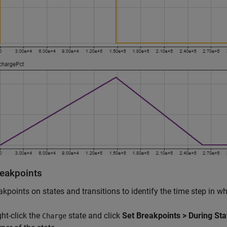
reakpoints
akpoints on states and transitions to identify the time step in 
ght-click the
state and click
Set Breakpoints > During Sta
Charge