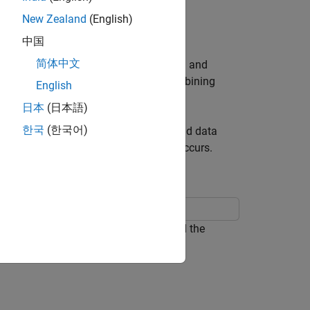
New Zealand
(English)
中国
简体中文
ange during simulation by logging data and
acts with a state or transition. By combining
English
ogic.
日本
(日本語)
한국
(한국어)
y model by logging the state activity and data
time step in which the design problem occurs.
a rechargeable battery system. To build the