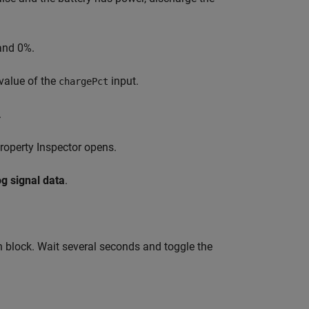
and 0%.
 value of the
input.
chargePct
.
Property Inspector opens.
g signal data
.
h block. Wait several seconds and toggle the