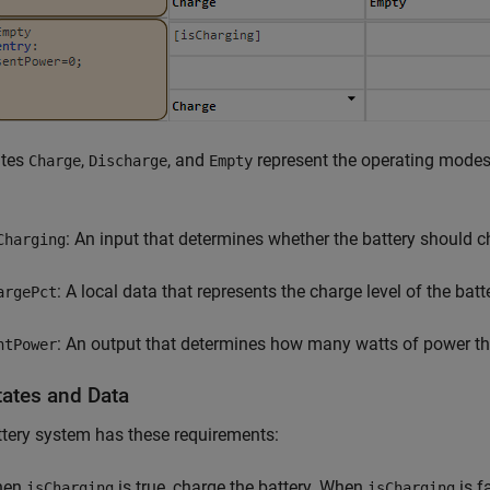
ates
,
, and
represent the operating modes 
Charge
Discharge
Empty
: An input that determines whether the battery should c
Charging
: A local data that represents the charge level of the batt
argePct
: An output that determines how many watts of power the
ntPower
tates and Data
tery system has these requirements:
hen
is true, charge the battery. When
is f
isCharging
isCharging