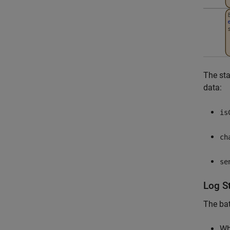
The st
data:
is
ch
se
Log S
The bat
W