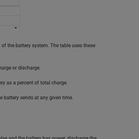
of the battery system. The table uses these
harge or discharge.
ery as a percent of total charge.
 battery sends at any given time.
alse and the battery has power, discharge the