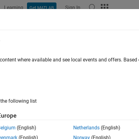
Learning
Sign In
Get MATLAB
ation
Examples
Functions
Blocks
Videos
Answer
 Verify, and Debug State Transition 
e
 content where available and see local events and offers. Base
 example uses:
eflow
Stateflow
link
Simulink
the following list
of 4 in
Model Rechargeable Battery System by Using a State Tra
Europe
Belgium
(English)
Netherlands
(English)
Denmark
(English)
Norway
(English)