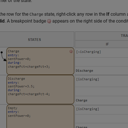
ner of the state.
 the row for the
state, right-click any row in the
If
column a
Charge
lid
. A breakpoint badge
appears on the right side of the condi