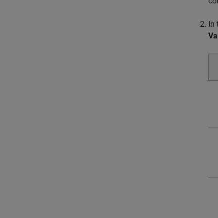
cor
In
Va