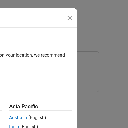
s
Tables
d on your location, we recommend
nsition Table
Asia Pacific
Australia
(English)
India
(English)