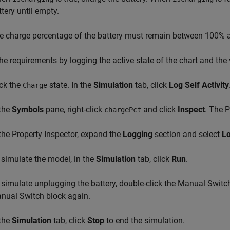
ttery until empty.
e charge percentage of the battery must remain between 100% 
the requirements by logging the active state of the chart and the
ick the
state. In the
Simulation
tab, click
Log Self Activity
Charge
 the
Symbols
pane, right-click
and click
Inspect
. The 
chargePct
 the Property Inspector, expand the
Logging
section and select
Lo
 simulate the model, in the
Simulation
tab, click
Run
.
 simulate unplugging the battery, double-click the Manual Switc
nual Switch block again.
 the
Simulation
tab, click
Stop
to end the simulation.