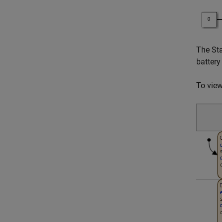
The Sta
battery
To view