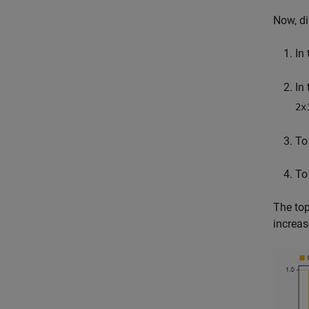
Now, di
In
In
2x
To
To
The top
increa