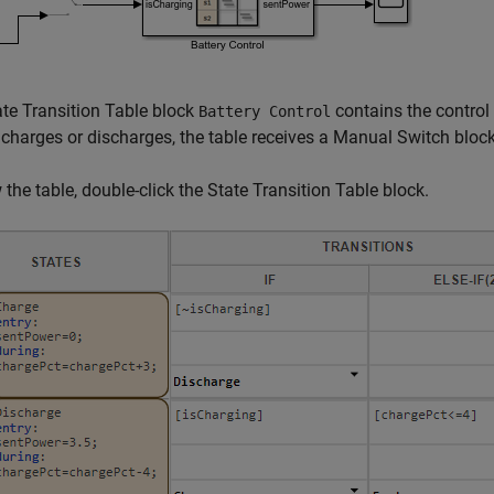
te Transition Table block
contains the control
Battery Control
 charges or discharges, the table receives a Manual Switch block
 the table, double-click the State Transition Table block.