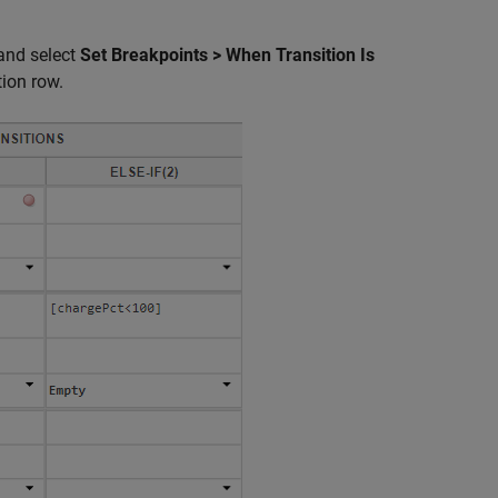
nd select
Set Breakpoints > When Transition Is
tion row.