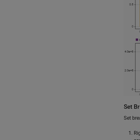
Set B
Set bre
Ri