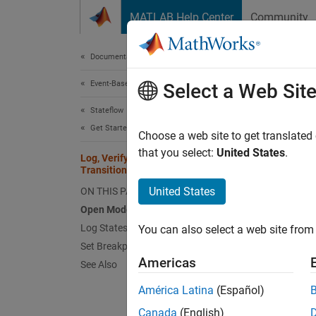
Skip to content
MATLAB Help Center
Community
Document
Documentation Home
Event-Based Modeling
Log,
Select a Web Sit
Stateflow
Get Started with Stateflow
Choose a web site to get translated
This
that you select:
United States
.
Log, Verify, and Debug State
Stat
Transition Tables
Simu
United States
ON THIS PAGE
Open Model
Log States and Data
You can also select a web site from 
Set Breakpoints
Step 2 
Americas
See Also
1
América Latina
(Español)
2
Canada
(English)