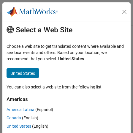
Skip to content
MATLAB Help Center
Off-Canvas Navigation Menu Toggle
Select a Web Site
Main Content
Documentation Home
Parallel and Exclusive States
Event-Based Modeling
Choose a web site to get translated content where available and
Control chart execution by using parallel and exclusive states
see local events and offers. Based on your location, we
Stateflow
Understand the behavior of states that execute separately or
recommend that you select:
United States
.
Chart Programming
simultaneously.
Chart Simulation Semantics
United States
Topics
Category
Chart Semantics Basics
You can also select a web site from the following list
Execution Order for Parallel States
Chart Execution
Set the order of execution for parallel (AND) states.
Americas
Parallel and Exclusive States
Transition Between Exclusive States
Event Semantics
América Latina
(Español)
Use transitions to exit and enter exclusive (OR) states.
Canada
(English)
Control Chart Execution by Using Condition Actions
United States
(English)
Execute conditional actions before a transition is complete.