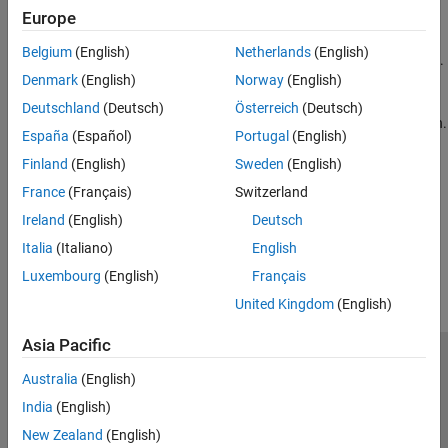
Europe
Control Chart Execution by Using Default Transitions
Belgium
(English)
Netherlands
(English)
Indicate which substate becomes active during state initialization.
Denmark
(English)
Norway
(English)
Control Chart Execution by Using Inner Transitions
Deutschland
(Deutsch)
Österreich
(Deutsch)
Reevaluate which substate is active at each step of the simulation.
España
(Español)
Portugal
(English)
Finland
(English)
Sweden
(English)
Represent Multiple Paths by Using Connective Junctions
Create decision points between alternative transition paths.
France
(Français)
Switzerland
Ireland
(English)
Deutsch
How useful was this information?
Italia
(Italiano)
English
Luxembourg
(English)
Français
United Kingdom
(English)
Asia Pacific
Trust Center
Trademarks
Privacy Policy
Preventing Piracy
Australia
(English)
Application Status
Contact Us
India
(English)
© 1994-2026 The MathWorks, Inc.
New Zealand
(English)