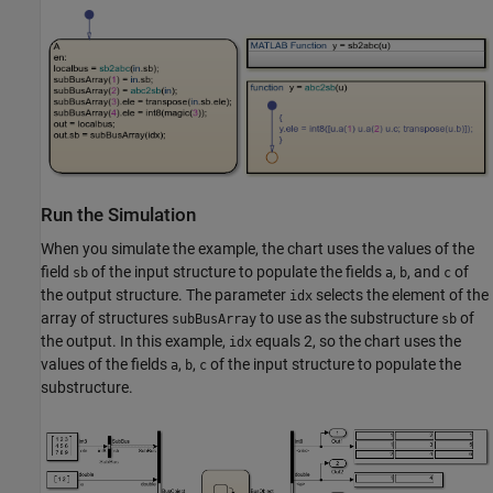
Run the Simulation
When you simulate the example, the chart uses the values of the
field
of the input structure to populate the fields
,
, and
of
sb
a
b
c
the output structure. The parameter
selects the element of the
idx
array of structures
to use as the substructure
of
subBusArray
sb
the output. In this example,
equals 2, so the chart uses the
idx
values of the fields
,
,
of the input structure to populate the
a
b
c
substructure.