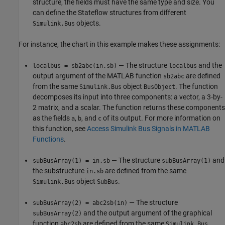
structure, the fields must have the same type and size. You
can define the Stateflow structures from different
objects.
Simulink.Bus
For instance, the chart in this example makes these assignments:
— The structure
and the
localbus = sb2abc(in.sb)
localbus
output argument of the MATLAB function
are defined
sb2abc
from the same
object
. The function
Simulink.Bus
BusObject
decomposes its input into three components: a vector, a 3-by-
2 matrix, and a scalar. The function returns these components
as the fields
,
, and
of its output. For more information on
a
b
c
this function, see
Access Simulink Bus Signals in MATLAB
Functions
.
— The structure
and
subBusArray(1) = in.sb
subBusArray(1)
the substructure
are defined from the same
in.sb
object
.
Simulink.Bus
SubBus
— The structure
subBusArray(2) = abc2sb(in)
and the output argument of the graphical
subBusArray(2)
function
are defined from the same
abc2sb
Simulink.Bus