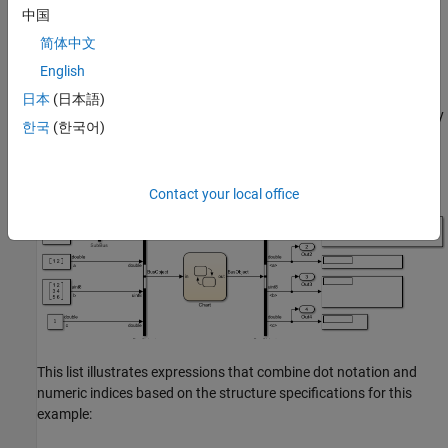
fields:
,
,
, and
.
sb
a
b
c
中国
简体中文
The field
is a substructure defined from the
sb
Simulink.Bus
English
object
. This substructure has one field called
.
SubBus
ele
日本
(日本語)
The chart defines the local array of structures
by
subBusArray
한국
(한국어)
using the
object
. The array has size 4.
Simulink.Bus
SubBus
Each element in the array is a structure with one field called
.
ele
Contact your local office
This list illustrates expressions that combine dot notation and
numeric indices based on the structure specifications for this
example: