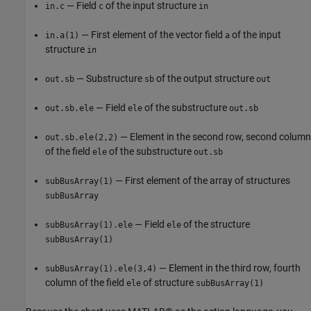
— Field
of the input structure
in.c
c
in
— First element of the vector field
of the input
in.a(1)
a
structure
in
— Substructure
of the output structure
out.sb
sb
out
— Field
of the substructure
out.sb.ele
ele
out.sb
— Element in the second row, second column
out.sb.ele(2,2)
of the field
of the substructure
ele
out.sb
— First element of the array of structures
subBusArray(1)
subBusArray
— Field
of the structure
subBusArray(1).ele
ele
subBusArray(1)
— Element in the third row, fourth
subBusArray(1).ele(3,4)
column of the field
of structure
ele
subBusArray(1)