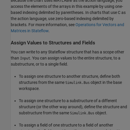
Because the chart uses MATLAB® as the action language, you
access the elements of the arrays in this example by using one-
based indexing delimited by parentheses. In charts that use C as
the action language, use zero-based indexing delimited by
brackets. For more information, see
Operations for Vectors and
Matrices in Stateflow
.
Assign Values to Structures and Fields
You can write to any Stateflow structure that has a scope other
than
. You can assign values to the entire structure, to a
Input
substructure, or to a single field.
To assign one structure to another structure, define both
structures from the same
object in the base
Simulink.Bus
workspace.
To assign one structure to a substructure of a different
structure (or the other way around), define the structure and
substructure from the same
object.
Simulink.Bus
To assign a field of one structure to a field of another