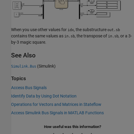
When you use other values for
, the substructure
idx
out.sb
contains the same values as
, the transpose of
, or a 3-
in.sb
in.sb
by-3 magic square.
See Also
(Simulink)
Simulink.Bus
Topics
Access Bus Signals
Identify Data by Using Dot Notation
Operations for Vectors and Matrices in Stateflow
Access Simulink Bus Signals in MATLAB Functions
How useful was this information?