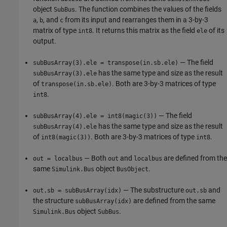
object
. The function combines the values of the fields
SubBus
,
, and
from its input and rearranges them in a 3-by-3
a
b
c
matrix of type
. It returns this matrix as the field
of its
int8
ele
output.
— The field
subBusArray(3).ele = transpose(in.sb.ele)
has the same type and size as the result
subBusArray(3).ele
of
. Both are 3-by-3 matrices of type
transpose(in.sb.ele)
.
int8
— The field
subBusArray(4).ele = int8(magic(3))
has the same type and size as the result
subBusArray(4).ele
of
. Both are 3-by-3 matrices of type
.
int8(magic(3))
int8
— Both
and
are defined from the
out = localbus
out
localbus
same
object
.
Simulink.Bus
BusObject
— The substructure
and
out.sb = subBusArray(idx)
out.sb
the structure
are defined from the same
subBusArray(idx)
object
.
Simulink.Bus
SubBus