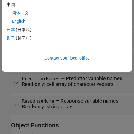
中国
—
Categorical
CategoricalPredictors
predictor indices
简体中文
Read-only:
positive integer vector
|
[]
English
日本
(日本語)
—
Number of predictor variables
NumPredictors
한국
(한국어)
Read-only:
positive integer scalar
—
Number of response variables
NumResponses
Contact your local office
Read-only:
positive integer scalar
—
Predictor variable names
PredictorNames
Read-only:
cell array of character vectors
—
Response variable names
ResponseName
Read-only:
string array
Object Functions