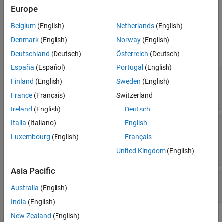
CompactRegressionChainEnsemble
Europe
ON THIS PAGE
Properties
Belgium
(English)
Netherlands
(English)
Description
expand all
Creation
Denmark
(English)
Norway
(English)
Properties
Deutschland
(Deutsch)
Österreich
(Deutsch)
Chain Ensemble Properties
Object Functions
España
(Español)
Portugal
(English)
Examples
—
Order of response variables in
ChainOrders
Finland
(English)
Sweden
(English)
regression chains
Version History
Read-only:
positive integer matrix
France
(Français)
Switzerland
See Also
Ireland
(English)
Deutsch
—
Compact regression models trained
Learners
Italia
(Italiano)
English
as part of regression chains
Luxembourg
(English)
Français
Read-only:
cell array of regression model
objects
United Kingdom
(English)
Asia Pacific
—
Number of regression chains
NumChains
Read-only:
positive integer scalar
Australia
(English)
India
(English)
Data Properties
New Zealand
(English)