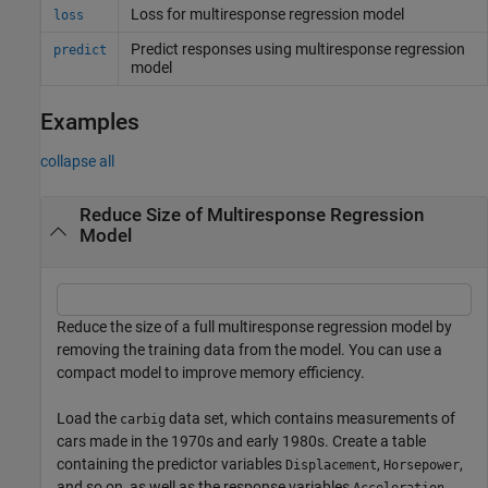
Loss for multiresponse regression model
loss
Predict responses using multiresponse regression
predict
model
Examples
collapse all
Reduce Size of Multiresponse Regression
Model
Reduce the size of a full multiresponse regression model by
removing the training data from the model. You can use a
compact model to improve memory efficiency.
Load the
data set, which contains measurements of
carbig
cars made in the 1970s and early 1980s. Create a table
containing the predictor variables
,
,
Displacement
Horsepower
and so on, as well as the response variables
Acceleration