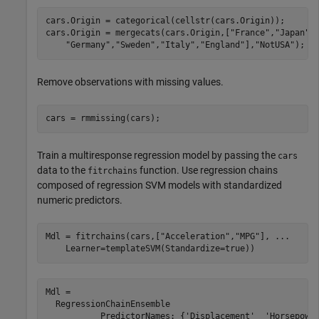
cars.Origin = categorical(cellstr(cars.Origin));

cars.Origin = mergecats(cars.Origin,[
"France"
,
"Japan"
,
"Germany"
,
"Sweden"
,
"Italy"
,
"England"
],
"NotUSA"
);
Remove observations with missing values.
cars = rmmissing(cars);
Train a multiresponse regression model by passing the
cars
data to the
function. Use regression chains
fitrchains
composed of regression SVM models with standardized
numeric predictors.
Mdl = fitrchains(cars,[
"Acceleration"
,
"MPG"
], 
...
    Learner=templateSVM(Standardize=true))
Mdl = 

  RegressionChainEnsemble

           PredictorNames: {'Displacement'  'Horsepower