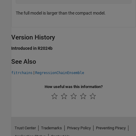
The full model is larger than the compact model.
Version History
Introduced in R2024b
See Also
|
fitrchains
RegressionChainEnsemble
How useful was this information?
Trust Center
Trademarks
Privacy Policy
Preventing Piracy