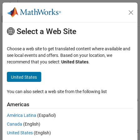
Skip to content
MATLAB Help Center
Off-Canvas Navigation Menu Toggle
Select a Web Site
Main Content
Documentation Home
CompactRegressionChainEnsemble
AI and Statistics
Choose a web site to get translated content where available and
Compact multiresponse regression model
see local events and offers. Based on your location, we
Statistics and Machine Learning Toolbox
Since R2024b
recommend that you select:
United States
.
Regression
expand all in page
Support Vector Machine Regression
United States
Description
Statistics and Machine Learning Toolbox
You can also select a web site from the following list
Regression
is a compact version of a
CompactRegressionChainEnsemble
model object. The compact model does
Gaussian Process Regression
RegressionChainEnsemble
Americas
not include the data used for training the model.
Statistics and Machine Learning Toolbox
América Latina
(Español)
Creation
Regression
Canada
(English)
Regression Trees
Create a full
object and then compact it
RegressionChainEnsemble
United States
(English)
by using the
object function.
compact