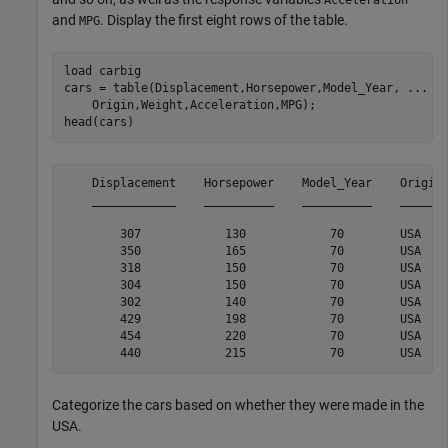
and
. Display the first eight rows of the table.
MPG
load 
carbig
cars = table(Displacement,Horsepower,Model_Year, 
...
    Origin,Weight,Acceleration,MPG);

head(cars)
    Displacement    Horsepower    Model_Year    Origin 
    ____________    __________    __________    _______
        307            130            70        USA    
        350            165            70        USA    
        318            150            70        USA    
        304            150            70        USA    
        302            140            70        USA    
        429            198            70        USA    
        454            220            70        USA    
Categorize the cars based on whether they were made in the
USA.