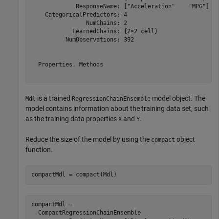
             ResponseName: ["Acceleration"    "MPG"]

    CategoricalPredictors: 4

                NumChains: 2

            LearnedChains: {2×2 cell}

          NumObservations: 392

  Properties, Methods

is a trained
model object. The
Mdl
RegressionChainEnsemble
model contains information about the training data set, such
as the training data properties
and
.
X
Y
Reduce the size of the model by using the
object
compact
function.
compactMdl = compact(Mdl)
compactMdl = 

  CompactRegressionChainEnsemble
