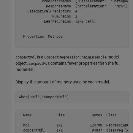
           PredictorNames: {'Displacement'  'Horsepower
             ResponseName: ["Acceleration"    "MPG"]

    CategoricalPredictors: 4

                NumChains: 2

            LearnedChains: {2×2 cell}

  Properties, Methods

is a
model
compactMdl
CompactRegressionChainEnsemble
object.
contains fewer properties than the full
compactMdl
model
.
Mdl
Display the amount of memory used by each model.
whos(
"Mdl"
,
"compactMdl"
)
  Name            Size             Bytes  Class        
  Mdl             1x1             124799  RegressionCha