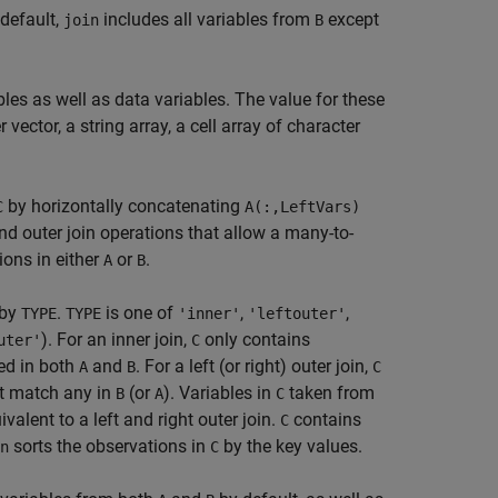
 default,
includes all variables from
except
join
B
bles as well as data variables. The value for these
 vector, a string array, a cell array of character
by horizontally concatenating
C
A(:,LeftVars)
d outer join operations that allow a many-to-
ons in either
or
.
A
B
 by
.
is one of
,
,
TYPE
TYPE
'inner'
'leftouter'
). For an inner join,
only contains
uter'
C
ed in both
and
. For a left (or right) outer join,
A
B
C
ot match any in
(or
). Variables in
taken from
B
A
C
ivalent to a left and right outer join.
contains
C
sorts the observations in
by the key values.
n
C