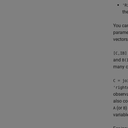
'R
th
You ca
paramet
vectors,
[C,IB]
and
B(
many c
C = jo
'right
observa
also co
(or
)
A
B
variabl