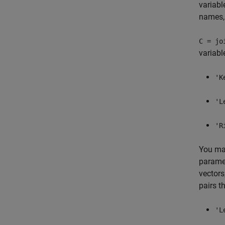
variabl
names
C = jo
variabl
'K
'L
'R
You may
paramet
vectors
pairs t
'L