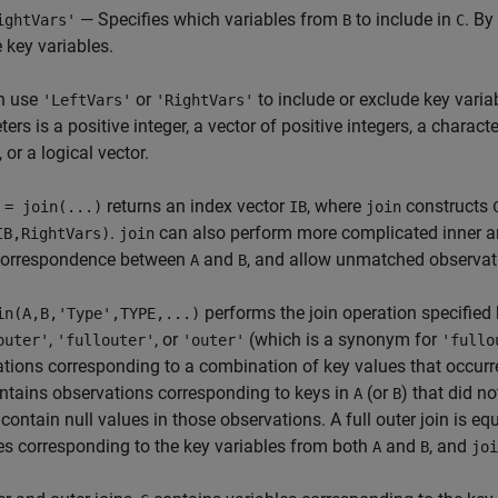
— Specifies which variables from
to include in
. By
ightVars'
B
C
e key variables.
n use
or
to include or exclude key varia
'LeftVars'
'RightVars'
ers is a positive integer, a vector of positive integers, a character
 or a logical vector.
returns an index vector
, where
constructs
 = join(...)
IB
join
.
can also perform more complicated inner an
IB,RightVars)
join
orrespondence between
and
, and allow unmatched observati
A
B
performs the join operation specified
in(A,B,'Type',TYPE,...)
,
, or
(which is a synonym for
outer'
'fullouter'
'outer'
'fullo
tions corresponding to a combination of key values that occurr
ntains observations corresponding to keys in
(or
) that did n
A
B
 contain null values in those observations. A full outer join is equ
es corresponding to the key variables from both
and
, and
A
B
joi