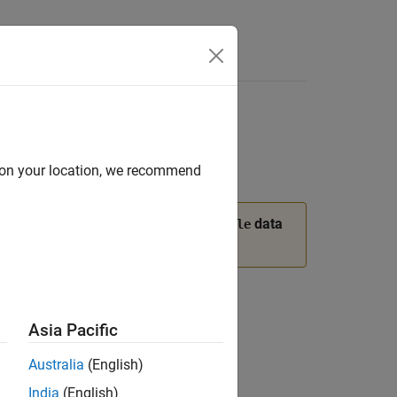
Answers
d on your location, we recommend
®
rogeneous data, use the MATLAB
data
table
mation.
Asia Pacific
Australia
(English)
India
(English)