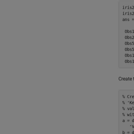
iris2
iris2
ans =
    
 Obs
 Obs
 Obs
 Obs
 Obs
 Obs
Create 
% Cr
% 'K
% va
% wi
a = 
   'V
b = 