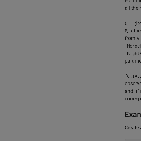
For inn
all the
C = jo
, rath
B
from
A
'Merge
'Right
parame
[C,IA,
observ
and
B(
corresp
Exa
Create 