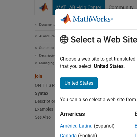
Skip to content
MATLAB Help Center
Community
Document
Documentation Home
AI and Statistics
join
Select a Web Sit
Statistics and Machine Learning Toolbox
Descriptive Statistics and Visualization
(Not R
Choose a web site to get translated
Managing Data
that you select:
United States
.
join
T
United States
t
ON THIS PAGE
Syntax
You can also select a web site from 
Description
Synt
Examples
Americas
C = jo
See Also
C = jo
América Latina
(Español)
C = jo
Canada
(English)