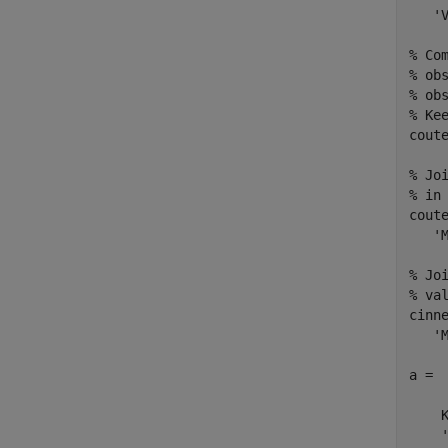
   'V
% Co
% ob
% ob
% Ke
cout
% Jo
% in 
cout
   'M
% Jo
% val
cinn
   'M
a = 

    K
    '