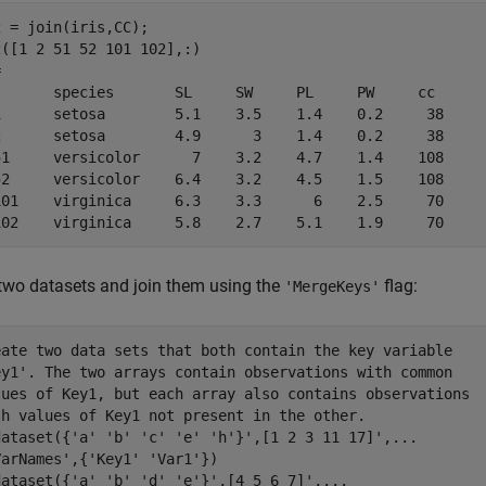
 = join(iris,CC);

([1 2 51 52 101 102],:)

 

       species       SL     SW     PL     PW     cc 

1      setosa        5.1    3.5    1.4    0.2     38

2      setosa        4.9      3    1.4    0.2     38

51     versicolor      7    3.2    4.7    1.4    108

52     versicolor    6.4    3.2    4.5    1.5    108

101    virginica     6.3    3.3      6    2.5     70

102    virginica     5.8    2.7    5.1    1.9     70
two datasets and join them using the
flag:
'MergeKeys'
eate two data sets that both contain the key variable 

ey1'. The two arrays contain observations with common

lues of Key1, but each array also contains observations

th values of Key1 not present in the other.

dataset({'a' 'b' 'c' 'e' 'h'}',[1 2 3 11 17]',...

arNames',{'Key1' 'Var1'})

dataset({'a' 'b' 'd' 'e'}',[4 5 6 7]',...
