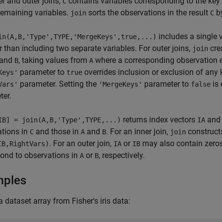
er and outer joins,
contains variables corresponding to the key
C
 remaining variables.
sorts the observations in the result
by
join
C
includes a single 
in(A,B,'Type',TYPE,'MergeKeys',true,...)
er than including two separate variables. For outer joins,
cre
join
and
, taking values from
where a corresponding observation e
B
A
parameter to
overrides inclusion or exclusion of any 
Keys'
true
parameter. Setting the
parameter to
is 
Vars'
'MergeKeys'
false
ter.
returns index vectors
an
IB] = join(A,B,'Type',TYPE,...)
IA
ations in
and those in
and
. For an inner join,
construc
C
A
B
join
. For an outer join,
or
may also contain zeros,
IB,RightVars)
IA
IB
ond to observations in
or
, respectively.
A
B
mples
a dataset array from Fisher's iris data: