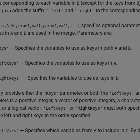
e corresponding to each variable in
(except for the keys from
B
B
,
adds the suffix
and
to the corresponding
join
'_left'
'_right'
specifies optional paramet
in(A,B,
,
,
,
,...)
param1
val1
param2
val2
es in
and
are used in the merge. Parameters are:
A
B
— Specifies the variables to use as keys in both
and
.
eys'
A
B
— Specifies the variables to use as keys in
.
eftKeys'
A
— Specifies the variables to use as keys in
.
ightKeys'
B
 provide either the
parameter, or both the
a
'Keys'
'LeftKeys'
ers is a positive integer, a vector of positive integers, a character
, or a logical vector.
or
must both specif
'LeftKeys'
'RightKeys'
he left and right keys in the order specified.
— Specifies which variables from
to include in
. By 
eftVars'
A
C