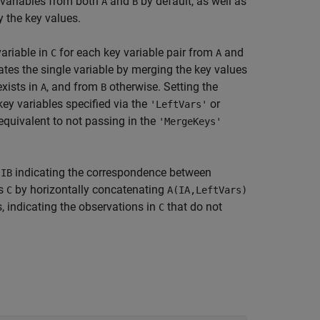
 variables from both
and
by default, as well as
A
B
 the key values.
variable in
for each key variable pair from
and
C
A
ates the single variable by merging the key values
xists in
, and from
otherwise. Setting the
A
B
key variables specified via the
or
'LeftVars'
equivalent to not passing in the
'MergeKeys'
d
indicating the correspondence between
IB
ts
by horizontally concatenating
C
A(IA,LeftVars)
 indicating the observations in
that do not
C