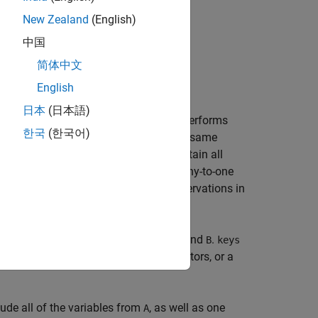
New Zealand
(English)
中国
简体中文
English
日本
(日本語)
the two dataset arrays
and
.
performs
A
B
join
한국
(한국어)
es, one in
and one in
, that share the same
A
B
s in the key variables, and must contain all
es these key variables to define a many-to-one
s correspondence to replicate the observations in
 by
as the key variables in both
and
.
keys
A
B
keys
tring array, a cell array of character vectors, or a
ude all of the variables from
, as well as one
A