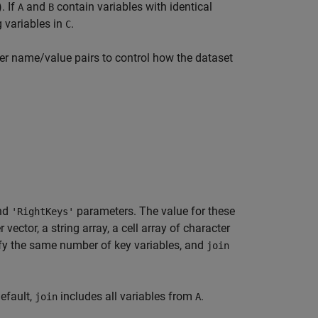
). If
and
contain variables with identical
A
B
 variables in
.
C
er name/value pairs to control how the dataset
nd
parameters. The value for these
'RightKeys'
 vector, a string array, a cell array of character
y the same number of key variables, and
join
default,
includes all variables from
.
join
A