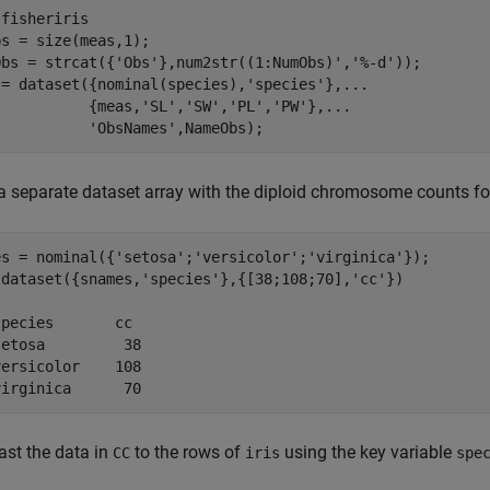
fisheriris

s = size(meas,1);

Obs = strcat({'Obs'},num2str((1:NumObs)','%-d'));

 = dataset({nominal(species),'species'},...

           {meas,'SL','SW','PL','PW'},...

a separate dataset array with the diploid chromosome counts for
es = nominal({'setosa';'versicolor';'virginica'});

 dataset({snames,'species'},{[38;108;70],'cc'})



pecies       cc 

etosa         38

ersicolor    108

virginica      70
st the data in
to the rows of
using the key variable
CC
iris
spe