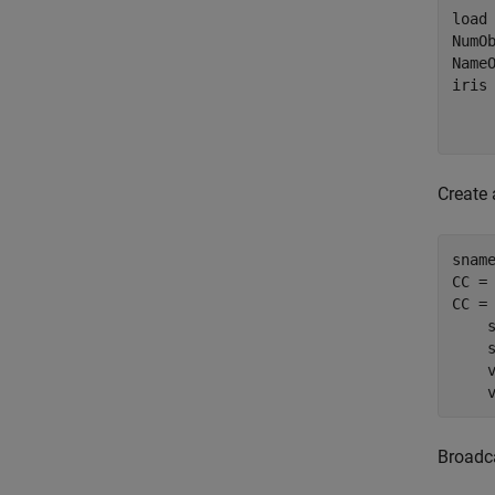
load 
NumOb
Name
iris
    
Create 
snam
CC =
CC = 
    s
    s
    v
    
Broadca