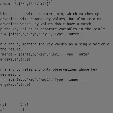
arNames',{'Key1' 'Var2'})

mbine a and b with an outer join, which matches up

servations with common key values, but also retains

servations whose key values don't have a match. 

ep the key values as separate variables in the result.

er = join(a,b,'key','Key1','Type','outer')

in a and b, merging the key values as a single variable

the result.

ermerge = join(a,b,'key','Key1','Type','outer',...

ergeKeys',true)

in a and b, retaining only observations whose key

ues match.

er = join(a,b,'key','Key1','Type','inner',...

ergeKeys',true) 

ey1       Var1

a'         1  
