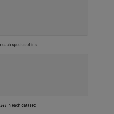
 each species of iris:
in each dataset:
cies