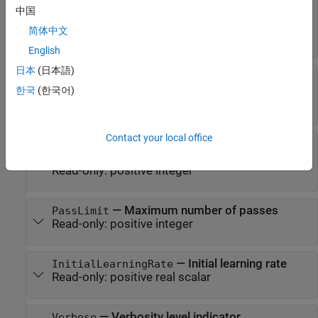
—
Name of the solver used to fit this
Solver
中国
model
简体中文
Read-only:
|
|
'lbfgs'
'sgd'
'minibatch-lbfgs'
English
日本
(日本語)
—
Relative convergence
GradientTolerance
tolerance on gradient norm
한국
(한국어)
Read-only:
positive scalar
Contact your local office
—
Maximum number of
IterationLimit
iterations for optimization
Read-only:
positive integer
—
Maximum number of passes
PassLimit
Read-only:
positive integer
—
Initial learning rate
InitialLearningRate
Read-only:
positive real scalar
—
Verbosity level indicator
Verbose