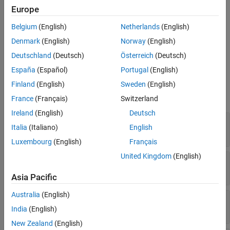
Properties
Creation
Europe
Object Functions
Examples
Belgium
(English)
Netherlands
(English)
Create a
object using
FeatureSelectionNCAClassification
Version History
.
fscnca
Denmark
(English)
Norway
(English)
See Also
Deutschland
(Deutsch)
Österreich
(Deutsch)
Properties
España
(Español)
Portugal
(English)
expand all
Finland
(English)
Sweden
(English)
France
(Français)
Switzerland
NCA Properties
Ireland
(English)
Deutsch
—
Model parameters
ModelParameters
Italia
(Italiano)
English
Read-only:
structure
Luxembourg
(English)
Français
United Kingdom
(English)
—
Regularization parameter
Lambda
Read-only:
scalar
Asia Pacific
Australia
(English)
—
Name of fitting method
FitMethod
Read-only:
|
|
'exact'
'none'
'average'
India
(English)
New Zealand
(English)