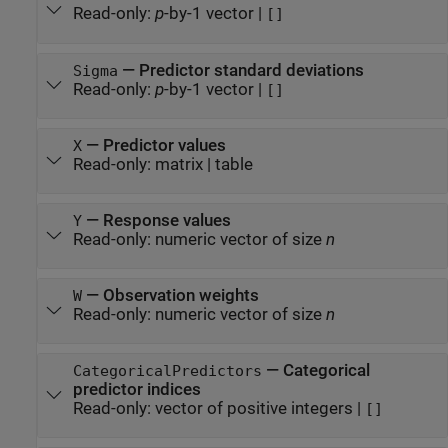
Read-only:
p
-by-1 vector
|
[]
—
Predictor standard deviations
Sigma
Read-only:
p
-by-1 vector
|
[]
—
Predictor values
X
Read-only:
matrix
|
table
—
Response values
Y
Read-only:
numeric vector of size
n
—
Observation weights
W
Read-only:
numeric vector of size
n
—
Categorical
CategoricalPredictors
predictor indices
Read-only:
vector of positive integers
|
[]