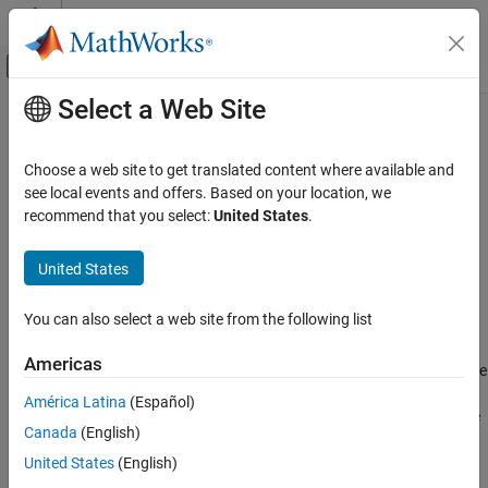
Skip to content
MATLAB Help Center
Off-Canvas Navigation Menu Toggle
Select a Web Site
Main Content
Documentation Home
FeatureSelectionNCAClassification
AI and Statistics
Choose a web site to get translated content where available and
Feature selection for classification using neighborhood
see local events and offers. Based on your location, we
Statistics and Machine Learning Toolbox
component analysis (NCA)
recommend that you select:
United States
.
Classification
Model Building and Assessment
expand all in page
United States
Description
Statistics and Machine Learning Toolbox
You can also select a web site from the following list
Dimensionality Reduction and Feature
object contains the data,
FeatureSelectionNCAClassification
Extraction
fitting information, feature weights, and other parameters of a
Americas
neighborhood component analysis (NCA) model.
learns the
fscnca
FeatureSelectionNCAClassification
feature weights using a diagonal adaptation of NCA and returns
América Latina
(Español)
ON THIS PAGE
an instance of a
object. The
FeatureSelectionNCAClassification
Canada
(English)
function achieves feature selection by regularizing the feature
Description
weights.
United States
(English)
Creation