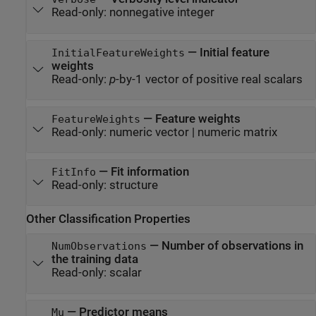
Read-only:
nonnegative integer
—
Initial feature
InitialFeatureWeights
weights
Read-only:
p
-by-1 vector of positive real scalars
—
Feature weights
FeatureWeights
Read-only:
numeric vector
|
numeric matrix
—
Fit information
FitInfo
Read-only:
structure
Other Classification Properties
—
Number of observations in
NumObservations
the training data
Read-only:
scalar
—
Predictor means
Mu