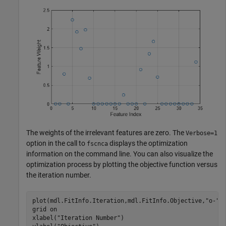
The weights of the irrelevant features are zero. The
Verbose=1
option in the call to
displays the optimization
fscnca
information on the command line. You can also visualize the
optimization process by plotting the objective function versus
the iteration number.
plot(mdl.FitInfo.Iteration,mdl.FitInfo.Objective,
"o-"
)

grid 
on
xlabel(
"Iteration Number"
)
