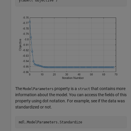
ylabel(
"Objective"
)
The
property is a
that contains more
ModelParameters
struct
information about the model. You can access the fields of this
property using dot notation. For example, see if the data was
standardized or not.
mdl.ModelParameters.Standardize