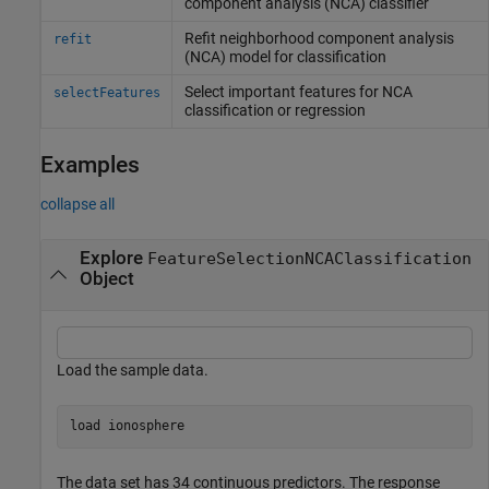
component analysis (NCA) classifier
Refit neighborhood component analysis
refit
(NCA) model for classification
Select important features for NCA
selectFeatures
classification or regression
Examples
collapse all
Explore
FeatureSelectionNCAClassification
Object
Load the sample data.
load 
ionosphere
The data set has 34 continuous predictors. The response