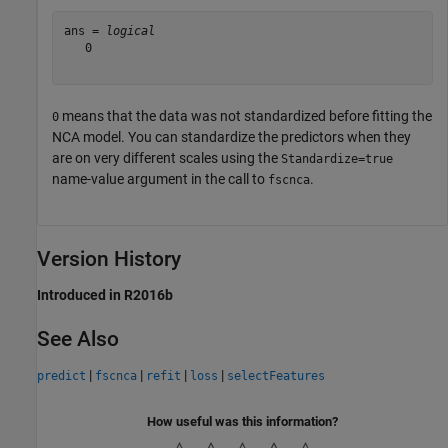
ans = 
logical
   0

means that the data was not standardized before fitting the
0
NCA model. You can standardize the predictors when they
are on very different scales using the
Standardize=true
name-value argument in the call to
.
fscnca
Version History
Introduced in R2016b
See Also
|
|
|
|
predict
fscnca
refit
loss
selectFeatures
How useful was this information?