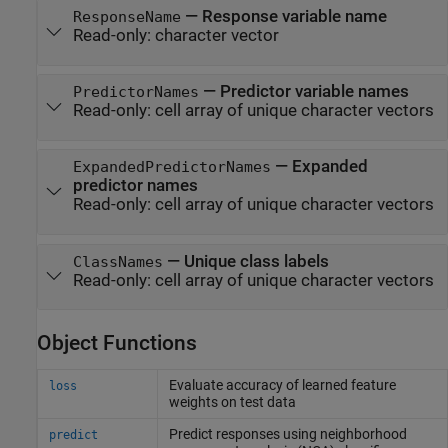
—
Response variable name
ResponseName
Read-only:
character vector
—
Predictor variable names
PredictorNames
Read-only:
cell array of unique character vectors
—
Expanded
ExpandedPredictorNames
predictor names
Read-only:
cell array of unique character vectors
—
Unique class labels
ClassNames
Read-only:
cell array of unique character vectors
Object Functions
Evaluate accuracy of learned feature
loss
weights on test data
Predict responses using neighborhood
predict