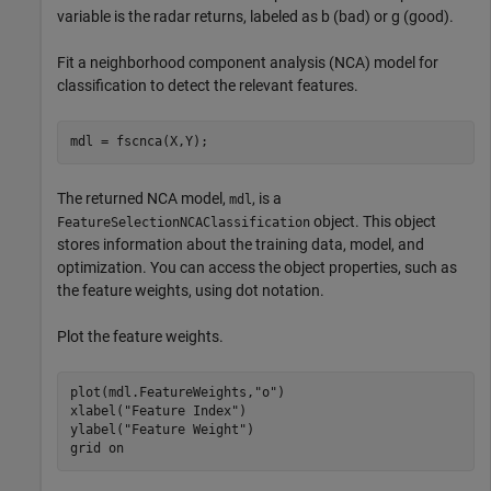
variable is the radar returns, labeled as b (bad) or g (good).
Fit a neighborhood component analysis (NCA) model for
classification to detect the relevant features.
mdl = fscnca(X,Y);
The returned NCA model,
, is a
mdl
object. This object
FeatureSelectionNCAClassification
stores information about the training data, model, and
optimization. You can access the object properties, such as
the feature weights, using dot notation.
Plot the feature weights.
plot(mdl.FeatureWeights,
"o"
)

xlabel(
"Feature Index"
)

ylabel(
"Feature Weight"
)

grid 
on