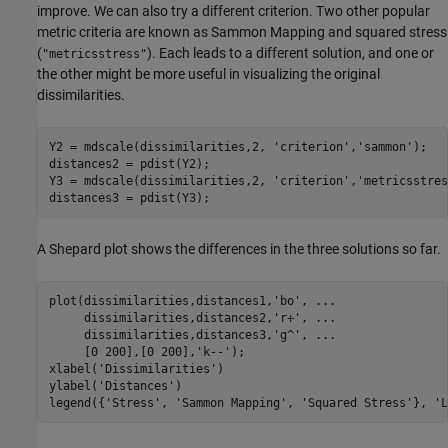
improve. We can also try a different criterion. Two other popular
metric criteria are known as Sammon Mapping and squared stress
(
). Each leads to a different solution, and one or
"metricsstress"
the other might be more useful in visualizing the original
dissimilarities.
Y2 = mdscale(dissimilarities,2, 
'criterion'
,
'sammon'
);

distances2 = pdist(Y2);

Y3 = mdscale(dissimilarities,2, 
'criterion'
,
'metricsstres
distances3 = pdist(Y3);
A Shepard plot shows the differences in the three solutions so far.
plot(dissimilarities,distances1,
'bo'
, 
...
     dissimilarities,distances2,
'r+'
, 
...
     dissimilarities,distances3,
'g^'
, 
...
     [0 200],[0 200],
'k--'
);

xlabel(
'Dissimilarities'
)

ylabel(
'Distances'
)

legend({
'Stress'
, 
'Sammon Mapping'
, 
'Squared Stress'
}, 
'L