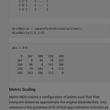
    {'C'}    {'-.-.'}

    {'D'}    {'-..' }

    {'E'}    {'.'   }

dissMatrix = squareform(dissimilarities);

dissMatrix(1:5,1:5)
ans = 
5×5
     0   167   169   159   180

   167     0    96    79   163

   169    96     0   141   166

   159    79   141     0   172

   180   163   166   172     0

Metric Scaling
Metric MDS creates a configuration of points such that their
interpoint distances approximate the original dissimilarities. One
measure of the goodness of fit of that approximation is known as