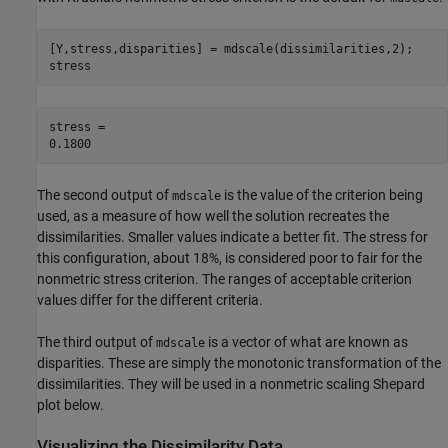
[Y,stress,disparities] = mdscale(dissimilarities,2);

stress
stress = 

The second output of
is the value of the criterion being
mdscale
used, as a measure of how well the solution recreates the
dissimilarities. Smaller values indicate a better fit. The stress for
this configuration, about 18%, is considered poor to fair for the
nonmetric stress criterion. The ranges of acceptable criterion
values differ for the different criteria.
The third output of
is a vector of what are known as
mdscale
disparities. These are simply the monotonic transformation of the
dissimilarities. They will be used in a nonmetric scaling Shepard
plot below.
Visualizing the Dissimilarity Data