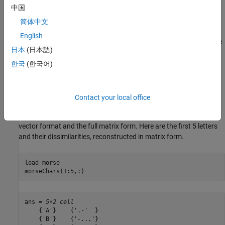
中国
characters is the frequency with which those characters were
correctly distinguished.
简体中文
English
The data in this example is a 630-element vector that contains the
日本
(日本語)
subdiagonal elements of a symmetric 36x36 dissimilarity matrix.
The matrix is derived from the published data in the Rothkopf
한국
(한국어)
study, and has zeros on the diagonal. Larger values in the matrix
indicate that more experimental subjects were able to distinguish
the two signals and, therefore, the signals were more dissimilar.
Contact your local office
You can use the function
to transform between the
squareform
vector format and the full matrix form. Here are the first 5 letters
and their dissimilarities, reconstructed in matrix form.
load 
morse
morseChars(1:5,:)
ans = 
5×2 cell
    {'A'}    {'.-'  }

    {'B'}    {'-...'}
