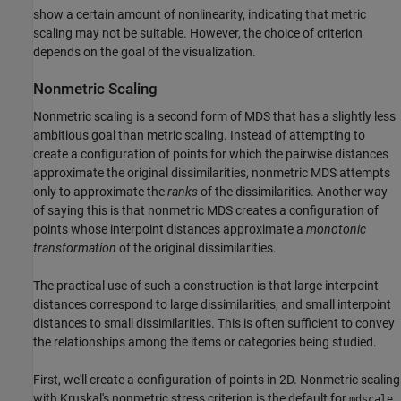
show a certain amount of nonlinearity, indicating that metric
scaling may not be suitable. However, the choice of criterion
depends on the goal of the visualization.
Nonmetric Scaling
Nonmetric scaling is a second form of MDS that has a slightly less
ambitious goal than metric scaling. Instead of attempting to
create a configuration of points for which the pairwise distances
approximate the original dissimilarities, nonmetric MDS attempts
only to approximate the
ranks
of the dissimilarities. Another way
of saying this is that nonmetric MDS creates a configuration of
points whose interpoint distances approximate a
monotonic
transformation
of the original dissimilarities.
The practical use of such a construction is that large interpoint
distances correspond to large dissimilarities, and small interpoint
distances to small dissimilarities. This is often sufficient to convey
the relationships among the items or categories being studied.
First, we'll create a configuration of points in 2D. Nonmetric scaling
with Kruskal's nonmetric stress criterion is the default for
.
mdscale