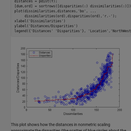
distances = pdist(Y);

[dum,ord] = sortrows([disparities(:) dissimilarities(:)]);
plot(dissimilarities,distances,
'bo'
, 
...
     dissimilarities(ord),disparities(ord),
'r.-'
);

xlabel(
'Dissimilarities'
)

ylabel(
'Distances/Disparities'
)

legend({
'Distances'
'Disparities'
}, 
'Location'
,
'NorthWest
This plot shows how the distances in nonmetric scaling
approximate the disparities (the scatter of blue circles about the