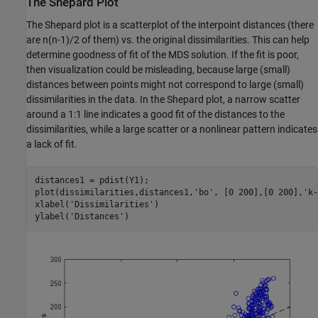
The Shepard Plot
The Shepard plot is a scatterplot of the interpoint distances (there
are n(n-1)/2 of them) vs. the original dissimilarities. This can help
determine goodness of fit of the MDS solution. If the fit is poor,
then visualization could be misleading, because large (small)
distances between points might not correspond to large (small)
dissimilarities in the data. In the Shepard plot, a narrow scatter
around a 1:1 line indicates a good fit of the distances to the
dissimilarities, while a large scatter or a nonlinear pattern indicates
a lack of fit.
distances1 = pdist(Y1);

plot(dissimilarities,distances1,
'bo'
, [0 200],[0 200],
'k-
xlabel(
'Dissimilarities'
)

ylabel(
'Distances'
)