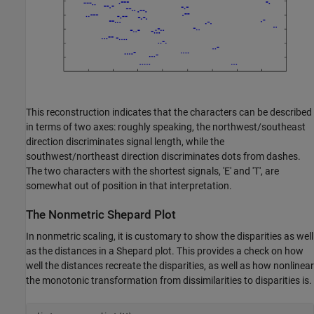
This reconstruction indicates that the characters can be described
in terms of two axes: roughly speaking, the northwest/southeast
direction discriminates signal length, while the
southwest/northeast direction discriminates dots from dashes.
The two characters with the shortest signals, 'E' and 'T', are
somewhat out of position in that interpretation.
The Nonmetric Shepard Plot
In nonmetric scaling, it is customary to show the disparities as well
as the distances in a Shepard plot. This provides a check on how
well the distances recreate the disparities, as well as how nonlinear
the monotonic transformation from dissimilarities to disparities is.