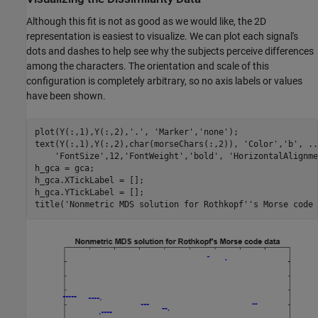
Although this fit is not as good as we would like, the 2D
representation is easiest to visualize. We can plot each signal's
dots and dashes to help see why the subjects perceive differences
among the characters. The orientation and scale of this
configuration is completely arbitrary, so no axis labels or values
have been shown.
plot(Y(:,1),Y(:,2),
'.'
, 
'Marker'
,
'none'
);

text(Y(:,1),Y(:,2),char(morseChars(:,2)), 
'Color'
,
'b'
, 
..
'FontSize'
,12,
'FontWeight'
,
'bold'
, 
'HorizontalAlignme
h_gca = gca;

h_gca.XTickLabel = [];

h_gca.YTickLabel = [];

title(
'Nonmetric MDS solution for Rothkopf''s Morse code 