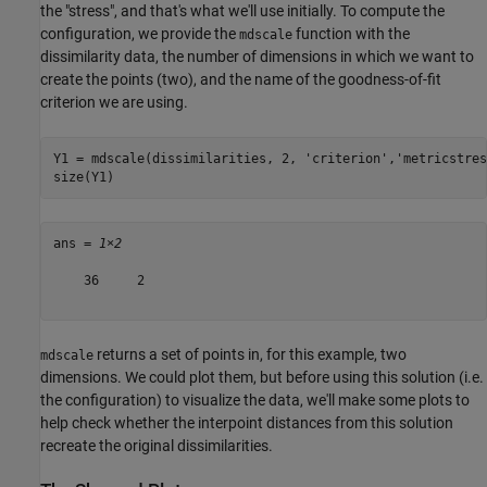
the "stress", and that's what we'll use initially. To compute the
configuration, we provide the
function with the
mdscale
dissimilarity data, the number of dimensions in which we want to
create the points (two), and the name of the goodness-of-fit
criterion we are using.
Y1 = mdscale(dissimilarities, 2, 
'criterion'
,
'metricstres
size(Y1)
ans = 
1×2
    36     2

returns a set of points in, for this example, two
mdscale
dimensions. We could plot them, but before using this solution (i.e.
the configuration) to visualize the data, we'll make some plots to
help check whether the interpoint distances from this solution
recreate the original dissimilarities.