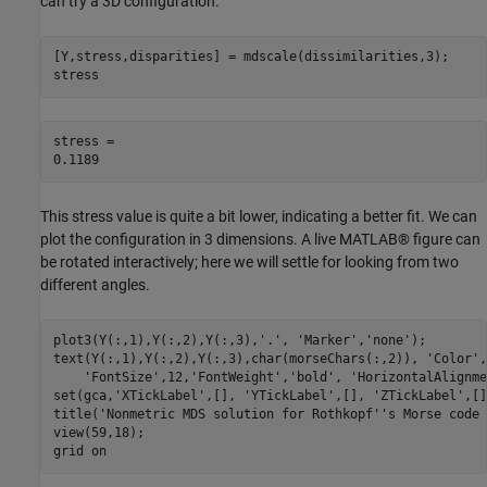
can try a 3D configuration.
[Y,stress,disparities] = mdscale(dissimilarities,3);

stress
stress = 

This stress value is quite a bit lower, indicating a better fit. We can
plot the configuration in 3 dimensions. A live MATLAB® figure can
be rotated interactively; here we will settle for looking from two
different angles.
plot3(Y(:,1),Y(:,2),Y(:,3),
'.'
, 
'Marker'
,
'none'
);

text(Y(:,1),Y(:,2),Y(:,3),char(morseChars(:,2)), 
'Color'
,
'FontSize'
,12,
'FontWeight'
,
'bold'
, 
'HorizontalAlignme
set(gca,
'XTickLabel'
,[], 
'YTickLabel'
,[], 
'ZTickLabel'
,[]
title(
'Nonmetric MDS solution for Rothkopf''s Morse code 
view(59,18);

grid 
on