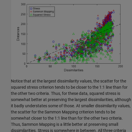
Notice that at the largest dissimilarity values, the scatter for the
squared stress criterion tends to be closer to the 1:1 line than for
the other two criteria. Thus, for these data, squared stress is
somewhat better at preserving the largest dissimilarities, although
it badly understates some of those. At smaller dissimilarity values,
the scatter for the Sammon Mapping criterion tends to be
somewhat closer to the 1:1 line than for the other two criteria.
Thus, Sammon Mapping is a little better at preserving small
dissimilarities. Stress is somewhere in between. All three criteria