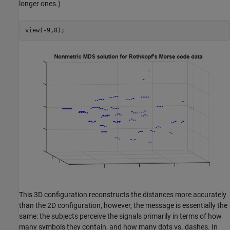
longer ones.)
view(-9,8);
This 3D configuration reconstructs the distances more accurately
than the 2D configuration, however, the message is essentially the
same: the subjects perceive the signals primarily in terms of how
many symbols they contain, and how many dots vs. dashes. In