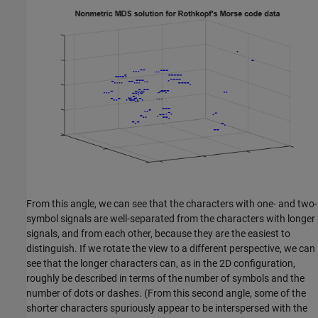
From this angle, we can see that the characters with one- and two-
symbol signals are well-separated from the characters with longer
signals, and from each other, because they are the easiest to
distinguish. If we rotate the view to a different perspective, we can
see that the longer characters can, as in the 2D configuration,
roughly be described in terms of the number of symbols and the
number of dots or dashes. (From this second angle, some of the
shorter characters spuriously appear to be interspersed with the