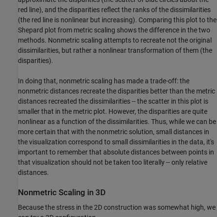
red line), and the disparities reflect the ranks of the dissimilarities
(the red line is nonlinear but increasing). Comparing this plot to the
Shepard plot from metric scaling shows the difference in the two
methods. Nonmetric scaling attempts to recreate not the original
dissimilarities, but rather a nonlinear transformation of them (the
disparities).
In doing that, nonmetric scaling has made a trade-off: the
nonmetric distances recreate the disparities better than the metric
distances recreated the dissimilarities -- the scatter in this plot is
smaller that in the metric plot. However, the disparities are quite
nonlinear as a function of the dissimilarities. Thus, while we can be
more certain that with the nonmetric solution, small distances in
the visualization correspond to small dissimilarities in the data, it's
important to remember that absolute distances between points in
that visualization should not be taken too literally -- only relative
distances.
Nonmetric Scaling in 3D
Because the stress in the 2D construction was somewhat high, we