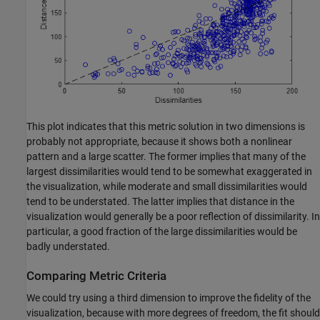
This plot indicates that this metric solution in two dimensions is
probably not appropriate, because it shows both a nonlinear
pattern and a large scatter. The former implies that many of the
largest dissimilarities would tend to be somewhat exaggerated in
the visualization, while moderate and small dissimilarities would
tend to be understated. The latter implies that distance in the
visualization would generally be a poor reflection of dissimilarity. In
particular, a good fraction of the large dissimilarities would be
badly understated.
Comparing Metric Criteria
We could try using a third dimension to improve the fidelity of the
visualization, because with more degrees of freedom, the fit should