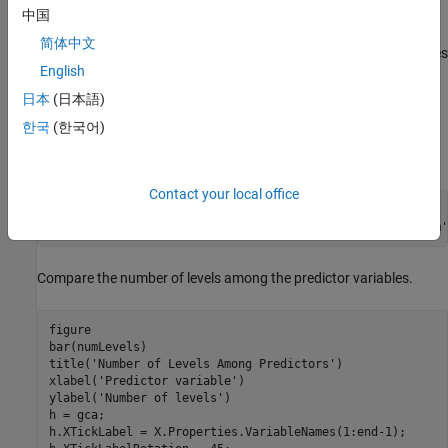
categorical
中国
简体中文
Determines all unique categories while ignoring missing values
English
using
categories
日本
(日本語)
Counts the categories using
numel
한국
(한국어)
Then, apply the function to each variable using
.
varfun
Contact your local office
countLevels = @(x)numel(categories(categorical(x)));

numLevels = varfun(countLevels,X,
'OutputFormat'
,
'uniform'
Compare the number of levels among the predictor variables.
figure

bar(numLevels)

title(
'Number of Levels Among Predictors'
)

xlabel(
'Predictor variable'
)

ylabel(
'Number of levels'
)

h = gca;

h.XTickLabel = X.Properties.VariableNames(1:end-1);
