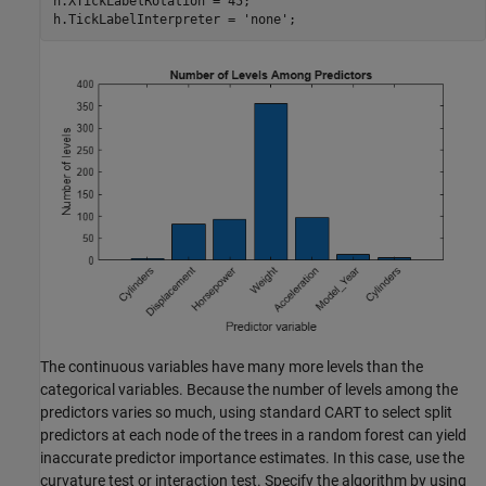
h.XTickLabelRotation = 45;

h.TickLabelInterpreter = 
'none'
;
The continuous variables have many more levels than the
categorical variables. Because the number of levels among the
predictors varies so much, using standard CART to select split
predictors at each node of the trees in a random forest can yield
inaccurate predictor importance estimates. In this case, use the
curvature test or interaction test. Specify the algorithm by using