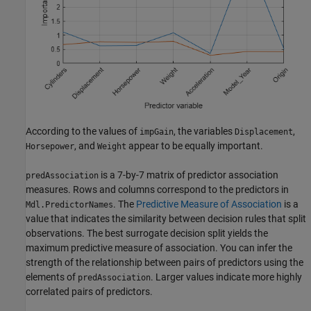
According to the values of
, the variables
,
impGain
Displacement
, and
appear to be equally important.
Horsepower
Weight
is a 7-by-7 matrix of predictor association
predAssociation
measures. Rows and columns correspond to the predictors in
. The
Predictive Measure of Association
is a
Mdl.PredictorNames
value that indicates the similarity between decision rules that split
observations. The best surrogate decision split yields the
maximum predictive measure of association. You can infer the
strength of the relationship between pairs of predictors using the
elements of
. Larger values indicate more highly
predAssociation
correlated pairs of predictors.