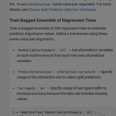
the
name-value pair argument. For more
'PredictorSelection'
details, see
Choose Split Predictor Selection Technique
.
Train Bagged Ensemble of Regression Trees
Train a bagged ensemble of 200 regression trees to estimate
predictor importance values. Define a tree learner using these
name-value pair arguments:
— Use all predictor variables
'NumVariablesToSample','all'
at each node to ensure that each tree uses all predictor
variables.
— Specify
'PredictorSelection','interaction-curvature'
usage of the interaction test to select split predictors.
— Specify usage of surrogate splits to
'Surrogate','on'
increase accuracy because the data set includes missing
values.
t = templateTree(
'NumVariablesToSample'
,
'all'
,
...