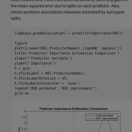
the mean squared error due to splits on each predictor. Also,
obtain predictor association measures estimated by surrogate
splits.
[impGain,predAssociation] = predictorImportance(Mdl);

figure

plot(1:numel(Mdl.PredictorNames),[impOOB' impGain'])

title(
'Predictor Importance Estimation Comparison'
)

xlabel(
'Predictor variable'
)

ylabel(
'Importance'
)

h = gca;

h.XTickLabel = Mdl.PredictorNames;

h.XTickLabelRotation = 45;

h.TickLabelInterpreter = 
'none'
;

legend(
'OOB permuted'
,
'MSE improvement'
)

grid 
on