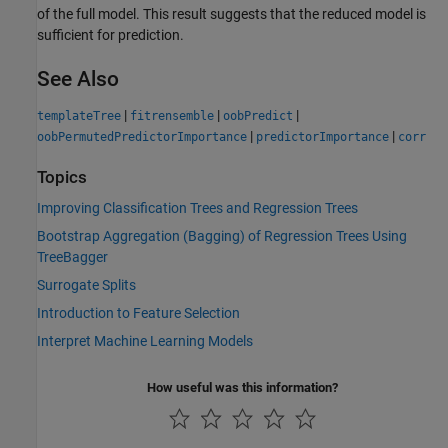
of the full model. This result suggests that the reduced model is
sufficient for prediction.
See Also
|
|
|
templateTree
fitrensemble
oobPredict
|
|
oobPermutedPredictorImportance
predictorImportance
corr
Topics
Improving Classification Trees and Regression Trees
Bootstrap Aggregation (Bagging) of Regression Trees Using
TreeBagger
Surrogate Splits
Introduction to Feature Selection
Interpret Machine Learning Models
How useful was this information?