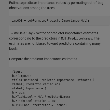
Estimate predictor importance values by permuting out-of-bag
observations among the trees.
impOOB = oobPermutedPredictorImportance(Mdl);
is a 1-by-7 vector of predictor importance estimates
impOOB
corresponding to the predictors in
. The
Mdl.PredictorNames
estimates are not biased toward predictors containing many
levels.
Compare the predictor importance estimates.
figure

bar(impOOB)

title(
'Unbiased Predictor Importance Estimates'
)

xlabel(
'Predictor variable'
)

ylabel(
'Importance'
)

h = gca;

h.XTickLabel = Mdl.PredictorNames;

h.XTickLabelRotation = 45;

h.TickLabelInterpreter = 
'none'
;