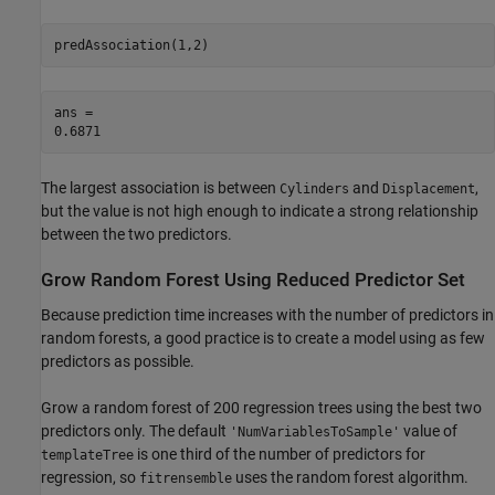
predAssociation(1,2)
ans = 

The largest association is between
and
,
Cylinders
Displacement
but the value is not high enough to indicate a strong relationship
between the two predictors.
Grow Random Forest Using Reduced Predictor Set
Because prediction time increases with the number of predictors in
random forests, a good practice is to create a model using as few
predictors as possible.
Grow a random forest of 200 regression trees using the best two
predictors only. The default
value of
'NumVariablesToSample'
is one third of the number of predictors for
templateTree
regression, so
uses the random forest algorithm.
fitrensemble