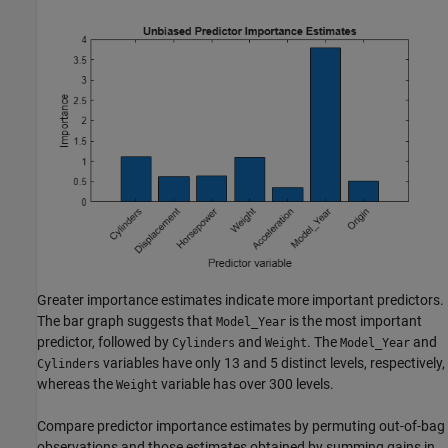
Greater importance estimates indicate more important predictors.
The bar graph suggests that
is the most important
Model_Year
predictor, followed by
and
. The
and
Cylinders
Weight
Model_Year
variables have only 13 and 5 distinct levels, respectively,
Cylinders
whereas the
variable has over 300 levels.
Weight
Compare predictor importance estimates by permuting out-of-bag
observations and those estimates obtained by summing gains in