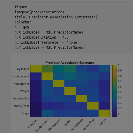
figure

imagesc(predAssociation)

title(
'Predictor Association Estimates'
)

colorbar

h = gca;

h.XTickLabel = Mdl.PredictorNames;

h.XTickLabelRotation = 45;

h.TickLabelInterpreter = 
'none'
;

h.YTickLabel = Mdl.PredictorNames;