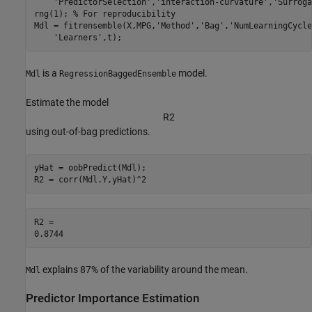
'PredictorSelection'
,
'interaction-curvature'
,
'Surroga
rng(1); 
% For reproducibility
Mdl = fitrensemble(X,MPG,
'Method'
,
'Bag'
,
'NumLearningCycle
'Learners'
,t);
is a
model.
Mdl
RegressionBaggedEnsemble
Estimate the model
R
2
using out-of-bag predictions.
yHat = oobPredict(Mdl);

R2 = corr(Mdl.Y,yHat)^2
R2 = 

explains 87% of the variability around the mean.
Mdl
Predictor Importance Estimation