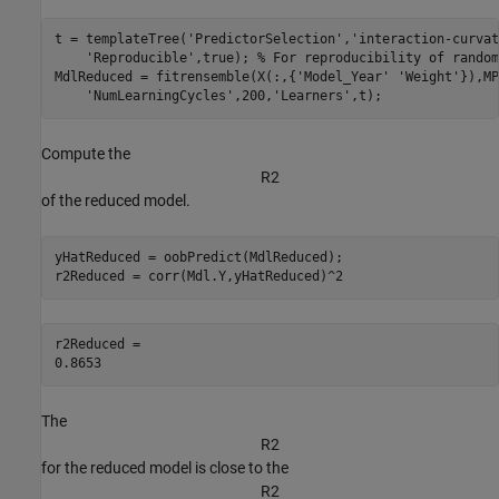
t = templateTree(
'PredictorSelection'
,
'interaction-curvat
'Reproducible'
,true); 
% For reproducibility of random
MdlReduced = fitrensemble(X(:,{
'Model_Year'
'Weight'
}),MP
'NumLearningCycles'
,200,
'Learners'
,t);
Compute the
R
2
of the reduced model.
yHatReduced = oobPredict(MdlReduced);

r2Reduced = corr(Mdl.Y,yHatReduced)^2
r2Reduced = 

The
R
2
for the reduced model is close to the
R
2