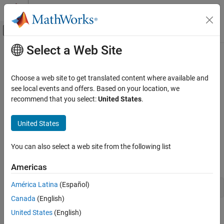
Skip to content
MATLAB Help Center
Off-Canvas Navigation Menu Toggle
Select a Web Site
Main Content
Documentation Home
Shapley Output Functions
AI and Statistics
Choose a web site to get translated content where available and
A Shapley output function is a function that is called at the end of
see local events and offers. Based on your location, we
Statistics and Machine Learning Toolbox
every iteration of the
or
function. The output function
recommend that you select:
United States
.
shapley
fit
Regression
can stop Shapley computations, create plots, save information to
Interpretability
your workspace, or perform calculations using query point
United States
information.
Statistics and Machine Learning Toolbox
You can also select a web site from the following list
Regression
To use the
name-value argument in the call to
OutputFcn
shapley
Model Building and Assessment
or
, write a custom output function with this signature:
fit
Americas
Statistics and Machine Learning Toolbox
América Latina
(Español)
stop = outputfcn(x,results,state)
Classification
Canada
(English)
Interpretability
United States
(English)
The
or
function passes the variables
,
, and
shapley
fit
x
results
to your output function. Your output function returns
,
state
stop