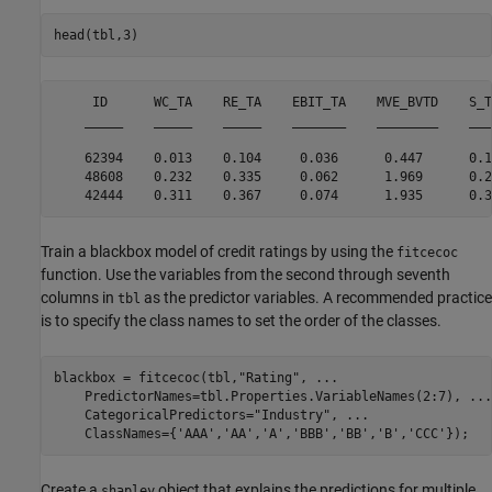
head(tbl,3)
     ID      WC_TA    RE_TA    EBIT_TA    MVE_BVTD    S_T
    _____    _____    _____    _______    ________    ___
    62394    0.013    0.104     0.036      0.447      0.1
    48608    0.232    0.335     0.062      1.969      0.2
Train a blackbox model of credit ratings by using the
fitcecoc
function. Use the variables from the second through seventh
columns in
as the predictor variables. A recommended practice
tbl
is to specify the class names to set the order of the classes.
blackbox = fitcecoc(tbl,
"Rating"
, 
...
    PredictorNames=tbl.Properties.VariableNames(2:7), 
...
    CategoricalPredictors=
"Industry"
, 
...
    ClassNames={
'AAA'
,
'AA'
,
'A'
,
'BBB'
,
'BB'
,
'B'
,
'CCC'
});
Create a
object that explains the predictions for multiple
shapley