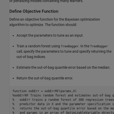
or penalizing models containing many learners.
Define Objective Function
Define an objective function for the Bayesian optimization
algorithm to optimize. The function should:
Accept the parameters to tune as an input.
Train a random forest using
. In the
TreeBagger
TreeBagger
call, specify the parameters to tune and specify returning the
out-of-bag indices.
Estimate the out-of-bag quantile error based on the median.
Return the out-of-bag quantile error.
function
%oobErrRF Trains random forest and estimates out-of-bag q
%   oobErr trains a random forest of 300 regression trees
%   predictor data in X and the parameter specification i
%   returns the out-of-bag quantile error based on the me
%   and params is an array of OptimizableVariable objects