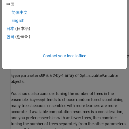
at each node. Specify sampling from 1 through all of the
中国
predictors.
简体中文
, the function that implements Bayesian optimization,
bayesopt
English
requires you to pass these specifications as
optimizableVariable
日本
(日本語)
objects.
한국
(한국어)
maxMinLS = 20;

minLS = optimizableVariable(
'minLS'
,[1,maxMinLS],
'Type'
,
'
Contact your local office
numPTS = optimizableVariable(
'numPTS'
,[1,size(X,2)-1],
'Ty
is a 2-by-1 array of
hyperparametersRF
OptimizableVariable
objects.
You should also consider tuning the number of trees in the
ensemble.
tends to choose random forests containing
bayesopt
many trees because ensembles with more learners are more
accurate. If available computation resources is a consideration,
and you prefer ensembles with as fewer trees, then consider
tuning the number of trees separately from the other parameters