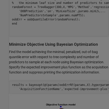
%   the minimum leaf size and number of predictors to sam
randomForest = TreeBagger(300,X,
'MPG'
,
'Method'
,
'regressio
'OOBPrediction'
,
'on'
,
'MinLeafSize'
,params.minLS,
...
'NumPredictorstoSample'
,params.numPTS);

end
Minimize Objective Using Bayesian Optimization
Find the model achieving the minimal, penalized, out-of-bag
quantile error with respect to tree complexity and number of
predictors to sample at each node using Bayesian optimization.
Specify the expected improvement plus function as the acquisition
function and suppress printing the optimization information.
results = bayesopt(@(params)oobErrRF(params,X),hyperparam
'AcquisitionFunctionName'
,
'expected-improvement-plus'