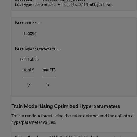
bestOOBErr =

    1.0890

bestHyperparameters =

  1×2 table

    minLS    numPTS

    _____    ______

      7        7   

Train Model Using Optimized Hyperparameters
Train a random forest using the entire data set and the optimized
hyperparameter values.