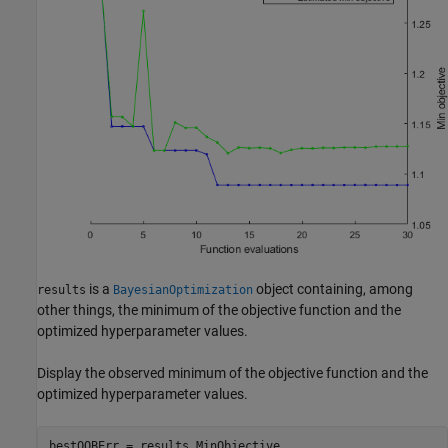
is a
object containing, among
results
BayesianOptimization
other things, the minimum of the objective function and the
optimized hyperparameter values.
Display the observed minimum of the objective function and the
optimized hyperparameter values.
bestOOBErr = results.MinObjective
