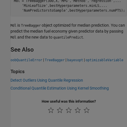
Mdl = TreeBagger(300,X,
'MPG'
,
'Method'
,
'regression'
,
...
'MinLeafSize'
,bestHyperparameters.minLS,
...
'NumPredictorstoSample'
is
object optimized for median prediction. You can
Mdl
TreeBagger
predict the median fuel economy given predictor data by passing
and the new data to
.
Mdl
quantilePredict
See Also
|
|
|
oobQuantileError
TreeBagger
bayesopt
optimizableVariable
Topics
Detect Outliers Using Quantile Regression
Conditional Quantile Estimation Using Kernel Smoothing
How useful was this information?