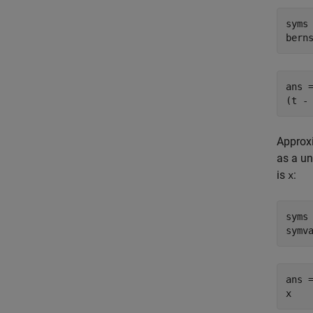
syms 
bern
ans =
(t -
Approxi
as a un
is
:
x
syms 
symv
ans =
x