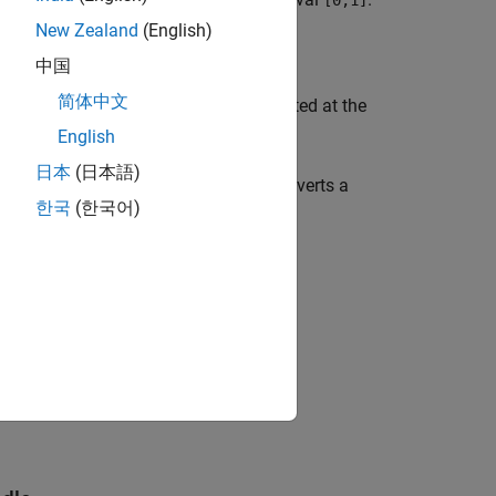
f
[0,1]
New Zealand
(English)
中国
简体中文
th-order Bernstein polynomial, evaluated at the
n
determined by
.
symvar(g,1)
English
日本
(日本語)
 function handle to symbolic, and converts a
한국
(한국어)
 the approximating
th-order Bernstein
n