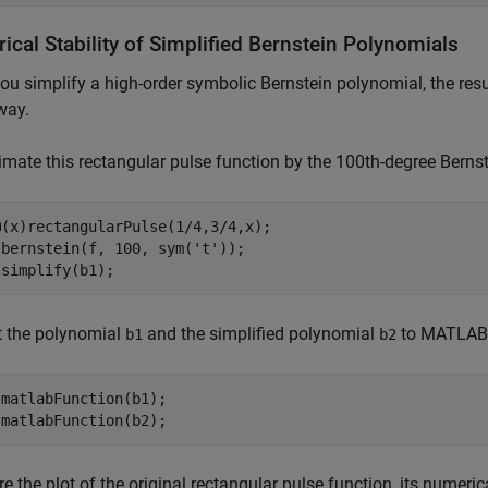
cal Stability of Simplified Bernstein Polynomials
u simplify a high-order symbolic Bernstein polynomial, the resu
way.
mate this rectangular pulse function by the 100th-degree Bernste
(x)rectangularPulse(1/4,3/4,x);

 bernstein(f, 100, sym(
't'
));

 simplify(b1);
t the polynomial
and the simplified polynomial
to MATLAB®
b1
b2
matlabFunction(b1);

 matlabFunction(b2);
 the plot of the original rectangular pulse function, its numeric