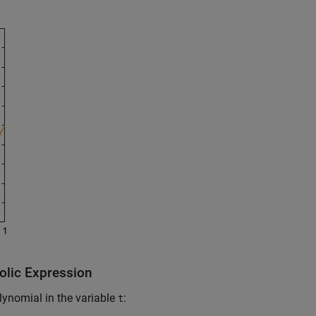
olic Expression
lynomial in the variable
:
t