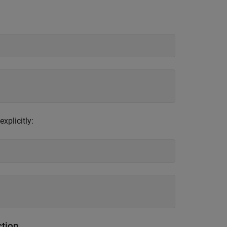
explicitly:
ction