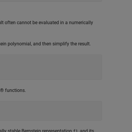
lt often cannot be evaluated in a numerically
in polynomial, and then simplify the result.
 functions.
ally stable Bernstein representation
, and its
f1