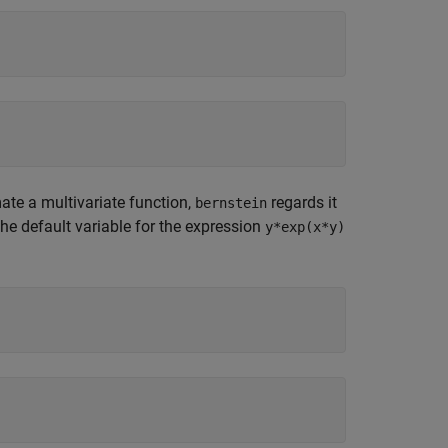
te a multivariate function,
regards it
bernstein
The default variable for the expression
y*exp(x*y)