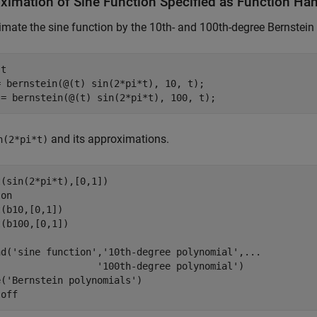
ximation of Sine Function Specified as Function Ha
mate the sine function by the 10th- and 100th-degree Bernstein
 
t
= bernstein(@(t) sin(2*pi*t), 10, t);

 = bernstein(@(t) sin(2*pi*t), 100, t);
and its approximations.
n(2*pi*t)
(sin(2*pi*t),[0,1])

 
on
(b10,[0,1])

(b100,[0,1])

nd(
'sine function'
,
'10th-degree polynomial'
,
...
'100th-degree polynomial'
)

e(
'Bernstein polynomials'
)

 
off