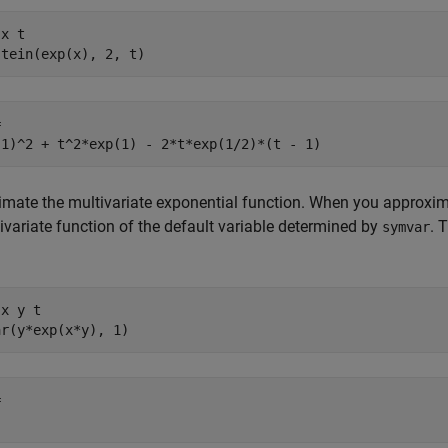
x t

stein(exp(x), 2, t)


 1)^2 + t^2*exp(1) - 2*t*exp(1/2)*(t - 1)
mate the multivariate exponential function. When you approxima
ivariate function of the default variable determined by
. 
symvar
x y t

ar(y*exp(x*y), 1)

