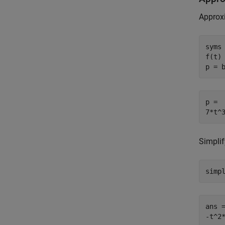
Approx
syms 
f(t)
p = 
p =

7*t^
Simplif
simp
ans =
-t^2