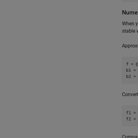
Numeri
When yo
stable 
Approxi
f = @
b1 =
b2 =
Conver
f1 = 
f2 =
Compare