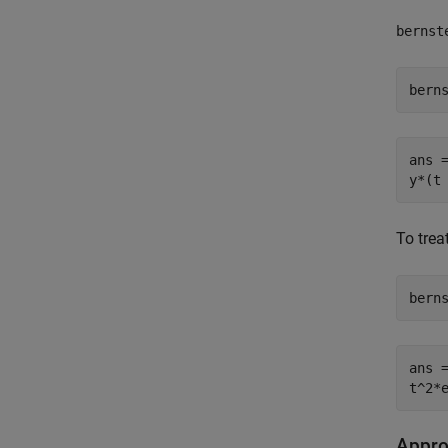
bernst
bern
ans =
y*(t
To trea
bern
ans =
t^2*
Appro