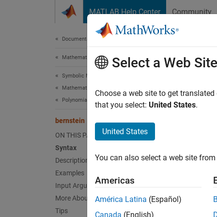
Skip to content
MATLAB Help Center
Community
Document
Documentation Home
Mathematics and Optimization
ber
Select a Web Sit
Symbolic Math Toolbox
Mathematics
Bernst
Choose a web site to get translated
Polynomials
that you select:
United States
.
collaps
bernstein
Synt
United States
ON THIS PAGE
Syntax
bernst
You can also select a web site from 
Description
bernst
bernst
Examples
Americas
Desc
Input Arguments
More About
América Latina
(Español)
bernst
Tips
Canada
(English)