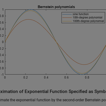
ximation of Exponential Function Specified as Symb
mate the exponential function by the second-order Bernstein po