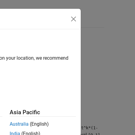
d on your location, we recommend
Asia Pacific
Australia
(English)
ein polynomial
symsum(nchoosek(n,k)*t^k*(1-
India
(English)
proximates the function
over the interval
.