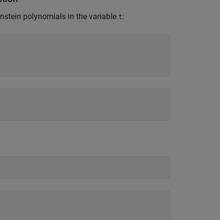
rnstein polynomials in the variable
:
t