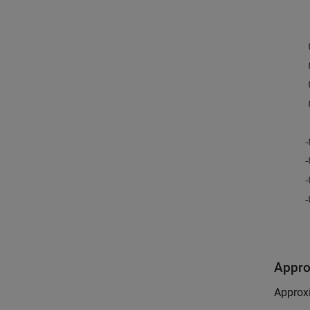
Appro
Approxi