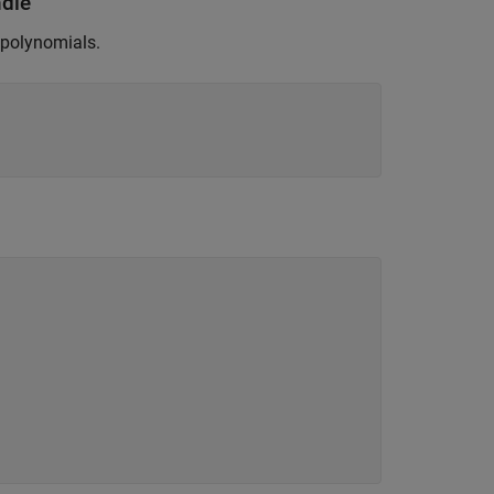
ndle
 polynomials.