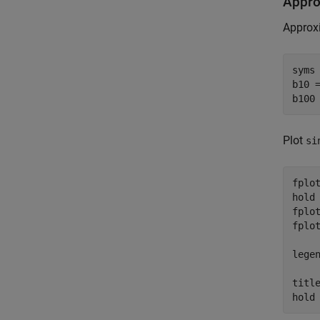
Appro
Approxi
syms
b10 
b100
Plot
si
fplot
hold
fplot
fplot
lege
titl
hold