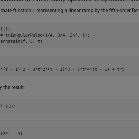
imate function
representing a linear ramp by the fifth-order Be
f
f(t)

 = triangularPulse(1/4, 3/4, Inf, t);

bernstein(f, 5, t)
3*(t - 1)^2 - 3*t^2*(t - 1)^3 - 5*t^4*(t - 1) + t^5
y the result:
lify(p)


*(2*t - 3)