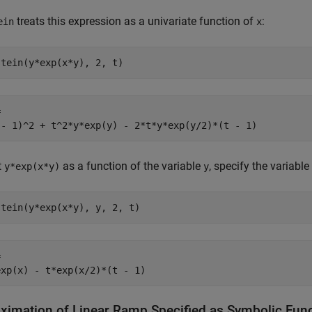
treats this expression as a univariate function of
:
ein
x
stein(y*exp(x*y), 2, t)


 - 1)^2 + t^2*y*exp(y) - 2*t*y*exp(y/2)*(t - 1)
t
as a function of the variable
, specify the variable 
y*exp(x*y)
y
stein(y*exp(x*y), y, 2, t)


exp(x) - t*exp(x/2)*(t - 1)
ximation of Linear Ramp Specified as Symbolic Fun