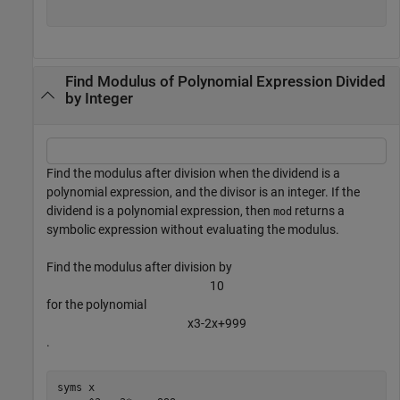
Find Modulus of Polynomial Expression Divided
by Integer
Find the modulus after division when the dividend is a
polynomial expression, and the divisor is an integer. If the
dividend is a polynomial expression, then
returns a
mod
symbolic expression without evaluating the modulus.
Find the modulus after division by
1
0
for the polynomial
x
3
-
2
x
+
9
9
9
.
syms 
x