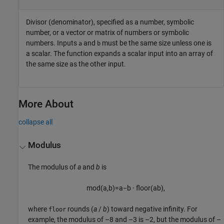
Divisor (denominator), specified as a number, symbolic
number, or a vector or matrix of numbers or symbolic
numbers. Inputs
and
must be the same size unless one is
a
b
a scalar. The function expands a scalar input into an array of
the same size as the other input.
More About
collapse all
Modulus
The modulus of
a
and
b
is
mod
(
a
,
b
)
=
a
−
b
·
floor
(
a
b
)
,
where
rounds
(
a
/
b
)
toward negative infinity. For
floor
example, the modulus of –8 and –3 is –2, but the modulus of –