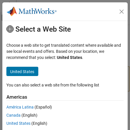
Skip to content
MATLAB Help Center
Off-Canvas Navigation Menu Toggle
Select a Web Site
Main Content
Documentation Home
mod
Mathematics and Optimization
Choose a web site to get translated content where available and
Symbolic modulus after division
see local events and offers. Based on your location, we
Symbolic Math Toolbox
recommend that you select:
United States
.
Symbolic Computations in MATLAB
collapse all in page
Operators and Elementary Operations
United States
Starting in R2020b,
no longer finds the modulus for
mod
Symbolic Math Toolbox
each coefficient of a symbolic polynomial. For more
information, see
Version History
.
You can also select a web site from the following list
Mathematics
Number Theory
Americas
Syntax
mod
América Latina
(Español)
m = mod(a,b)
ON THIS PAGE
Canada
(English)
Description
Syntax
United States
(English)
Description
finds the
modulus
after division. To find the
m = mod(
,
)
a
b