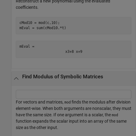
Reconstruct a new polynomial using the evaluated
coefficients.
cMod10 = mod(c,10);

mEval = sum(cMod10.*t)
mEval = 
x
3
+
8
x
+
9
Find Modulus of Symbolic Matrices
For vectors and matrices,
finds the modulus after division
mod
element-wise. When both arguments are nonscalar, they must
have the same size. If one argument is a scalar, the
mod
function expands the scalar input into an array of the same
size as the other input.