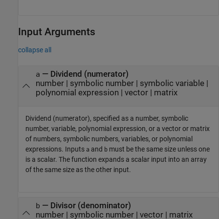
Input Arguments
collapse all
—
Dividend (numerator)
a
number
|
symbolic number
|
symbolic variable
|
polynomial expression
|
vector
|
matrix
Dividend (numerator), specified as a number, symbolic
number, variable, polynomial expression, or a vector or matrix
of numbers, symbolic numbers, variables, or polynomial
expressions. Inputs
and
must be the same size unless one
a
b
is a scalar. The function expands a scalar input into an array
of the same size as the other input.
—
Divisor (denominator)
b
number
|
symbolic number
|
vector
|
matrix