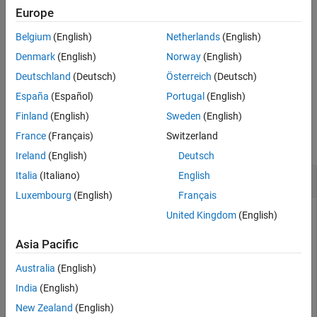
Examples
remainder, use
.
Europe
rem
Input Arguments
Belgium
(English)
Netherlands
(English)
If
is a polynomial expression, then
returns the
a
mod(a,b)
More About
unevaluated modulus of the polynomial.
Denmark
(English)
Norway
(English)
Tips
Deutschland
(Deutsch)
Österreich
(Deutsch)
Version History
example
See Also
España
(Español)
Portugal
(English)
Examples
Finland
(English)
Sweden
(English)
France
(Français)
Switzerland
collapse all
Ireland
(English)
Deutsch
Italia
(Italiano)
English
Find Modulus of Integers Divided by Integers
Luxembourg
(English)
Français
United Kingdom
(English)
Find the modulus after division when both the dividend and
Asia Pacific
divisor are integers.
Australia
(English)
Find the modulus after division for these numbers.
India
(English)
New Zealand
(English)
m = [mod(sym(27),4), mod(sym(27),-4), mod(sym(-27),4),