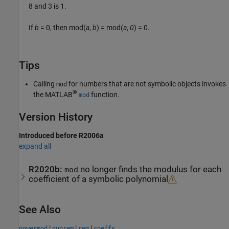
8 and 3 is 1.
If
b
= 0
, then
mod(
a
,
b
) = mod(
a
,
0
) = 0
.
Tips
Calling
for numbers that are not symbolic objects invokes
mod
®
the MATLAB
function.
mod
Version History
Introduced before R2006a
expand all
R2020b:
no longer finds the modulus for each
mod
coefficient of a symbolic polynomial
See Also
|
|
|
powermod
quorem
rem
coeffs