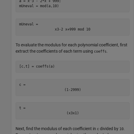
a = x^3 - 2*x + 999;

mUneval = mod(a,10)
mUneval = 
x
3
-
2
x
+
999
 mod 
10
To evaluate the modulus for each polynomial coefficient, first
extract the coefficients of each term using
.
coeffs
[c,t] = coeffs(a)
c = 
(
1
-
2
999
)
t = 
(
x
3
x
1
)
Next, find the modulus of each coefficient in
divided by
.
c
10