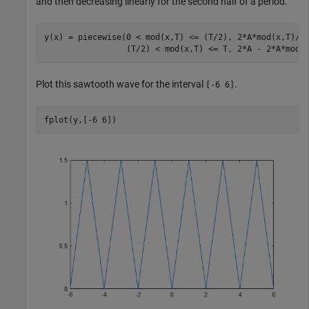
and then decreasing linearly for the second half of a period.
y(x) = piecewise(0 < mod(x,T) <= (T/2), 2*A*mod(x,T)/T
                 (T/2) < mod(x,T) <= T, 2*A - 2*A*mod(
Plot this sawtooth wave for the interval
.
[-6 6]
fplot(y,[-6 6])