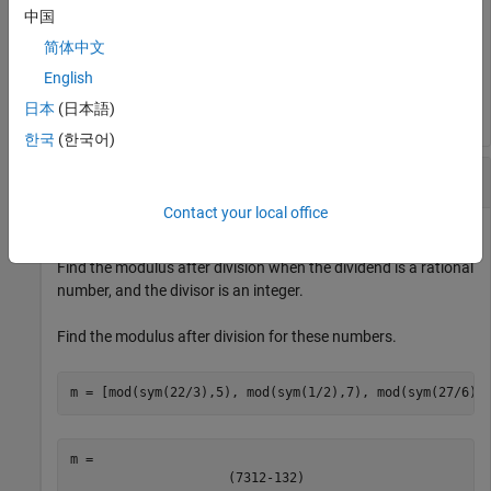
中国
简体中文
m = 
English
(
3
-
1
1
-
3
)
日本
(日本語)
한국
(한국어)
Find Modulus of Rationals Divided by Integers
Contact your local office
Find the modulus after division when the dividend is a rational
number, and the divisor is an integer.
Find the modulus after division for these numbers.
m = [mod(sym(22/3),5), mod(sym(1/2),7), mod(sym(27/6),
(
7
3
1
2
-
13
2
)