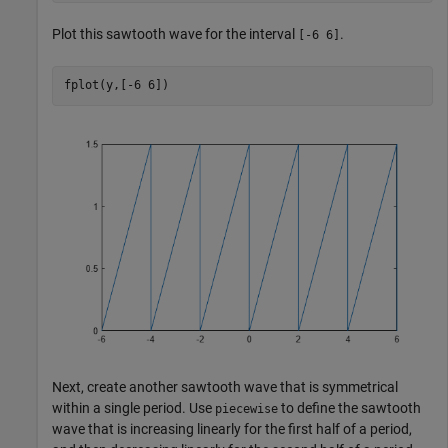
Plot this sawtooth wave for the interval
.
[-6 6]
fplot(y,[-6 6])
Next, create another sawtooth wave that is symmetrical
within a single period. Use
to define the sawtooth
piecewise
wave that is increasing linearly for the first half of a period,