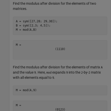
Find the modulus after division for the elements of two
matrices.
A = sym([27,28; 29,30]);

B = sym([2,3; 4,5]);

M = mod(A,B)
(
1
1
1
0
)
Find the modulus after division for the elements of matrix
A
and the value
. Here,
expands
into the
-by-
matrix
9
mod
9
2
2
with all elements equal to
.
9
M = mod(A,9)
(
0
1
2
3
)