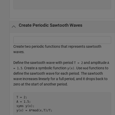
Create Periodic Sawtooth Waves
Create two periodic functions that represents sawtooth
waves.
Define the sawtooth wave with period
and amplitude
T = 2
A
. Create a symbolic function
. Use
functions to
= 1.5
y(x)
mod
define the sawtooth wave for each period. The sawtooth
wave increases linearly for a full period, and it drops back to
zero at the start of another period.
T = 2;

A = 1.5;

syms 
y(x)
;

y(x) = A*mod(x,T)/T;