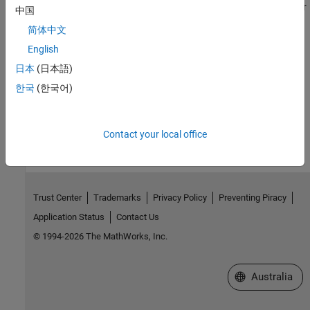
Visualize text data and models using word clouds and text scatter
中国
plots
简体中文
Language Support
English
日本
(日本語)
Information on language support in Text Analytics Toolbox
한국
(한국어)
How useful was this information?
Contact your local office
Trust Center
Trademarks
Privacy Policy
Preventing Piracy
Application Status
Contact Us
© 1994-2026 The MathWorks, Inc.
Select a Web Si
Australia