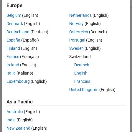
Name
Description
Europe
(Required) Channel ID for the channel of
<channel_id>
Belgium
(English)
Netherlands
(English)
interest.
Denmark
(English)
Norway
(English)
Deutschland
(Deutsch)
Österreich
(Deutsch)
(Required) Field ID for the field of interest.
<field_id>
España
(Español)
Portugal
(English)
(Required) Format for the HTTP response,
Finland
(English)
Sweden
(English)
<format>
specified as
,
,
, or
.
json
xml
csv
txt
France
(Français)
Switzerland
Ireland
(English)
Deutsch
Italia
(Italiano)
English
Example:
https://api.thingspeak.com/channels/266256/fields/2/last_d
Luxembourg
(English)
Français
ata_age.json
United Kingdom
(English)
Query String Parameters
Asia Pacific
There are no available parameters for this request.
Australia
(English)
Response
India
(English)
New Zealand
(English)
Success