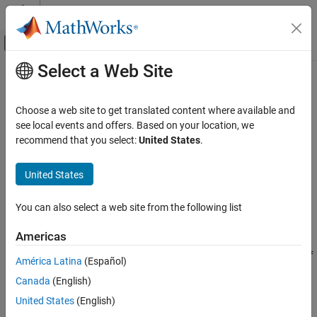
Skip to content
MATLAB Help Center
Off-Canvas Navigation Menu Toggle
Select a Web Site
Main Content
Documentation Home
Read Last Field Entry Age
Test and Measurement
Choose a web site to get translated content where available and
Read number of seconds since last entry in field with HTTP GET
see local events and offers. Based on your location, we
ThingSpeak
recommend that you select:
United States
.
Read Data from Channel
Request
ThingSpeak
United States
HTTP Method
API Reference
GET
You can also select a web site from the following list
REST API
URL
Americas
Read Last Field Entry Age
https://api.thingspeak.com/channels/
/fields/
<channel_id>
<f
ON THIS PAGE
América Latina
(Español)
/last_data_age.
ield_id>
<format>
Request
Canada
(English)
Response
URL Parameters
United States
(English)
See Also