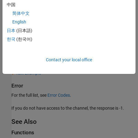
中国
HTTP Status Code
简体中文
200 OK
English
Body
日本
(日本語)
JSON Example
한국
(한국어)
XML Example
Contact your local office
CSV Example
Text Example
Error
For the full list, see
Error Codes
.
If you do not have access to the channel, the response is -1.
See Also
Functions