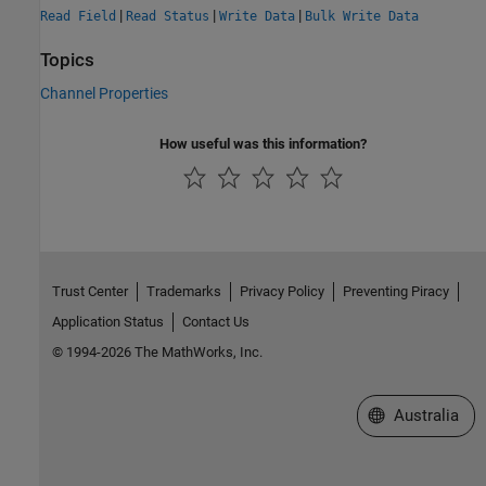
|
|
|
Read Field
Read Status
Write Data
Bulk Write Data
Topics
Channel Properties
How useful was this information?
Trust Center
Trademarks
Privacy Policy
Preventing Piracy
Application Status
Contact Us
© 1994-2026 The MathWorks, Inc.
Select a Web Si
Australia