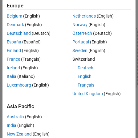
Europe
Belgium
(English)
Netherlands
(English)
Denmark
(English)
Norway
(English)
Deutschland
(Deutsch)
Österreich
(Deutsch)
España
(Español)
Portugal
(English)
Finland
(English)
Sweden
(English)
France
(Français)
Switzerland
Ireland
(English)
Deutsch
Italia
(Italiano)
English
Luxembourg
(English)
Français
United Kingdom
(English)
Asia Pacific
Topics
Australia
(English)
Communicate with Hardware Using Connected IO
India
(English)
Get peripheral data from the hardware before deploying the
New Zealand
(English)
Simulink model on the hardware.