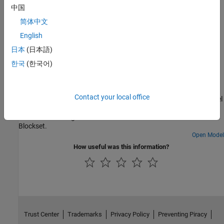
中国
Troubleshooting
简体中文
Troubleshooting Connected I/O
English
Solve the problems while using Connected I/O.
日本
(日本語)
한국
(한국어)
Featured Examples
Getting Started with Connected IO
Contact your local office
In this example, you will learn how to connect the Simulink® model
directly to supported hardware for live I/O data exchange and
blink an LED using connected IO in C2000™ Microcontroller
Blockset.
Open Model
How useful was this information?
Trust Center
Trademarks
Privacy Policy
Preventing Piracy