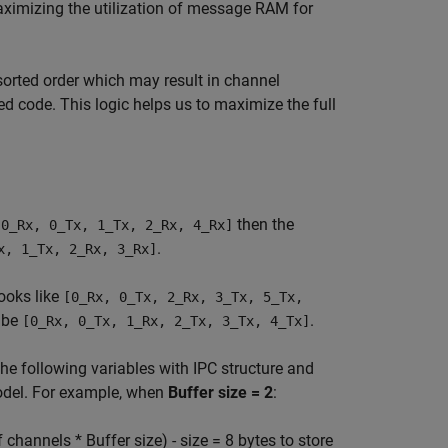
aximizing the utilization of message RAM for
sorted order which may result in channel
d code. This logic helps us to maximize the full
then the
[0_Rx, 0_Tx, 1_Tx, 2_Rx, 4_Rx]
.
x, 1_Tx, 2_Rx, 3_Rx]
looks like
[0_Rx, 0_Tx, 2_Rx, 3_Tx, 5_Tx,
 be
.
[0_Rx, 0_Tx, 1_Rx, 2_Tx, 3_Tx, 4_Tx]
 following variables with IPC structure and
model. For example, when
Buffer size = 2
:
hannels * Buffer size) - size = 8 bytes to store