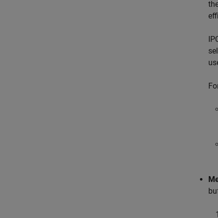
th
ef
IP
se
us
Fo
Me
bu