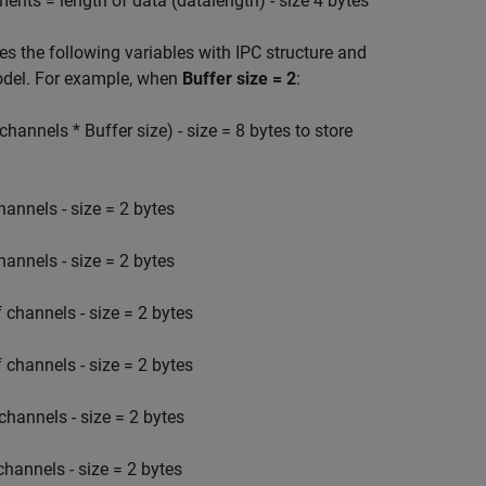
s = length of data (datalength) - size 4 bytes
 the following variables with IPC structure and
model. For example, when
Buffer size = 2
:
annels * Buffer size) - size = 8 bytes to store
annels - size = 2 bytes
annels - size = 2 bytes
channels - size = 2 bytes
channels - size = 2 bytes
hannels - size = 2 bytes
nnels - size = 2 bytes