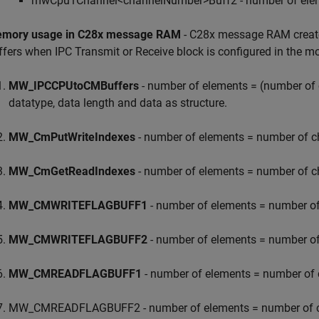
mwCpu1Channel<channelNumber>Buff2 - number of element
mory usage in C28x message RAM
- C28x message RAM creates
ffers when IPC Transmit or Receive block is configured in the 
MW_IPCCPUtoCMBuffers
- number of elements = (number of ch
datatype, data length and data as structure.
MW_CmPutWriteIndexes
- number of elements = number of ch
MW_CmGetReadIndexes
- number of elements = number of ch
MW_CMWRITEFLAGBUFF1
- number of elements = number of 
MW_CMWRITEFLAGBUFF2
- number of elements = number of 
MW_CMREADFLAGBUFF1
- number of elements = number of c
MW_CMREADFLAGBUFF2 - number of elements = number of cha