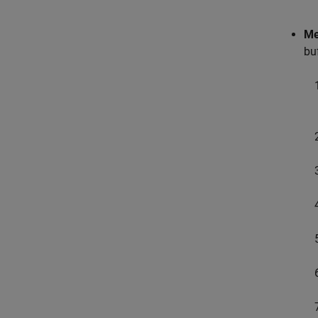
Me
bu