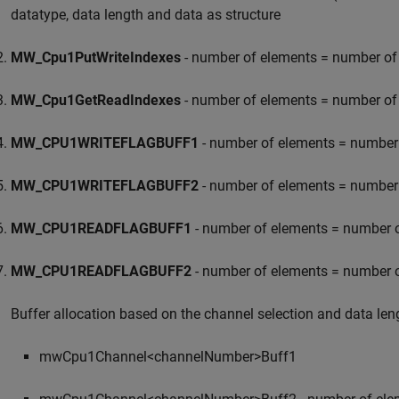
datatype, data length and data as structure
MW_Cpu1PutWriteIndexes
- number of elements = number of 
MW_Cpu1GetReadIndexes
- number of elements = number of 
MW_CPU1WRITEFLAGBUFF1
- number of elements = number o
MW_CPU1WRITEFLAGBUFF2
- number of elements = number o
MW_CPU1READFLAGBUFF1
- number of elements = number of
MW_CPU1READFLAGBUFF2
- number of elements = number of
Buffer allocation based on the channel selection and data len
mwCpu1Channel<channelNumber>Buff1