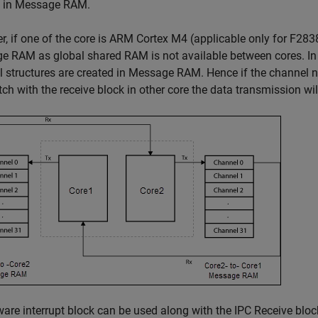
d in Message RAM.
, if one of the core is ARM Cortex M4 (applicable only for F2838
 RAM as global shared RAM is not available between cores. In
 structures are created in Message RAM. Hence if the channel n
ch with the receive block in other core the data transmission wil
are interrupt block can be used along with the
IPC Receive
bloc