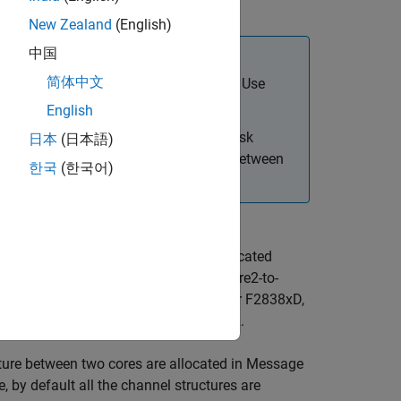
the other.
New Zealand
(English)
中国
简体中文
 either core for multi-core processors. Use
te models for each core.
English
del triggering multiple cores using Task
日本
(日本語)
rite
blocks to send and receive data between
한국
(한국어)
 RAM) and receives data from the allocated
its data to its allocated memory (Core2-to-
e1 (Core1-to-Core2 Message RAM). For F2838xD,
xD, Core1/Core2 can be CPU1 or CPU2.
cture between two cores are allocated in Message
 by default all the channel structures are