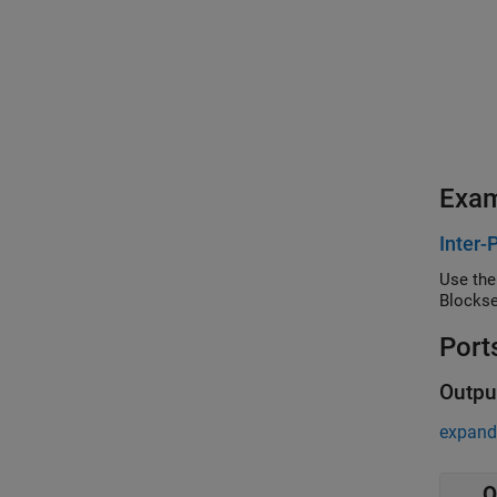
Exa
Inter-
Use the
Blockse
Port
Outpu
expand 
O