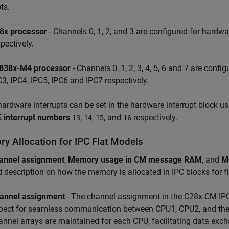
ts.
8x processor
- Channels 0, 1, 2, and 3 are configured for hardwa
pectively.
838x-M4 processor
- Channels 0, 1, 2, 3, 4, 5, 6 and 7 are confi
C3, IPC4, IPC5, IPC6 and IPC7 respectively.
ardware interrupts can be set in the hardware interrupt block u
E interrupt numbers
,
,
, and
respectively.
13
14
15
16
y Allocation for IPC Flat Models
annel assignment
,
Memory usage in CM message RAM
, and
M
d description on how the memory is allocated in IPC blocks for f
annel assignment
- The channel assignment in the C28x-CM IPC 
pect for seamless communication between CPU1, CPU2, and the
annel arrays are maintained for each CPU, facilitating data exc