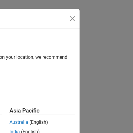
Answers
ve
d on your location, we recommend
er Blockset / F2837xD
er Blockset / F2838x / C28x
er Blockset / F2838x / M4
er Blockset / F28p65x
Asia Pacific
Australia
(English)
India
(English)