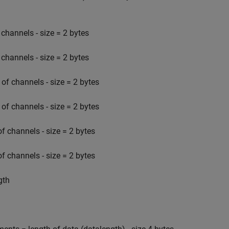
channels - size = 2 bytes
channels - size = 2 bytes
f channels - size = 2 bytes
f channels - size = 2 bytes
 channels - size = 2 bytes
 channels - size = 2 bytes
gth