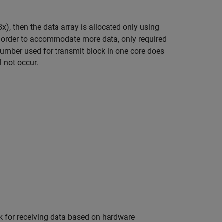
x), then the data array is allocated only using
 order to accommodate more data, only required
umber used for transmit block in one core does
l not occur.
k for receiving data based on hardware