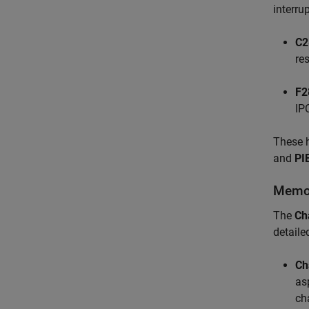
interrup
C2
res
F2
IP
These h
and
PI
Memor
The
Ch
detaile
Ch
as
ch