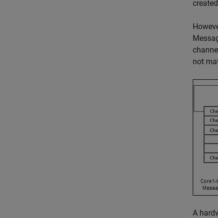
create
However
Message
channel
not mat
A hardw