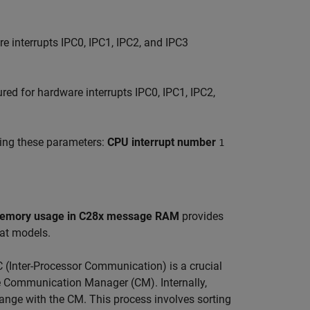
re interrupts IPC0, IPC1, IPC2, and IPC3
gured for hardware interrupts IPC0, IPC1, IPC2,
sing these parameters:
CPU interrupt number
1
emory usage in C28x message RAM
provides
lat models.
(Inter-Processor Communication) is a crucial
 Communication Manager (CM). Internally,
hange with the CM. This process involves sorting