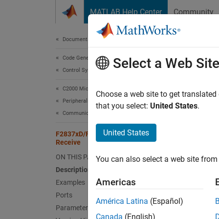
Skip to content
MATLAB Help Center
Community
Document
Documentation Home
Code Generation
F28
Select a Web Sit
Control Systems
C2000 Microcontroller Blockset
Receive
Choose a web site to get translated
Peripherals
that you select:
United States
.
Communication Peripherals
expand 
United States
F2837xD/F2838x/F2838x-M4 IPC
Receive
ON THIS PAGE
You can also select a web site from 
Description
Americas
Examples
Ports
Desc
América Latina
(Español)
Parameters
Canada
(English)