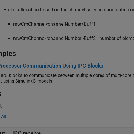
Buffer allocation based on the channel selection and data len
mwCmChannel<channelNumber>Buff1
mwCmChannel<channelNumber>Buff2 - number of elements 
mples
Processor Communication Using IPC Blocks
 IPC blocks to communicate between multiple cores of multi-core 
t using Simulink® models.
s
t
all
ut
—
IPC receive