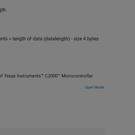
gth.
= length of data (datalength) - size 4 bytes
of Texas Instruments™ C2000™ Microcontroller
Open Model