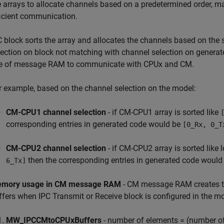
e arrays to allocate channels based on a predetermined order, m
ficient communication.
C block sorts the array and allocates the channels based on the 
lection on block not matching with channel selection on generate
e of message RAM to communicate with CPUx and CM.
r example, based on the channel selection on the model:
CM-CPU1 channel selection
- if CM-CPU1 array is sorted like
corresponding entries in generated code would be
[0_Rx, 0_T
CM-CPU2 channel selection
- if CM-CPU2 array is sorted like 
then the corresponding entries in generated code would
6_Tx]
mory usage in CM message RAM
- CM message RAM creates the
ffers when IPC Transmit or Receive block is configured in the 
MW_IPCCMtoCPUxBuffers
- number of elements = (number of c