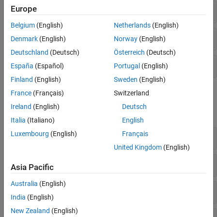
Europe
Homogeneous Transformations
Belgium
(English)
Netherlands
(English)
Quaternions
Denmark
(English)
Norway
(English)
Deutschland
(Deutsch)
Österreich
(Deutsch)
Rotation Matrices
España
(Español)
Portugal
(English)
Finland
(English)
Sweden
(English)
Functions
France
(Français)
Switzerland
Ireland
(English)
Deutsch
expand all
Italia
(Italiano)
English
Luxembourg
(English)
Français
Plot Transformations
United Kingdom
(English)
Axis-Angles
Asia Pacific
Australia
(English)
Coordinate Conversions
India
(English)
New Zealand
(English)
Euler Angles