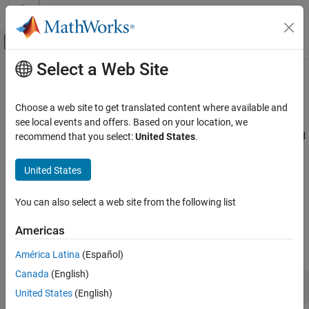
Skip to content
MATLAB Help Center
Off-Canvas Navigation Menu Toggle
Select a Web Site
Main Content
Documentation Home
Coordinate Transformations
Robotics and Autonomous Systems
Choose a web site to get translated content where available and
Aerospace and Defense
Quaternions, rotation matrices, transformations
see local events and offers. Based on your location, we
UAV Toolbox
provides functions for transforming coordinates and
recommend that you select:
United States
.
UAV Toolbox
units into the formats required for various applications. To learn
more about the different coordinate systems, see
Coordinate
Category
United States
Systems in UAV Toolbox
and
Coordinate Systems for Unreal
Get Started with UAV Toolbox
Engine Simulation in UAV Toolbox
.
Reference Applications
You can also select a web site from the following list
Autopilot Hardware Interface
Objects
Americas
Flight Log Analysis
expand all
Scenario Simulation
América Latina
(Español)
Guidance, Navigation, and Control
Canada
(English)
Plot Transformations
Motion Planning
United States
(English)
Coordinate Transformations