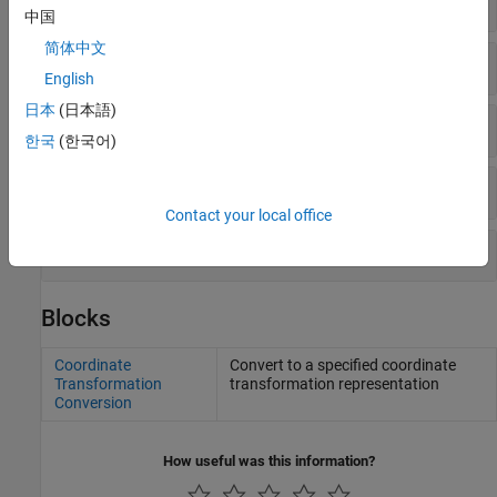
中国
简体中文
Homogeneous Transformations
English
日本
(日本語)
Latitude, Longitude, NED, and ENU
한국
(한국어)
Quaternions
Contact your local office
Rotation Matrices
Blocks
Coordinate
Convert to a specified coordinate
Transformation
transformation representation
Conversion
How useful was this information?