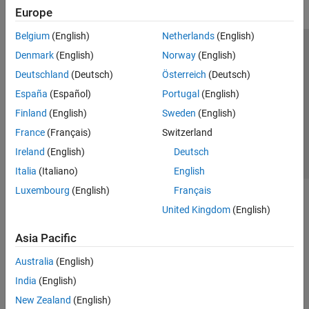
Europe
Get Started with Vehicle Dynamics
Blockset
Belgium
(English)
Netherlands
(English)
Vehicle Reference Applications
Trust Center
Trademarks
Privacy Policy
Preventing Piracy
Denmark
(English)
Norway
(English)
Virtual Vehicles
Application Status
Contact Us
Deutschland
(Deutsch)
Österreich
(Deutsch)
Powertrain
© 1994-2026 The MathWorks, Inc.
Steering
España
(Español)
Portugal
(English)
Suspension
Finland
(English)
Sweden
(English)
Wheels and Tires
Select a Web Si
Australia
France
(Français)
Switzerland
Vehicle Motion
Ireland
(English)
Deutsch
Vehicle Scenarios
Italia
(Italiano)
English
Vehicle Network Toolbox
Luxembourg
(English)
Français
United Kingdom
(English)
Asia Pacific
Australia
(English)
India
(English)
New Zealand
(English)