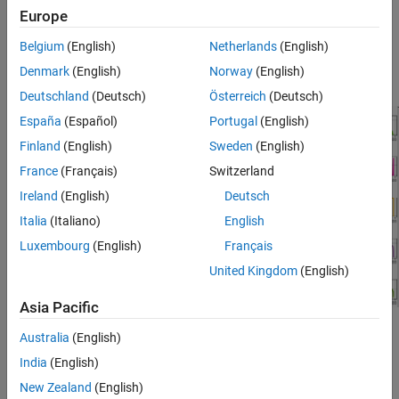
Europe
.
Belgium
(English)
Netherlands
(English)
For this example, you can analyze the signals logged, after your
Denmark
(English)
Norway
(English)
battery-electric vehicle (EV) executes the
drive cycle.
FTP75
Deutschland
(Deutsch)
Österreich
(Deutsch)
España
(Español)
Portugal
(English)
Finland
(English)
Sweden
(English)
France
(Français)
Switzerland
Ireland
(English)
Deutsch
Italia
(Italiano)
English
Luxembourg
(English)
Français
United Kingdom
(English)
Asia Pacific
See Also
Australia
(English)
India
(English)
Virtual Vehicle Composer
New Zealand
(English)