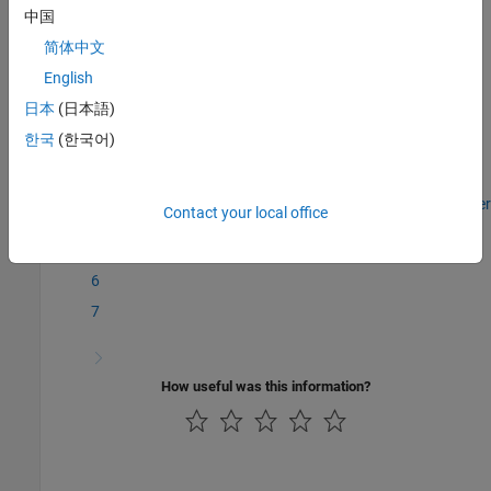
Topics
中国
Get Started with the Virtual Vehicle Composer
简体中文
Review Virtual Vehicle Test Results
English
Virtual Vehicle Concepts and Terminology
日本
(日本語)
Simulation Data Inspector
한국
(한국어)
Step 7 of 7 in
Get Started with the Virtual Vehicle Composer
Contact your local office
5
6
7
How useful was this information?