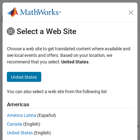
Skip to content
MATLAB Help Center
Off-Canvas Navigation Menu Toggle
Select a Web Site
Main Content
Documentation Home
Analyze Virtual Vehicle Test Results
Automotive
Choose a web site to get translated content where available and
see local events and offers. Based on your location, we
Vehicle Dynamics Blockset
Step 7 of 7 in
Get Started with the Virtual Vehicle Composer
recommend that you select:
United States
.
Virtual Vehicles
5
United States
Analyze Virtual Vehicle Test Results
6
ON THIS PAGE
You can also select a web site from the following list
7
See Also
Americas
Use the
Virtual Vehicle Composer
to analyze the results of your
América Latina
(Español)
vehicle tests. The app uses the Simulation Data Inspector to
Canada
(English)
display signals from the list that you configure on the
Logging
tab.
United States
(English)
In the
Analyze
section of the app, click
Simulation Data Inspector