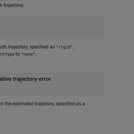
 trajectory.
uth trajectory, specified as
,
"rigid"
to
.
ntType
"none"
tive trajectory error
n the estimated trajectory, specified as a