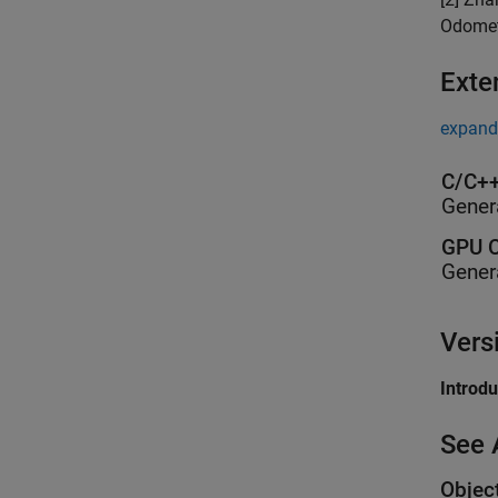
Odomet
Exte
expand 
C/C++
Gener
GPU C
Gener
Vers
Introd
See 
Objec