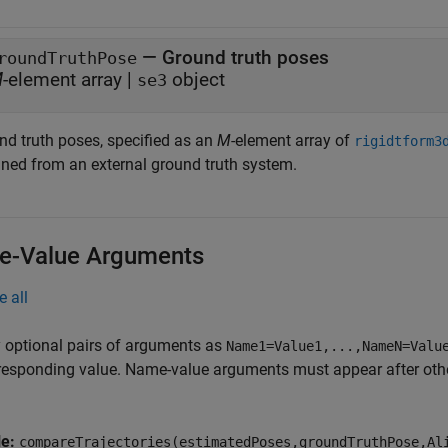
—
Ground truth poses
roundTruthPose
M
-element array
|
object
se3
nd truth poses, specified as an
M
-element array of
rigidtform3
ined from an external ground truth system.
-Value Arguments
e all
 optional pairs of arguments as
Name1=Value1,...,NameN=Valu
responding value. Name-value arguments must appear after other
le:
compareTrajectories(estimatedPoses,groundTruthPose,Al