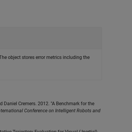
The object stores error metrics including the
nd Daniel Cremers. 2012. "A Benchmark for the
ternational Conference on Intelligent Robots and
ive Trajectory Evaluation for Visual (-Inertial)