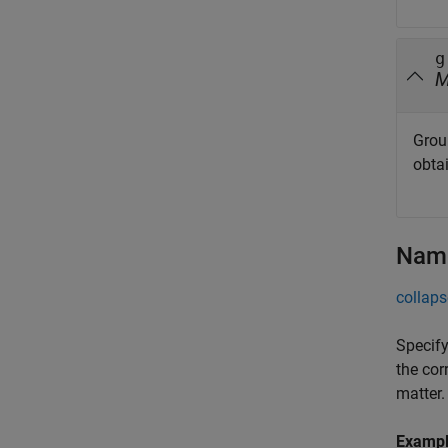
g
Grou
obta
Name
collaps
Specify
the cor
matter.
Examp