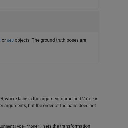
or
objects. The ground truth poses are
d
se3
, where
is the argument name and
is
eN
Name
Value
 arguments, but the order of the pairs does not
sets the transformation
ignmentType="none")