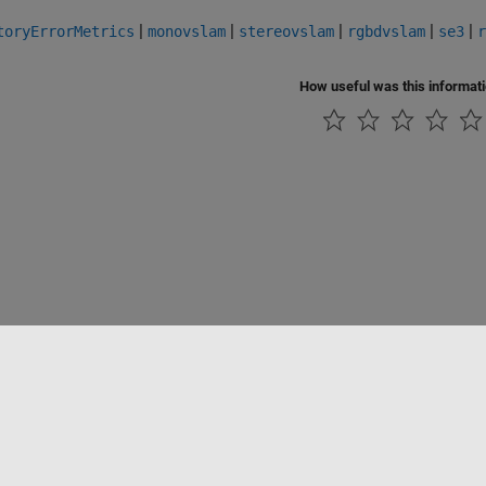
|
|
|
|
|
toryErrorMetrics
monovslam
stereovslam
rgbdvslam
se3
r
How useful was this informat
Piracy
Application Status
Contact Us