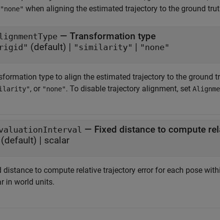
when aligning the estimated trajectory to the ground truth
"none"
—
Transformation type
lignmentType
(default) |
|
rigid"
"similarity"
"none"
formation type to align the estimated trajectory to the ground tr
, or
. To disable trajectory alignment, set
ilarity"
"none"
Alignme
—
Fixed distance to compute rela
valuationInterval
(default) |
scalar
 distance to compute relative trajectory error for each pose withi
r in world units.