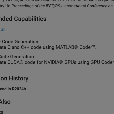
ry." In
Proceedings of the IEEE/RSJ International Conference on
nded Capabilities
all
 Code Generation
ate C and C++ code using MATLAB® Coder™.
ode Generation
ate CUDA® code for NVIDIA® GPUs using GPU Coder
ion History
uced in R2024b
Also
ts