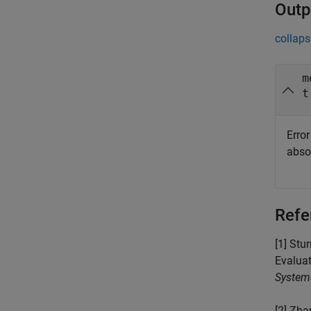
Outp
collaps
m
t
Error
absol
Refe
[1] Stu
Evalua
System
[2] Zha