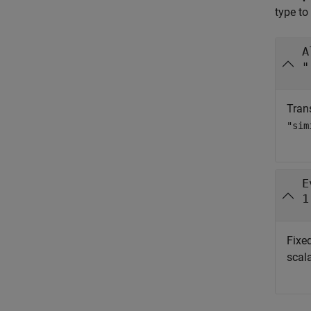
type to
A
"
Trans
"sim
E
1
Fixed
scala