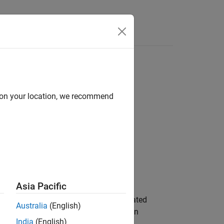
Answers
d on your location, we recommend
Asia Pacific
s metrics for the accuracy of an estimated
Australia
(English)
, to assess the performance of an
thPose
India
(English)
.