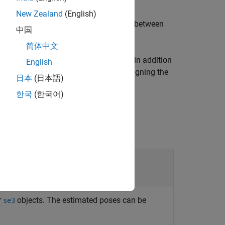
New Zealand
(English)
ory by performing a least-square fitting between
中国
简体中文
ng one or more name-value arguments in addition
English
transformation type to
when aligning the
"none"
日本
(日本語)
한국
(한국어)
r
objects. The estimated poses can be
se3