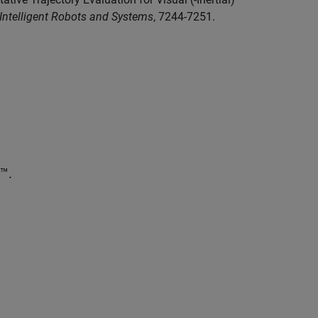
 Intelligent Robots and Systems
, 7244-7251.
™.