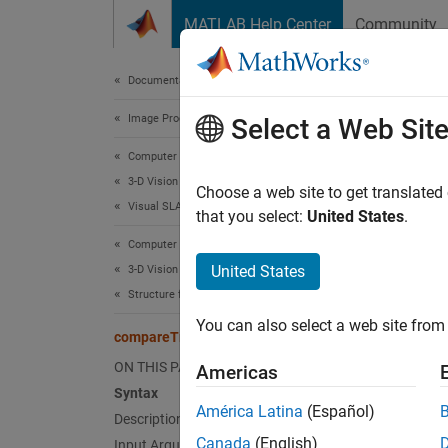
Skip to content
MATLAB Help Center
Community
Document
Documentation Home
Image Processing and Computer Vision
com
Select a Web Sit
Computer Vision Toolbox
3-D Vision
Compare
Choose a web site to get translated
Visual SLAM
Since 
that you select:
United States
.
collaps
Computer Vision Toolbox
Synt
United States
3-D Vision
Structure from Motion
metric
You can also select a web site from 
metric
compareTrajectories
Desc
ON THIS PAGE
Americas
Syntax
metrics
América Latina
(Español)
Description
traject
Canada
(English)
Input Arguments
odomet