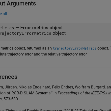
ut Arguments
e all
— Error metrics object
etrics
object
rajectoryErrorMetrics
 metrics object, returned as an
object. 
trajectoryErrorMetrics
ute trajectory error and the relative trajectory error.
rences
rm, Jürgen, Nikolas Engelhard, Felix Endres, Wolfram Burgard, a
tion of RGB-D SLAM Systems." In
Proceedings of the IEEE/RSJ In
s
, 573-580.
ng, Zichao, and Davide Scaramuzza. 2018. "A Tutorial on Quantitat