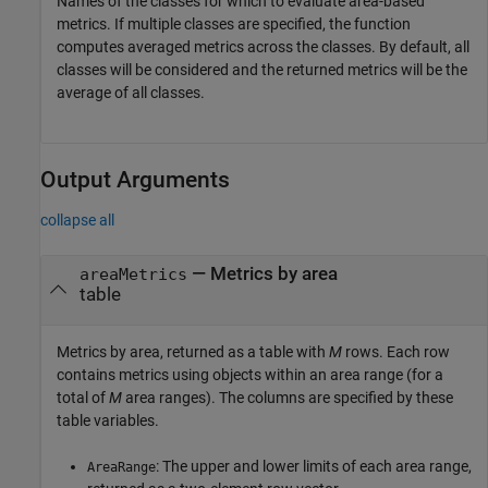
Names of the classes for which to evaluate area-based
metrics. If multiple classes are specified, the function
computes averaged metrics across the classes. By default, all
classes will be considered and the returned metrics will be the
average of all classes.
Output Arguments
collapse all
— Metrics by area
areaMetrics
table
Metrics by area, returned as a table with
M
rows. Each row
contains metrics using objects within an area range (for a
total of
M
area ranges). The columns are specified by these
table variables.
: The upper and lower limits of each area range,
AreaRange