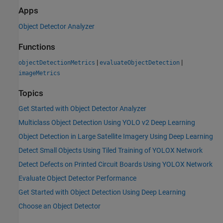
Apps
Object Detector Analyzer
Functions
|
|
objectDetectionMetrics
evaluateObjectDetection
imageMetrics
Topics
Get Started with Object Detector Analyzer
Multiclass Object Detection Using YOLO v2 Deep Learning
Object Detection in Large Satellite Imagery Using Deep Learning
Detect Small Objects Using Tiled Training of YOLOX Network
Detect Defects on Printed Circuit Boards Using YOLOX Network
Evaluate Object Detector Performance
Get Started with Object Detection Using Deep Learning
Choose an Object Detector