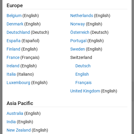
the existing object detection
.
metrics
Europe
See Also
Belgium
(English)
Netherlands
(English)
example
Denmark
(English)
Norway
(English)
=
areaMetrics
Deutschland
(Deutsch)
Österreich
(Deutsch)
also
metricsByArea(
,
,
)
metrics
objectAreaRanges
ClassNames
España
(Español)
Portugal
(English)
specifies the names of the classes for which to evaluate area-
based metrics.
Finland
(English)
Sweden
(English)
France
(Français)
Switzerland
Examples
Ireland
(English)
Deutsch
collapse all
Italia
(Italiano)
English
Luxembourg
(English)
Français
Evaluate Detection Metrics Across Object Size
United Kingdom
(English)
Ranges
Asia Pacific
Australia
(English)
Load a table containing images and ground truth bounding
India
(English)
box labels. The first column contains the images, and the
remaining columns contain the labeled bounding boxes.
New Zealand
(English)