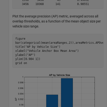
Plot the average precision (AP) metric, averaged across all
overlap thresholds, as a function of the mean object size per
vehicle size range.
figure

bar(categorical(mean(areaRanges,2)),areaMetrics.APOverl
title(
"AP by Vehicle Size"
)

xlabel(
"Vehicle Anchor Box Mean Area"
)

ylabel(
"AP"
)

ylim([0.984 1])

grid 
on