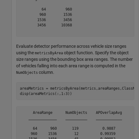
          64         960

         960        1536

        1536        3456

        3456       10368

Evaluate detector performance across vehicle size ranges
using the
object function. Specify the object
metricsByArea
size ranges using the bounding box area ranges. The number
of vehicles falling into each area range is computed in the
column.
NumObjects
areaMetrics = metricsByArea(metrics,areaRanges,ClassNa
disp(areaMetrics(:,1:3))
      AreaRange      NumObjects    APOverlapAvg

    _____________    __________    ____________

      64      960       119           0.9887   

     960     1536        12          0.99359   

    1536     3456        45          0.99952   
