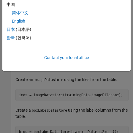
中国
data = load(
"vehicleTrainingData.mat"
);

简体中文
trainingData = data.vehicleTrainingData;
English
日本
(日本語)
Set the value of the
variable as the location where the
dataDir
file is located. Load the test data
한국
(한국어)
vehicleTrainingData.mat
into a local vehicle data folder.
Contact your local office
dataDir = fullfile(toolboxdir(
"vision"
),
"visiondata"
);

trainingData.imageFilename = fullfile(dataDir,training
Create an
using the files from the table.
imageDatastore
imds = imageDatastore(trainingData.imageFilename);
Create a
using the label columns from the
boxLabelDatastore
table.
blds = boxLabelDatastore(trainingData(:,2:end));