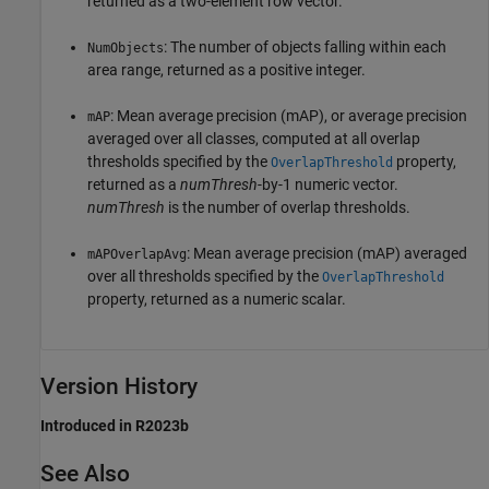
returned as a two-element row vector.
: The number of objects falling within each
NumObjects
area range, returned as a positive integer.
: Mean average precision (mAP), or average precision
mAP
averaged over all classes, computed at all overlap
thresholds specified by the
property,
OverlapThreshold
returned as a
numThresh
-by-1 numeric vector.
numThresh
is the number of overlap thresholds.
: Mean average precision (mAP) averaged
mAPOverlapAvg
over all thresholds specified by the
OverlapThreshold
property, returned as a numeric scalar.
Version History
Introduced in R2023b
See Also