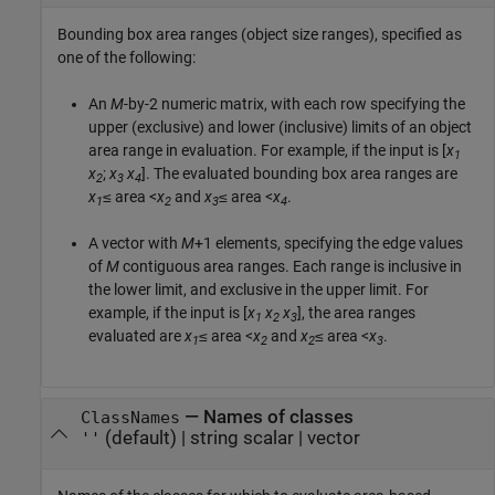
Bounding box area ranges (object size ranges), specified as
one of the following:
An
M
-by-2 numeric matrix, with each row specifying the
upper (exclusive) and lower (inclusive) limits of an object
area range in evaluation. For example, if the input is [
x
1
x
;
x
x
]. The evaluated bounding box area ranges are
2
3
4
x
≤ area <
x
and
x
≤ area <
x
.
1
2
3
4
A vector with
M
+1 elements, specifying the edge values
of
M
contiguous area ranges. Each range is inclusive in
the lower limit, and exclusive in the upper limit. For
example, if the input is [
x
x
x
], the area ranges
1
2
3
evaluated are
x
≤ area <
x
and
x
≤ area <
x
.
1
2
2
3
—
Names of classes
ClassNames
(default) |
string scalar
|
vector
''