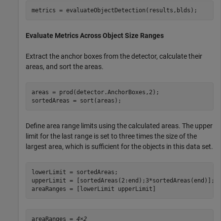
metrics = evaluateObjectDetection(results,blds);
Evaluate Metrics Across Object Size Ranges
Extract the anchor boxes from the detector, calculate their
areas, and sort the areas.
areas = prod(detector.AnchorBoxes,2);

sortedAreas = sort(areas);
Define area range limits using the calculated areas. The upper
limit for the last range is set to three times the size of the
largest area, which is sufficient for the objects in this data set.
lowerLimit = sortedAreas;

upperLimit = [sortedAreas(2:end);3*sortedAreas(end)];

areaRanges = [lowerLimit upperLimit]
areaRanges = 
4×2