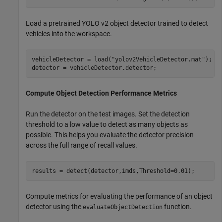
Load a pretrained YOLO v2 object detector trained to detect
vehicles into the workspace.
vehicleDetector = load(
"yolov2VehicleDetector.mat"
);

detector = vehicleDetector.detector;
Compute Object Detection Performance Metrics
Run the detector on the test images. Set the detection
threshold to a low value to detect as many objects as
possible. This helps you evaluate the detector precision
across the full range of recall values.
results = detect(detector,imds,Threshold=0.01);
Compute metrics for evaluating the performance of an object
detector using the
function.
evaluateObjectDetection