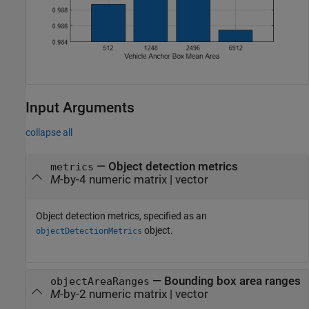
Input Arguments
collapse all
—
Object detection metrics
metrics
M
-by-4 numeric matrix
|
vector
Object detection metrics, specified as an
object.
objectDetectionMetrics
—
Bounding box area ranges
objectAreaRanges
M
-by-2 numeric matrix
|
vector