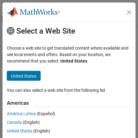
Skip to content
MATLAB Help Center
Off-Canvas Navigation Menu Toggle
Select a Web Site
Main Content
Documentation Home
metricsByArea
Image Processing and Computer Vision
Choose a web site to get translated content where available and
Evaluate detection performance across object size ranges
see local events and offers. Based on your location, we
Computer Vision Toolbox
Since R2023b
recommend that you select:
United States
.
Detect and Segment Objects
collapse all in page
Object Detection
Syntax
United States
metricsByArea
areaMetrics = metricsByArea(metrics,objectAreaRanges)
You can also select a web site from the following list
areaMetrics =
ON THIS PAGE
metricsByArea(metrics,objectAreaRanges,ClassNames)
Syntax
Americas
Description
Description
América Latina
(Español)
Examples
= metricsByArea(
,
)
areaMetrics
metrics
objectAreaRanges
Canada
(English)
Input Arguments
evaluates object detection metrics for the object size range or
ranges, specified as bounding box areas,
. The
Output Arguments
objectAreaRanges
United States
(English)
function evaluates the specified bounding box size range within
Version History