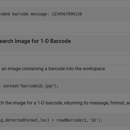
earch Image for 1-D Barcode
 an image containing a barcode into the workspace.
= imread(
"barcode1D.jpg"
);
ch the image for a 1-D barcode, returning its message, format, a
sg,detectedFormat,loc] = readBarcode(I,
'1D'
);