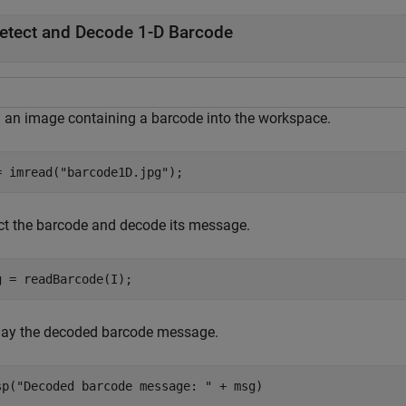
etect and Decode 1-D Barcode
 an image containing a barcode into the workspace.
= imread(
"barcode1D.jpg"
);
ct the barcode and decode its message.
g = readBarcode(I);
lay the decoded barcode message.
sp(
"Decoded barcode message: "
 + msg)