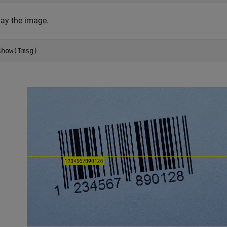
lay the image.
show(Imsg)