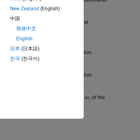
New Zealand
(English)
中国
 decodes only the first barcode detected.
简体中文
English
日本
(日本語)
I) to reduce the area in which the function
한국
(한국어)
mage.
e types of barcodes for which the function
nt combinations in previous syntaxes.
format,
, and location,
, of the
detectedFormat
loc