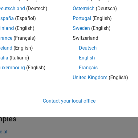
eadBarcode(
)
I
at barcode.
Deutschland
(Deutsch)
Österreich
(Deutsch)
España
(Español)
Portugal
(English)
input image contains multiple barcodes, the
function
readBarcode
inland
(English)
Sweden
(English)
e
rance
(Français)
Switzerland
reland
(English)
Deutsch
specifies a rectangular region of interest (RO
eadBarcode(
,
)
I
roi
talia
(Italiano)
English
s for a barcode. The ROI must be fully contained in the input i
Luxembourg
(English)
Français
specifies barcode formats to reduce th
eadBarcode(
___
,
)
format
United Kingdom
(English)
s. Specify this argument in addition to any of the input argume
additionally returns the 
,
] = readBarcode(
___
)
tectedFormat
loc
Contact your local office
d barcode.
mples
e all