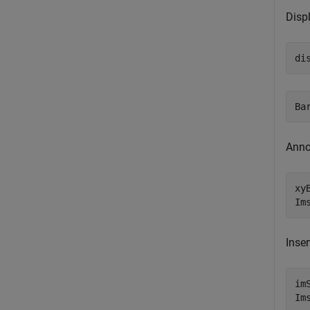
Disp
di
Anno
xy
Im
Inser
im
Im