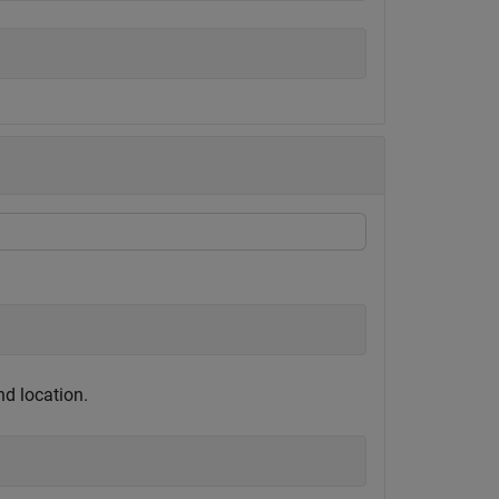
nd location.