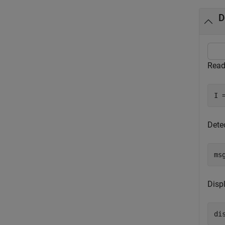
D
Read
I 
Dete
ms
Disp
di