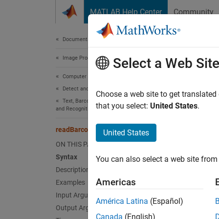
Skip to content
MATLAB Help Center
Community
Document
Documentation Home
Image Processing and Computer Vision
rea
Select a Web Sit
Computer Vision Toolbox
Detect and Segment Objects
Detect 
Choose a web site to get translated
Text, Barcode, and Fiducial Marker Detection
that you select:
United States
.
and Recognition
collaps
Synt
readBarcode
United States
ON THIS PAGE
msg = 
Syntax
You can also select a web site from 
msg = 
Description
msg = 
Americas
Examples
[msg,d
Input Arguments
Desc
América Latina
(Español)
Output Arguments
Canada
(English)