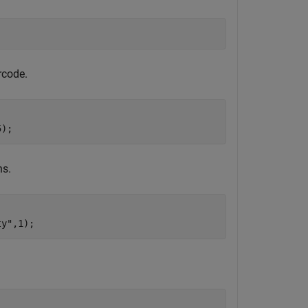
rcode.
5);
ns.
ty"
,1);