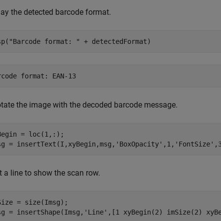
lay the detected barcode format.
sp(
"Barcode format: "
 + detectedFormat)
tate the image with the decoded barcode message.
Begin = loc(1,:);

sg = insertText(I,xyBegin,msg,
'BoxOpacity'
,1,
'FontSize'
,
t a line to show the scan row.
Size = size(Imsg);

sg = insertShape(Imsg,
'Line'
,[1 xyBegin(2) imSize(2) xyB