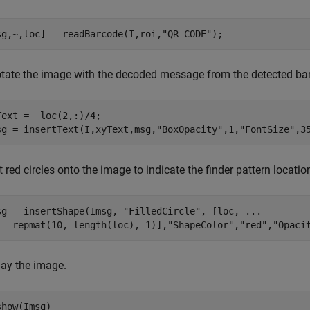
sg,~,loc] = readBarcode(I,roi,
"QR-CODE"
);
tate the image with the decoded message from the detected ba
Text =  loc(2,:)/4;

sg = insertText(I,xyText,msg,
"BoxOpacity"
,1,
"FontSize"
,3
t red circles onto the image to indicate the finder pattern locatio
sg = insertShape(Imsg, 
"FilledCircle"
, [loc, 
...
   repmat(10, length(loc), 1)],
"ShapeColor"
,
"red"
,
"Opaci
lay the image.
show(Imsg)