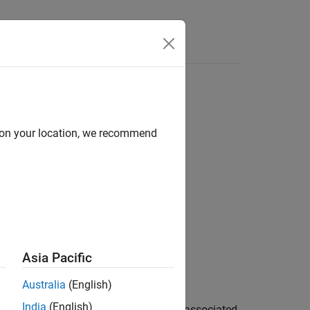
Answers
d on your location, we recommend
Asia Pacific
Australia
(English)
India
(English)
 input image and returns the message associated