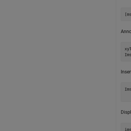
[m
Anno
xy
Im
Inser
Im
  
Disp
im