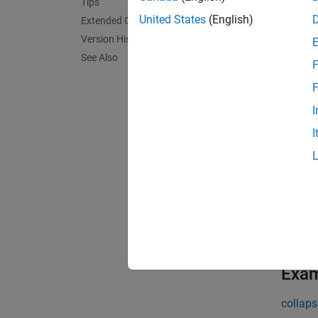
= r
msg
Tips
with th
United States
(English)
Extended Capabilities
Version History
If the 
See Also
F
exampl
F
I
= r
msg
I
searche
= r
msg
searche
[
,
msg
de
detecte
Exa
collaps