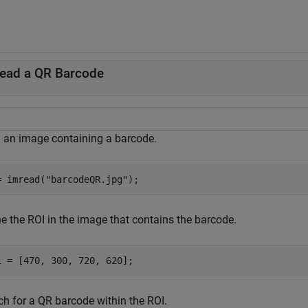
ead a QR Barcode
 an image containing a barcode.
= imread(
"barcodeQR.jpg"
);
ne the ROI in the image that contains the barcode.
i = [470, 300, 720, 620];
ch for a QR barcode within the ROI.