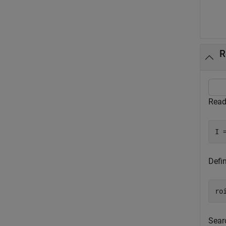
R
Read
I 
Defi
ro
Sear