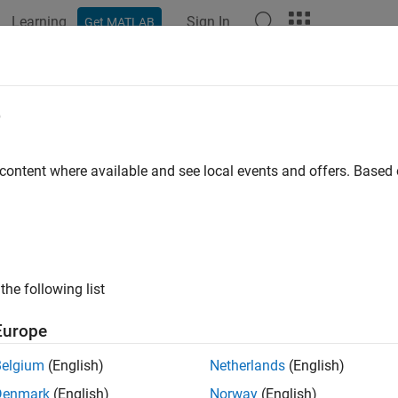
Learning
Sign In
Get MATLAB
ation
Examples
Functions
Blocks
Apps
Videos
dBarcode
e
and decode 1-D or 2-D barcode in image
 content where available and see local events and offers. Base
e all in page
ax
readBarcode(I)
the following list
readBarcode(I,roi)
readBarcode(
___
,format)
Europe
etectedFormat,loc] = readBarcode(
___
)
ription
Belgium
(English)
Netherlands
(English)
Denmark
(English)
Norway
(English)
detects and decodes a 1-D or 2-D barcode in the