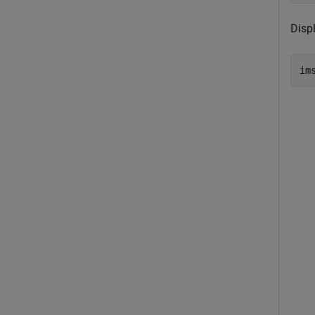
Disp
im