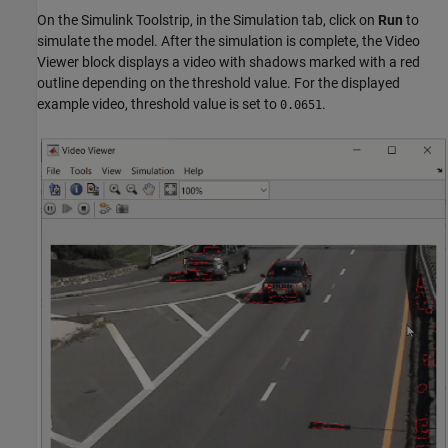
On the Simulink Toolstrip, in the Simulation tab, click on
Run
to
simulate the model. After the simulation is complete, the Video
Viewer block displays a video with shadows marked with a red
outline depending on the threshold value. For the displayed
example video, threshold value is set to
.
0.0651