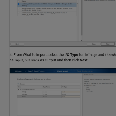
4. From What to import, select the
I/O Type
for
and
inImage
thresh
as
,
as Output and then click
Next
.
Input
outImage