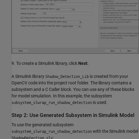
9. To create a Simulink library, click
Next
.
A Simulink library
is created from your
Shadow_Detection_Lib
OpenCV code into the project root folder. The library contains a
subsystem and a C Caller block. You can use any of these blocks
for model simulation. In this example, the subsystem
is used.
subsystem_slwrap_run_shadow_detection
Step 2: Use Generated Subsystem in Simulink Model
To use the generated subsystem
with the Simulink model
subsystem_slwrap_run_shadow_detection
:
ShadowDetection.slx