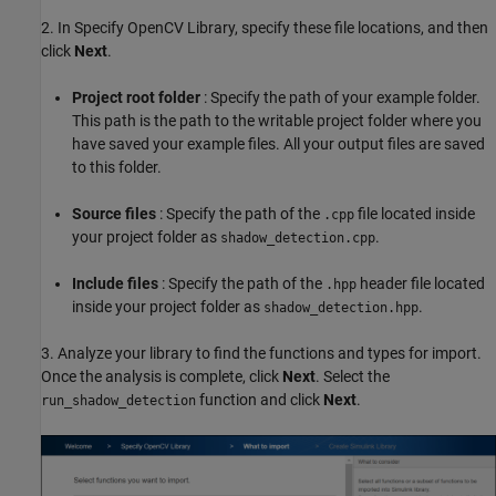
2. In Specify OpenCV Library, specify these file locations, and then
click
Next
.
Project root folder
: Specify the path of your example folder.
This path is the path to the writable project folder where you
have saved your example files. All your output files are saved
to this folder.
Source files
: Specify the path of the
file located inside
.cpp
your project folder as
.
shadow_detection.cpp
Include files
: Specify the path of the
header file located
.hpp
inside your project folder as
.
shadow_detection.hpp
3. Analyze your library to find the functions and types for import.
Once the analysis is complete, click
Next
. Select the
function and click
Next
.
run_shadow_detection