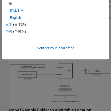
subsystem resides in the
library. You create
Shadow_Detection_Lib
中国
the
subsystem by using
subsystem_slwrap_run_shadow_detection
简体中文
the
OpenCV Importer
app. The subsystem accepts a video from
the From Multimedia File block and a threshold value to detect the
English
shadow in the video. The output is displayed using the Video
日本
(日本語)
Viewer block. In the
subsystem_slwrap_run_shadow_detection
한국
(한국어)
subsystem,
is the input image,
is the threshold of
inImage
thresh
the algorithm and
is the output image. The threshold
outImage
slider is used to change the threshold value during the simulation.
Contact your local office
Copy Example Folder to a Writable Location