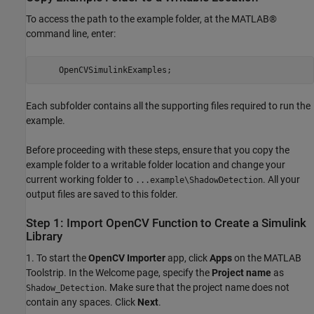
To access the path to the example folder, at the MATLAB®
command line, enter:
     OpenCVSimulinkExamples;
Each subfolder contains all the supporting files required to run the
example.
Before proceeding with these steps, ensure that you copy the
example folder to a writable folder location and change your
current working folder to
. All your
...example\ShadowDetection
output files are saved to this folder.
Step 1: Import OpenCV Function to Create a Simulink
Library
1. To start the
OpenCV Importer
app, click
Apps
on the MATLAB
Toolstrip. In the Welcome page, specify the
Project name
as
. Make sure that the project name does not
Shadow_Detection
contain any spaces. Click
Next
.