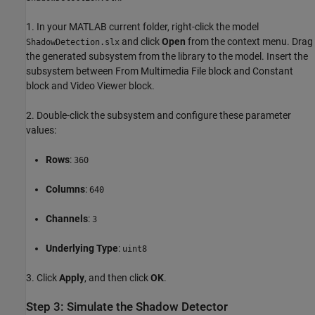
1. In your MATLAB current folder, right-click the model
and click
Open
from the context menu. Drag
ShadowDetection.slx
the generated subsystem from the library to the model. Insert the
subsystem between From Multimedia File block and Constant
block and Video Viewer block.
2. Double-click the subsystem and configure these parameter
values:
Rows
:
360
Columns
:
640
Channels
:
3
Underlying Type
:
uint8
3. Click
Apply
, and then click
OK
.
Step 3: Simulate the Shadow Detector