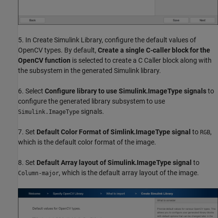
5. In Create Simulink Library, configure the default values of
OpenCV types. By default,
Create a single C-caller block for the
OpenCV function
is selected to create a C Caller block along with
the subsystem in the generated Simulink library.
6. Select
Configure library to use Simulink.ImageType signals
to
configure the generated library subsystem to use
signals.
Simulink.ImageType
7. Set
Default Color Format of Simlink.ImageType signal
to
,
RGB
which is the default color format of the image.
8. Set
Default Array layout of Simulink.ImageType signal
to
, which is the default array layout of the image.
Column-major