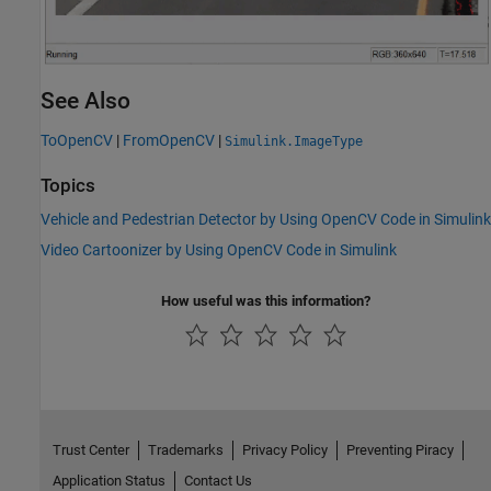
See Also
ToOpenCV
|
FromOpenCV
|
Simulink.ImageType
Topics
Vehicle and Pedestrian Detector by Using OpenCV Code in Simulink
Video Cartoonizer by Using OpenCV Code in Simulink
How useful was this information?
Trust Center
Trademarks
Privacy Policy
Preventing Piracy
Application Status
Contact Us